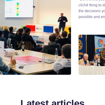
cliché thing to 
the decisions y
possible and enj
Latest articles