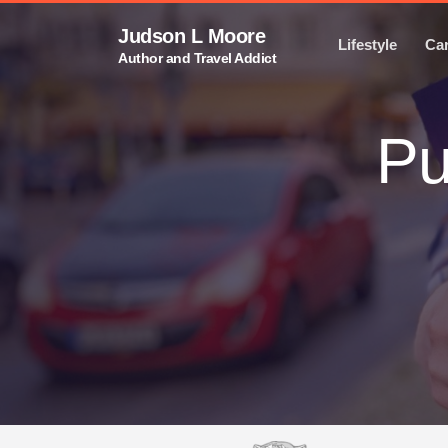
Judson L Moore
Lifestyle
Ca
Author and Travel Addict
Pu