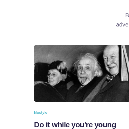
B
adven
lifestyle
Do it while you're young