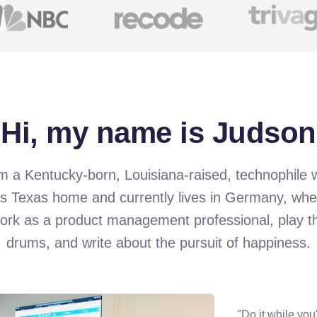
Hi, my name is Judson
m a Kentucky-born, Louisiana-raised, technophile
ls Texas home and currently lives in Germany, whe
ork as a product management professional, play t
drums, and write about the pursuit of happiness.
"Do it while you'