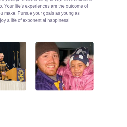
do. Your life's experiences are the outcome of
ou make. Pursue your goals as young as
oy a life of exponential happiness!