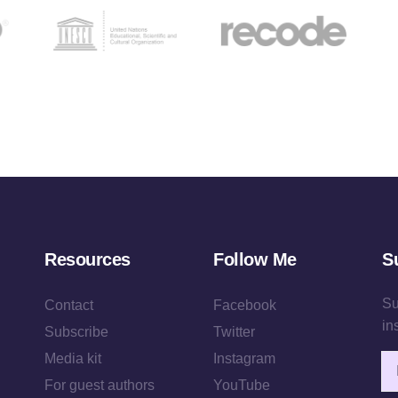
Resources
Follow Me
S
Su
Contact
Facebook
in
Subscribe
Twitter
Media kit
Instagram
Em
For guest authors
YouTube