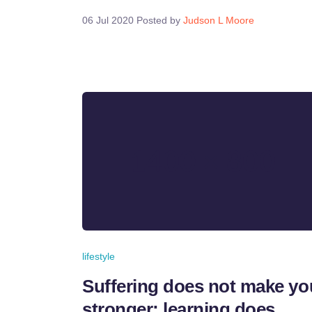
06 Jul 2020
Posted by
Judson L Moore
lifestyle
Suffering does not make yo
stronger; learning does.