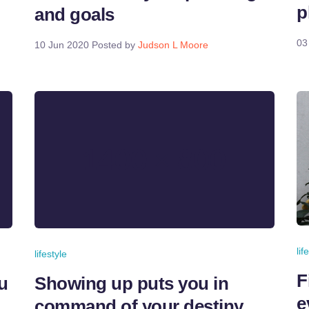
p
and goals
03
10 Jun 2020
Posted by
Judson L Moore
lif
lifestyle
F
u
Showing up puts you in
e
command of your destiny