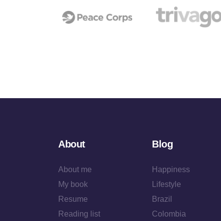
About
Blog
About me
Happiness
My book
Lifestyle
Resume
Brazil
Reading list
Colombia