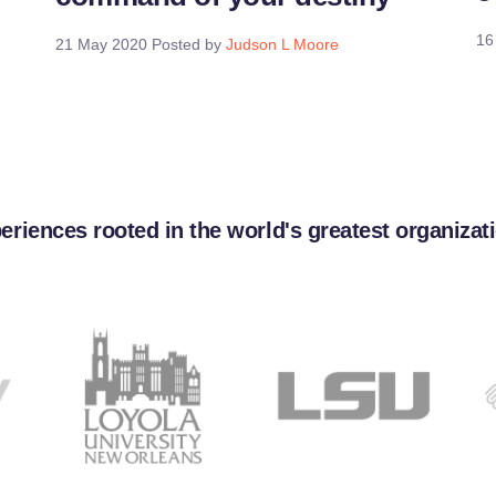
16
21 May 2020
Posted by
Judson L Moore
eriences rooted in the world's greatest organizat