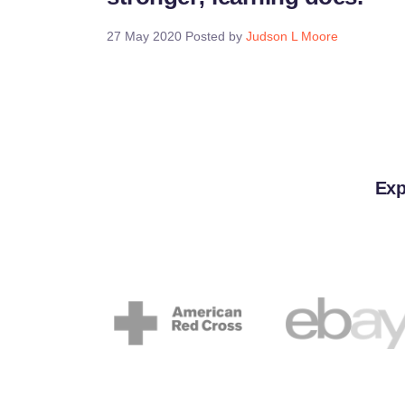
27 May 2020
Posted by
Judson L Moore
Exp