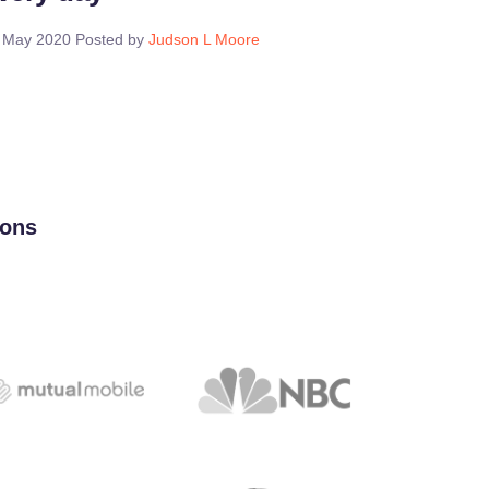
 May 2020
Posted by
Judson L Moore
ions