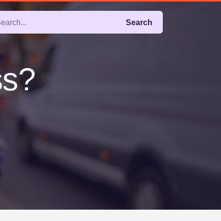
Search
ss?