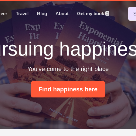
reer
Travel
Blog
About
Get my book
rsuing happine
You've come to the right place
Find happiness here