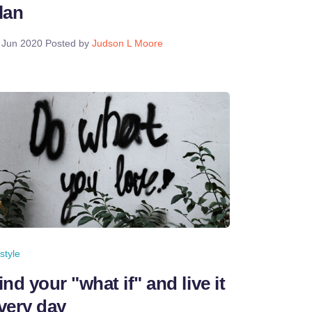
lan
 Jun 2020
Posted by
Judson L Moore
estyle
ind your "what if" and live it
very day