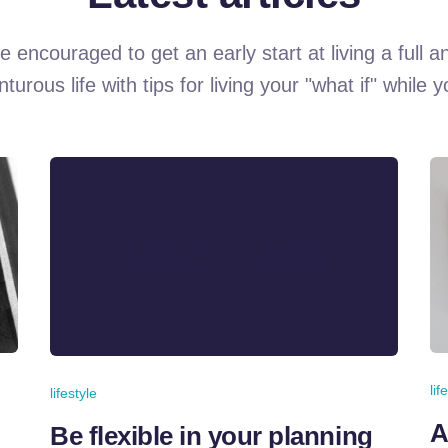
e encouraged to get an early start at living a full a
turous life with tips for living your "what if" while 
lif
lifestyle
A
Be flexible in your planning