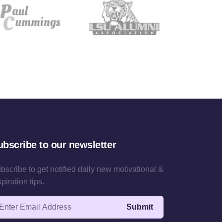
ubscribe to our newsletter
bscribe to get notified daily new motivational &
spiration tips.
ail address
Submit