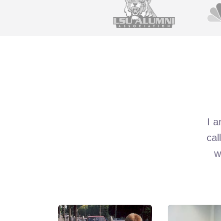
I a
cal
w