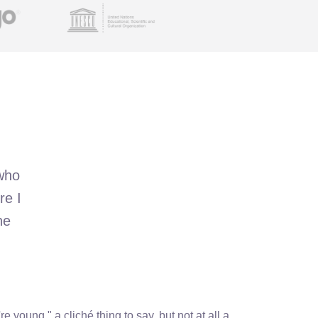
 who
re I
he
re young," a cliché thing to say, but not at all a