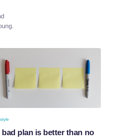
nd
young.
estyle
 bad plan is better than no