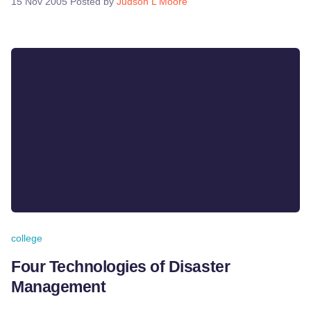
15 Nov 2005
Posted by
Judson L Moore
college
Four Technologies of Disaster
Management