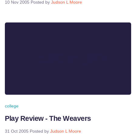
10 Nov 2005
Posted by
Judson L Moore
college
Play Review - The Weavers
31 Oct 2005
Posted by
Judson L Moore