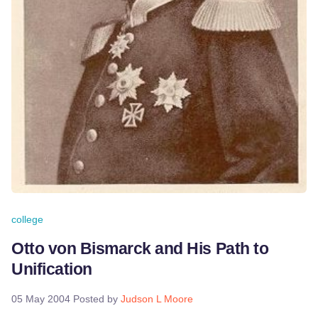
college
Otto von Bismarck and His Path to
Unification
05 May 2004
Posted by
Judson L Moore