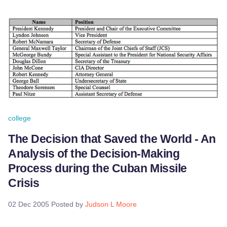
college
The Decision that Saved the World - An
Analysis of the Decision-Making
Process during the Cuban Missile
Crisis
02 Dec 2005
Posted by
Judson L Moore