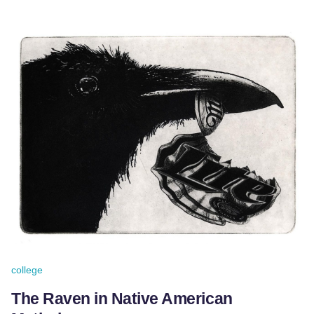
college
The Raven in Native American