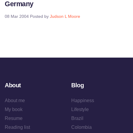
Germany
08 Mar 2004
Posted by
Judson L Moore
About
Blog
About me
Happiness
My book
Lifestyle
Resume
Brazil
Reading list
Colombia