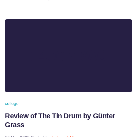
college
Review of The Tin Drum by Günter
Grass