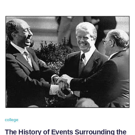
college
The History of Events Surrounding the