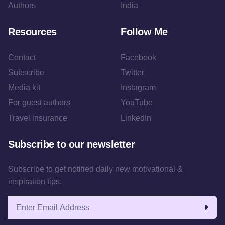
Authors
India
Resources
Follow Me
Contact
Facebook
Subscribe
Twitter
Media kit
Instagram
For guest authors
YouTube
Travel insurance
LinkedIn
Subscribe to our newsletter
Subscribe to get notified daily new motivational &
inspiration tips.
Email address