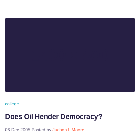
college
Does Oil Hender Democracy?
06 Dec 2005
Posted by
Judson L Moore