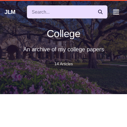
JLM
College
An archive of my college papers
14 Articles