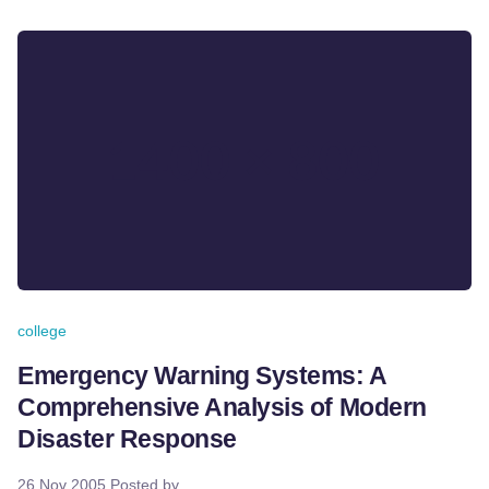
college
Emergency Warning Systems: A
Comprehensive Analysis of Modern
Disaster Response
26 Nov 2005
Posted by