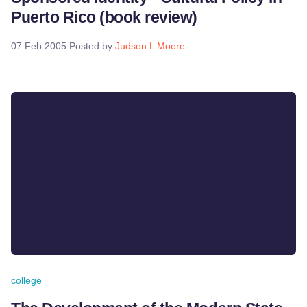
Puerto Rico (book review)
07 Feb 2005
Posted by
Judson L Moore
college