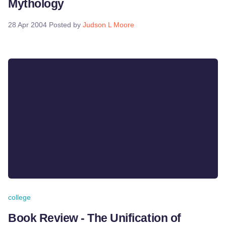
Mythology
28 Apr 2004
Posted by
Judson L Moore
college
Book Review - The Unification of