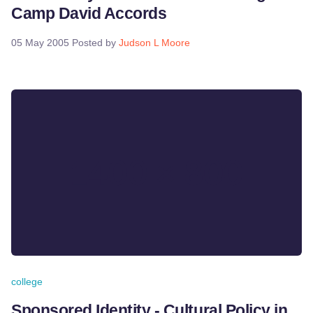
Camp David Accords
05 May 2005
Posted by
Judson L Moore
college
Sponsored Identity - Cultural Policy in