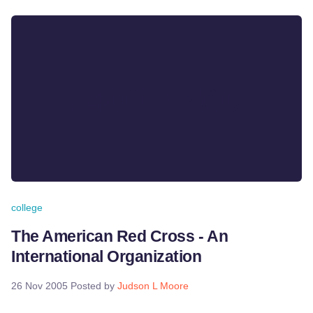
college
The American Red Cross - An
International Organization
26 Nov 2005
Posted by
Judson L Moore