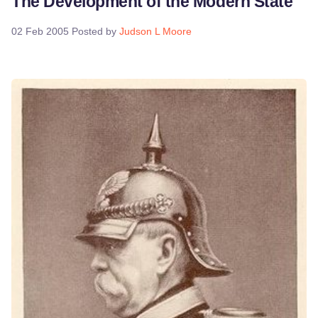
The Development of the Modern State
02 Feb 2005
Posted by
Judson L Moore