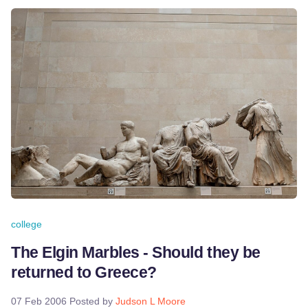
college
The Elgin Marbles - Should they be
returned to Greece?
07 Feb 2006
Posted by
Judson L Moore