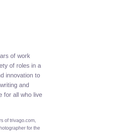
ars of work
ty of roles in a
d innovation to
writing and
for all who live
s of trivago.com,
photographer for the