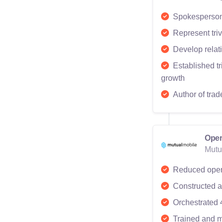
Spokesperson 
Represent triv
Develop relati
Established t
growth
Author of trad
Oper
Mutu
Reduced oper
Constructed a 
Orchestrated 
Trained and m