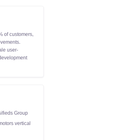
% of customers,
ovements.
ale user-
 development
sifieds Group
motors vertical