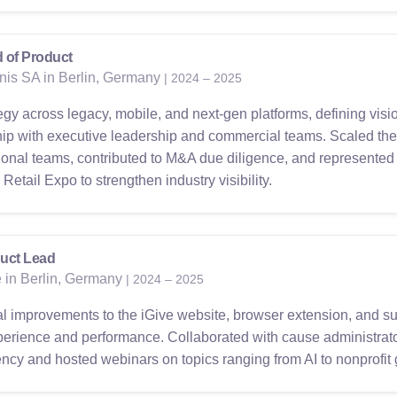
 of Product
nis SA in Berlin, Germany
| 2024 – 2025
egy across legacy, mobile, and next-gen platforms, defining vi
hip with executive leadership and commercial teams. Scaled the
tional teams, contributed to M&A due diligence, and represented 
etail Expo to strengthen industry visibility.
uct Lead
e in Berlin, Germany
| 2024 – 2025
 improvements to the iGive website, browser extension, and sup
erience and performance. Collaborated with cause administrato
iency and hosted webinars on topics ranging from AI to nonprofit 