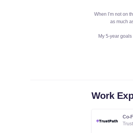
When I'm not on th
as much as
My 5-year goals 
Work Exp
Co-F
Trus