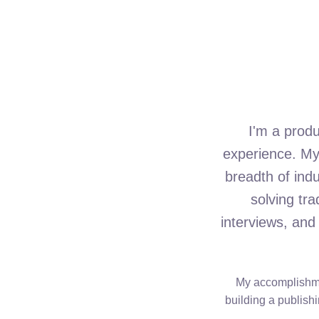
I'm a prod
experience. My 
breadth of ind
solving tr
interviews, and
My accomplishmen
building a publishi