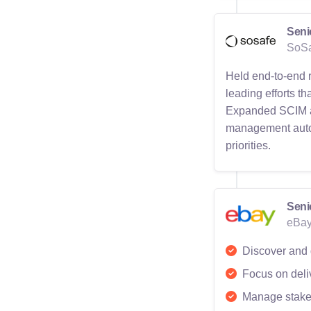
Seni
SoSa
Held end-to-end 
leading efforts t
Expanded SCIM and
management autom
priorities.
Seni
eBay
Discover and d
Focus on deliv
Manage stakeh