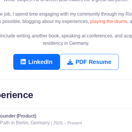
e job, I spend time engaging with my community through my Rot
 possible, blogging about my experiences,
playing the drums
, 
include writing another book, speaking at conferences, and ac
residency in Germany.
LinkedIn
PDF Resume
erience
ounder (Product)
tPath in Berlin, Germany
| 2025 – Present