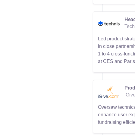
Head
Tech
Led product strat
in close partners
1 to 4 cross-func
at CES and Paris R
Prod
iGiv
Oversaw technical
enhance user exp
fundraising effic