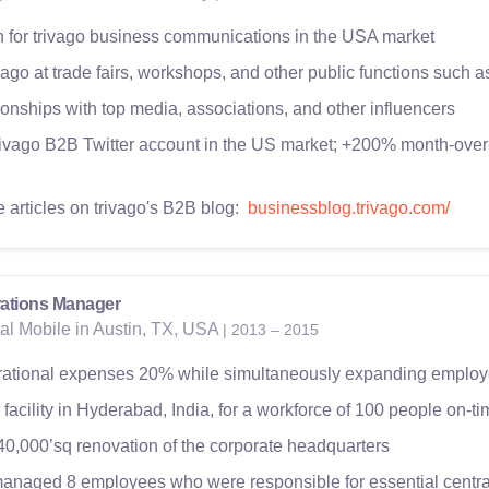
for trivago business communications in the USA market
ago at trade fairs, workshops, and other public functions such 
onships with top media, associations, and other influencers
rivago B2B Twitter account in the US market; +200% month-over
e articles on trivago's B2B blog:
businessblog.trivago.com/
ations Manager
al Mobile in Austin, TX, USA
| 2013 – 2015
ational expenses 20% while simultaneously expanding employe
facility in Hyderabad, India, for a workforce of 100 people on-
40,000’sq renovation of the corporate headquarters
anaged 8 employees who were responsible for essential centra