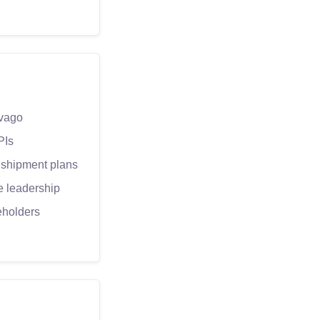
ivago
PIs
 shipment plans
e leadership
eholders