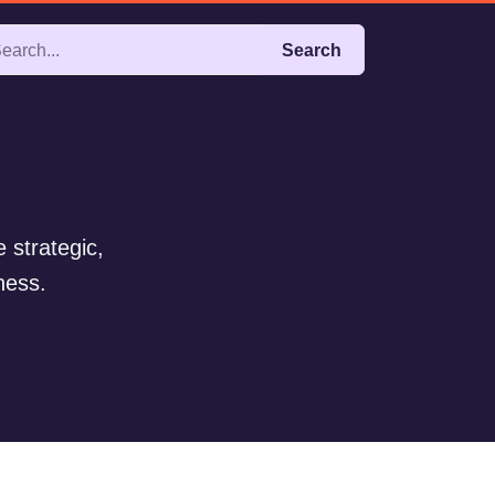
Search
 strategic,
ness.