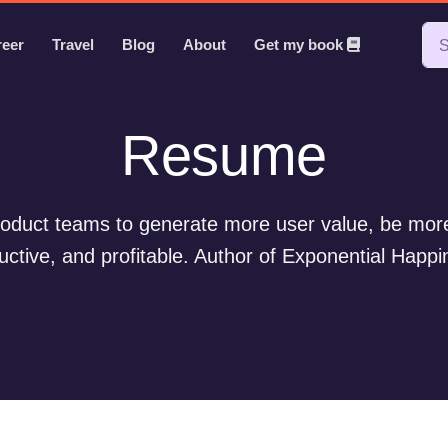
reer
Travel
Blog
About
Get my book
Resume
oduct teams to generate more user value, be more
uctive, and profitable. Author of Exponential Happi