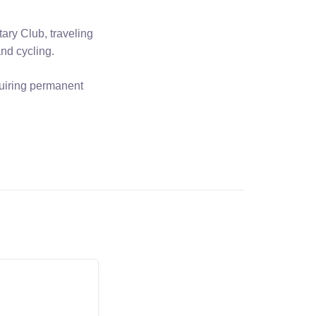
ary Club, traveling
and cycling.
quiring permanent