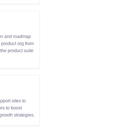
sion and roadmap
 product org from
the product suite
port sites to
rs to boost
growth strategies.