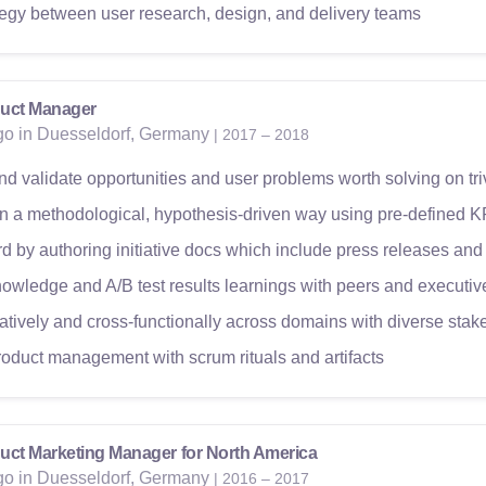
ategy between user research, design, and delivery teams
uct Manager
ago in Duesseldorf, Germany
| 2017 – 2018
nd validate opportunities and user problems worth solving on tr
 in a methodological, hypothesis-driven way using pre-defined K
 by authoring initiative docs which include press releases and
owledge and A/B test results learnings with peers and executiv
atively and cross-functionally across domains with diverse stak
roduct management with scrum rituals and artifacts
uct Marketing Manager for North America
ago in Duesseldorf, Germany
| 2016 – 2017