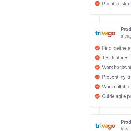
Prioritize str
Prod
triv
Find, define a
Test features
Work backward
Present my kn
Work collabor
Guide agile p
Prod
triv