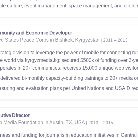
ate culture, event management, space management, and client r
unity and Economic Developer
ed States Peace Corps in Bishkek, Kyrgyzstan
| 2011 – 2013
rategic vision to leverage the power of mobile for connecting rura
e world via kyrgyzmedia.kg; secured $500k of funding over 3-ye
perates in 20+ communities; receives 15,000 unique web visitor
delivered bi-monthly capacity-building trainings to 20+ media o
suring and evaluation plans per United Nations and USAID re
utive Director
p Media Foundation in Austin, TX, USA
| 2013 – 2015
ss and funding for journalisim education initiatives in Central