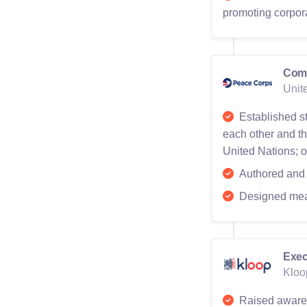
promoting corpor
Comm
Unit
Established st
each other and th
United Nations; o
Authored and 
Designed mea
Exec
Kloo
Raised awarene