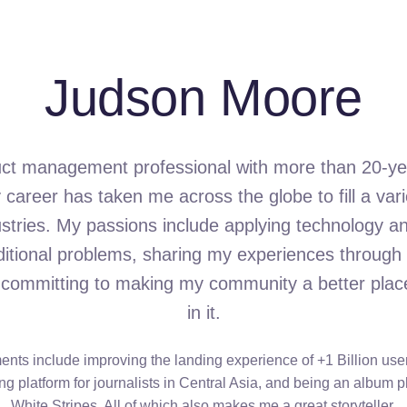
Judson Moore
uct management professional with more than 20-ye
career has taken me across the globe to fill a varie
ustries. My passions include applying technology an
aditional problems, sharing my experiences through 
 committing to making my community a better place 
in it.
ts include improving the landing experience of +1 Billion user
ng platform for journalists in Central Asia, and being an album 
White Stripes. All of which also makes me a great storyteller.