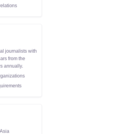
elations
l journalists with
ars from the
s annually.
rganizations
quirements
 Asia