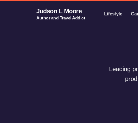
Judson L Moore
Lifestyle
Ca
Author and Travel Addict
Leading pr
prod