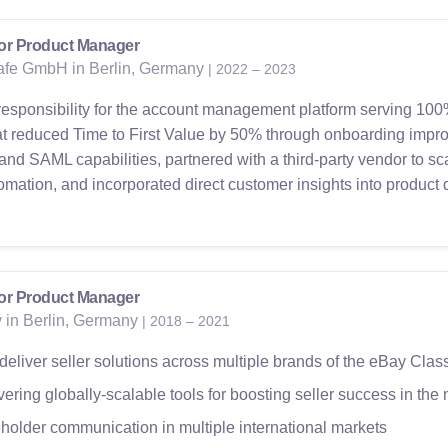
or Product Manager
fe GmbH in Berlin, Germany
| 2022 – 2023
responsibility for the account management platform serving 100
hat reduced Time to First Value by 50% through onboarding impr
 SAML capabilities, partnered with a third-party vendor to sc
ation, and incorporated direct customer insights into product
or Product Manager
 in Berlin, Germany
| 2018 – 2021
eliver seller solutions across multiple brands of the eBay Clas
ering globally-scalable tools for boosting seller success in the 
older communication in multiple international markets