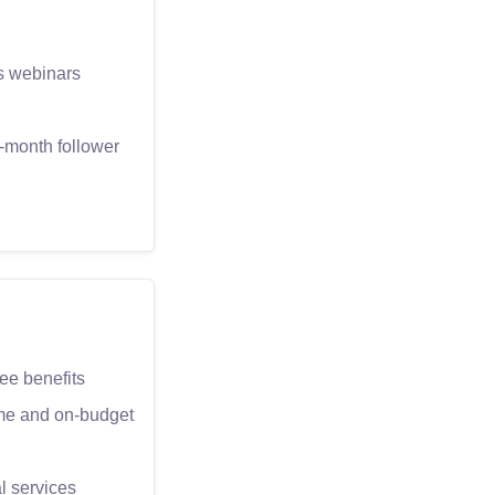
as webinars
-month follower
e benefits
time and on-budget
l services