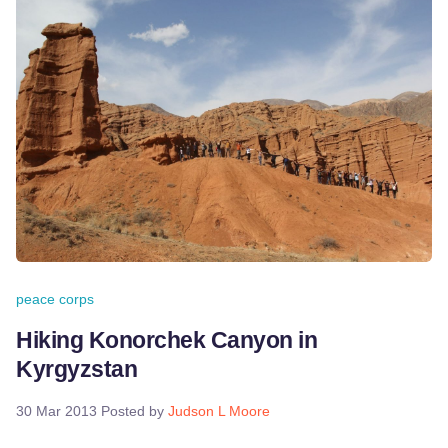
peace corps
Hiking Konorchek Canyon in
Kyrgyzstan
30 Mar 2013
Posted by
Judson L Moore