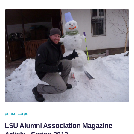
peace corps
LSU Alumni Association Magazine