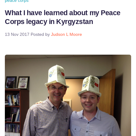
peace corps
What I have learned about my Peace
Corps legacy in Kyrgyzstan
13 Nov 2017
Posted by
Judson L Moore