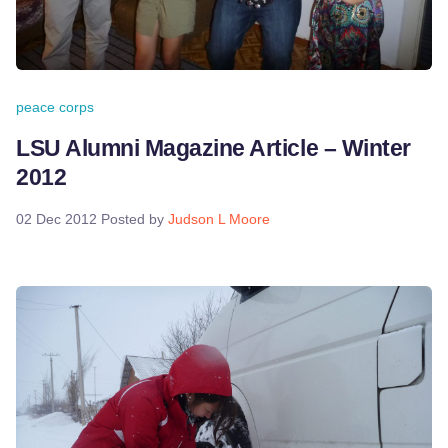
peace corps
LSU Alumni Magazine Article – Winter
2012
02 Dec 2012
Posted by
Judson L Moore