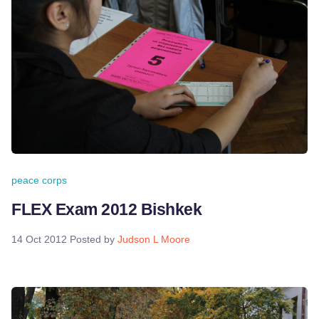
peace corps
FLEX Exam 2012 Bishkek
14 Oct 2012
Posted by
Judson L Moore