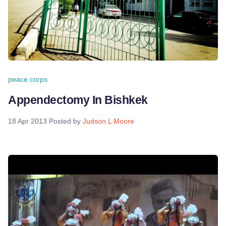
peace corps
Appendectomy In Bishkek
18 Apr 2013
Posted by
Judson L Moore