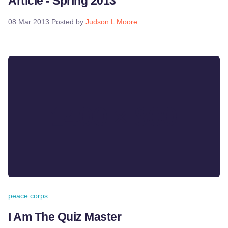
Article - Spring 2013
08 Mar 2013
Posted by
Judson L Moore
peace corps
I Am The Quiz Master