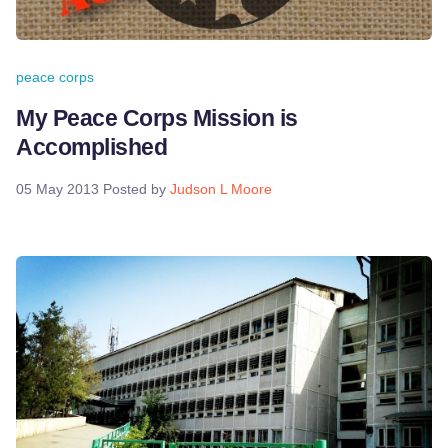
peace corps
My Peace Corps Mission is
Accomplished
05 May 2013
Posted by
Judson L Moore