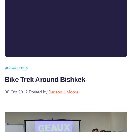
peace corps
Bike Trek Around Bishkek
08 Oct 2012
Posted by
Judson L Moore