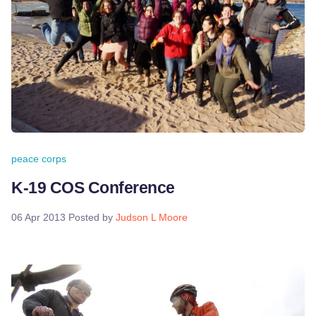
peace corps
K-19 COS Conference
06 Apr 2013
Posted by
Judson L Moore