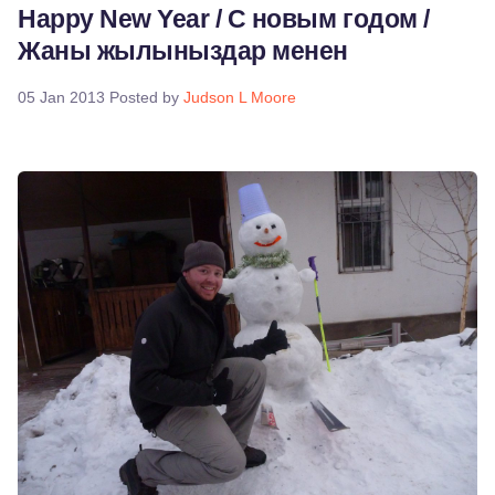
Happy New Year / С новым годом /
Жаны жылыныздар менен
05 Jan 2013
Posted by
Judson L Moore