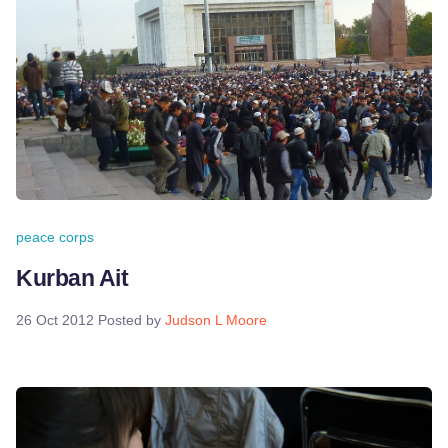
peace corps
Kurban Ait
26 Oct 2012
Posted by
Judson L Moore