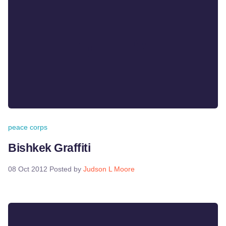
peace corps
Bishkek Graffiti
08 Oct 2012
Posted by
Judson L Moore