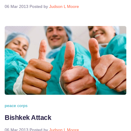
06 Mar 2013
Posted by
Judson L Moore
peace corps
Bishkek Attack
06 Mar 2013
Posted by
Judson L Moore