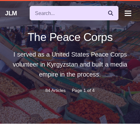
JLM
The Peace Corps
I served as a United States Peace Corps
volunteer in Kyrgyzstan and built a media
empire in the process.
84 Articles
Page 1 of 4