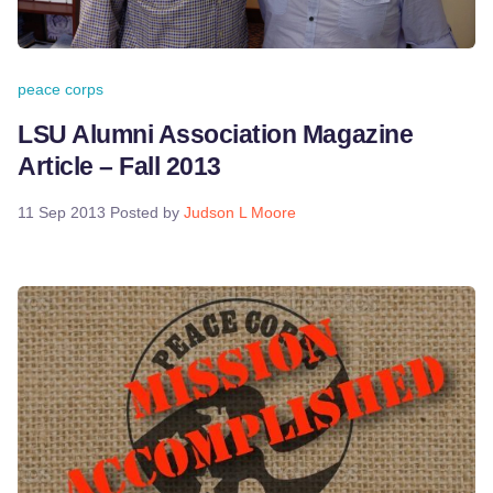
peace corps
LSU Alumni Association Magazine
Article – Fall 2013
11 Sep 2013
Posted by
Judson L Moore