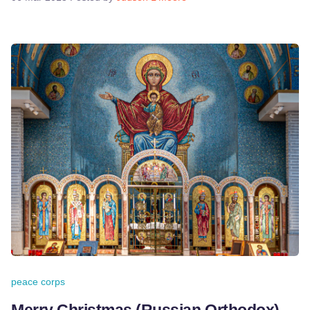
peace corps