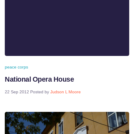
peace corps
National Opera House
22 Sep 2012
Posted by
Judson L Moore