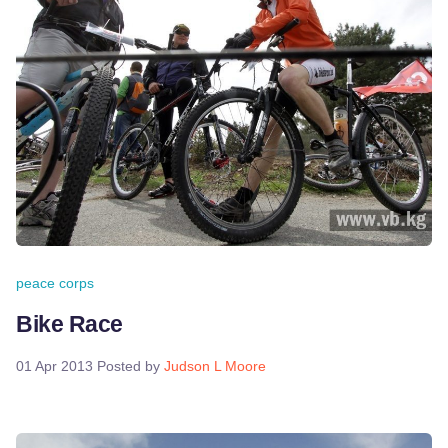
peace corps
Bike Race
01 Apr 2013
Posted by
Judson L Moore