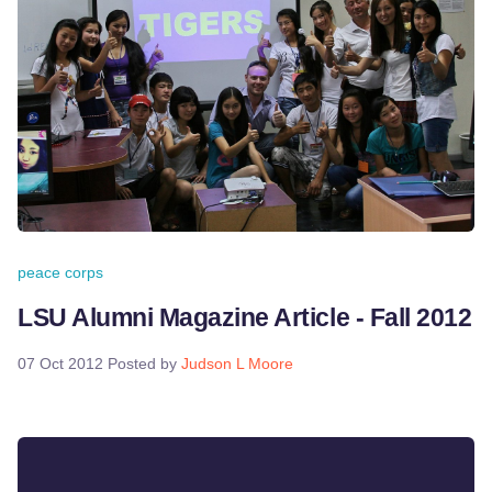
peace corps
LSU Alumni Magazine Article - Fall 2012
07 Oct 2012
Posted by
Judson L Moore