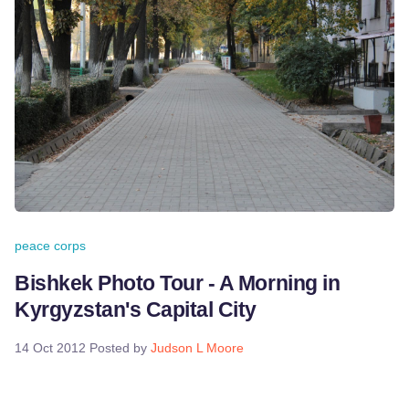
peace corps
Bishkek Photo Tour - A Morning in
Kyrgyzstan's Capital City
14 Oct 2012
Posted by
Judson L Moore