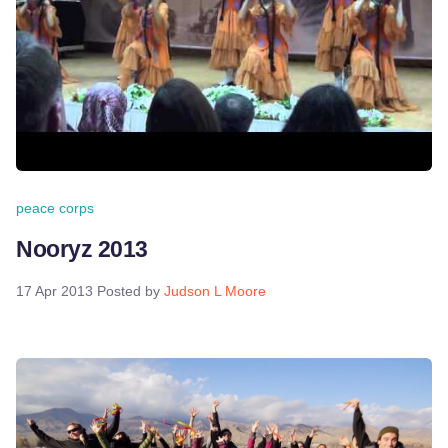
peace corps
Nooryz 2013
17 Apr 2013
Posted by
Judson L Moore