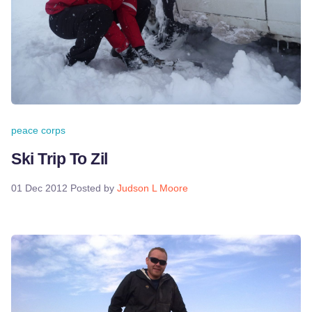
peace corps
Ski Trip To Zil
01 Dec 2012
Posted by
Judson L Moore