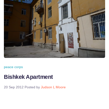
peace corps
Bishkek Apartment
20 Sep 2012
Posted by
Judson L Moore