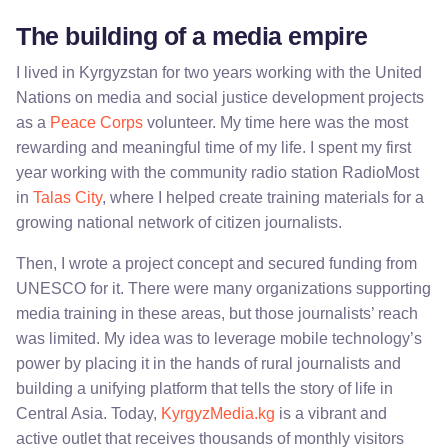
The building of a media empire
I lived in Kyrgyzstan for two years working with the United
Nations on media and social justice development projects
as a
Peace Corps
volunteer. My time here was the most
rewarding and meaningful time of my life. I spent my first
year working with the community radio station RadioMost
in
Talas City
, where I helped create training materials for a
growing national network of citizen journalists.
Then, I wrote a project concept and secured funding from
UNESCO for it. There were many organizations supporting
media training in these areas, but those journalists’ reach
was limited. My idea was to leverage mobile technology’s
power by placing it in the hands of rural journalists and
building a unifying platform that tells the story of life in
Central Asia. Today,
KyrgyzMedia.kg
is a vibrant and
active outlet that receives thousands of monthly visitors