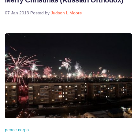
Merry Christmas (Russian Orthodox)
07 Jan 2013
Posted by
Judson L Moore
peace corps