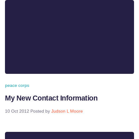
peace corps
My New Contact Information
10 Oct 2012
Posted by
Judson L Moore