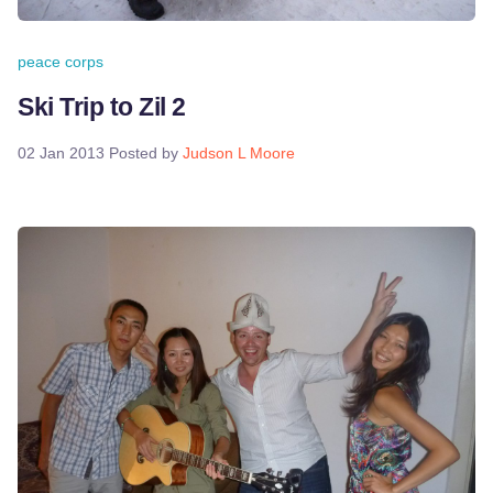
peace corps
Ski Trip to Zil 2
02 Jan 2013
Posted by
Judson L Moore