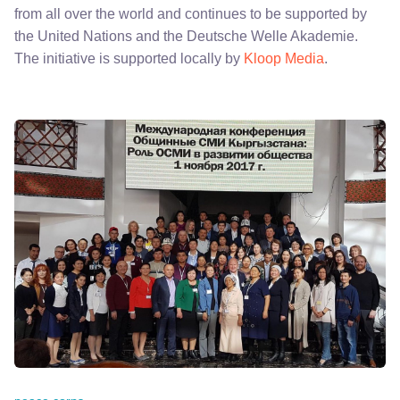
from all over the world and continues to be supported by
the United Nations and the Deutsche Welle Akademie.
The initiative is supported locally by
Kloop Media
.