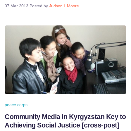
07 Mar 2013
Posted by
Judson L Moore
peace corps
Community Media in Kyrgyzstan Key to
Achieving Social Justice [cross-post]