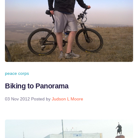
peace corps
Biking to Panorama
03 Nov 2012
Posted by
Judson L Moore