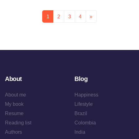
1
2
3
4
»
About
Blog
About me
Happiness
My book
Lifestyle
Resume
Brazil
Reading list
Colombia
Authors
India