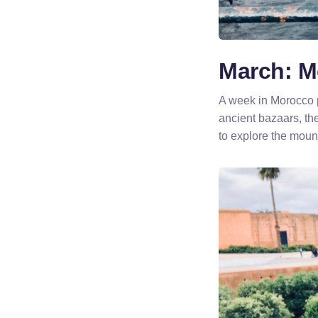
March: M
A week in Morocco 
ancient bazaars, th
to explore the mount