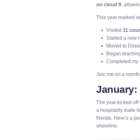
on cloud 9
, allowi
This year marked se
Visited
11 coun
Started a new r
Moved to Düssel
Began teachin
Completed my f
Join me on a month-
January: 
The year kicked off 
a hospitality trade
friends. Here’s a p
shoreline.