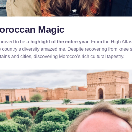
oroccan Magic
proved to be a
highlight of the entire year
. From the High Atla
e country’s diversity amazed me. Despite recovering from knee 
ains and cities, discovering Morocco’s rich cultural tapestry.