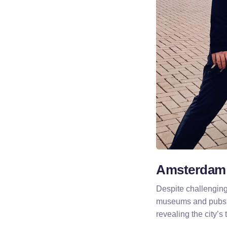
Amsterdam:
Despite challenging
museums and pubs.
revealing the city’s 