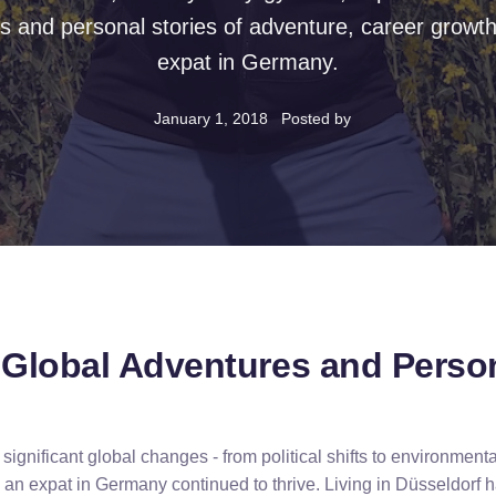
s and personal stories of adventure, career growth,
expat in Germany.
January 1, 2018
Posted by
f Global Adventures and Perso
ignificant global changes - from political shifts to environment
 an expat in Germany continued to thrive. Living in Düsseldorf 