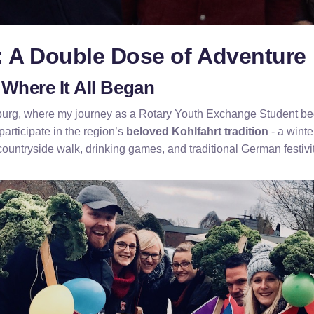
: A Double Dose of Adventure
Where It All Began
burg, where my journey as a Rotary Youth Exchange Student be
participate in the region’s
beloved Kohlfahrt tradition
- a winte
countryside walk, drinking games, and traditional German festivit