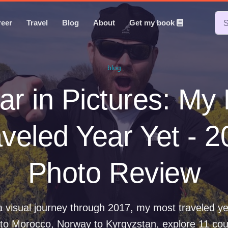
reer
Travel
Blog
About
Get my book
blog
ar in Pictures: My
veled Year Yet - 
Photo Review
 visual journey through 2017, my most traveled y
to Morocco, Norway to Kyrgyzstan, explore 11 cou