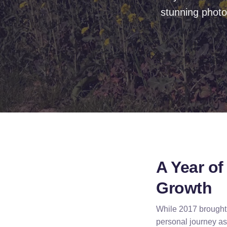
stunning photo
A Year o
Growth
While 2017 brought s
personal journey as