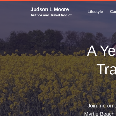
Judson L Moore
Lifestyle
Ca
Author and Travel Addict
A Ye
Tra
Join me on a
Myrtle Beach 