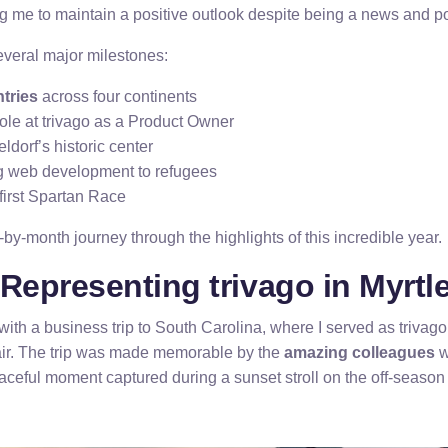
ng me to maintain a positive outlook despite being a news and pol
veral major milestones:
tries
across four continents
ole at trivago as a Product Owner
dorf’s historic center
g web development to refugees
irst Spartan Race
by-month journey through the highlights of this incredible year.
Representing trivago in Myrtl
with a business trip to South Carolina, where I served as trivag
 fair. The trip was made memorable by the
amazing colleagues
w
eaceful moment captured during a sunset stroll on the off-seaso