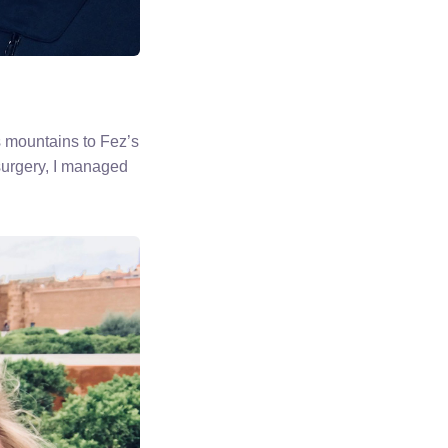
s mountains to Fez’s
surgery, I managed