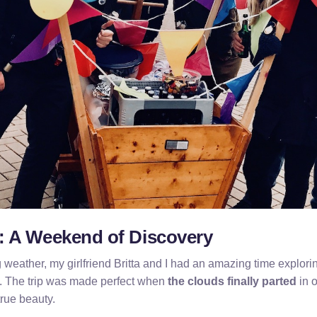
 A Weekend of Discovery
 weather, my girlfriend Britta and I had an amazing time explor
 The trip was made perfect when
the clouds finally parted
in o
true beauty.