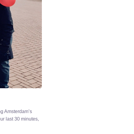
ing Amsterdam’s
ur last 30 minutes,