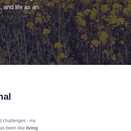
 and life as an
nal
al challenges - my
has been like
living