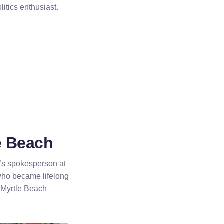
itics enthusiast.
e Beach
o’s spokesperson at
ho became lifelong
n Myrtle Beach