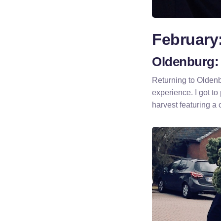
February
Oldenburg: 
Returning to Olden
experience. I got to 
harvest featuring a 