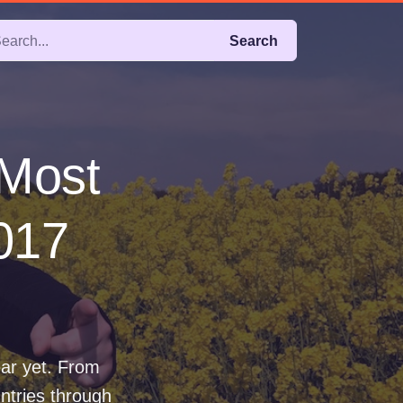
Search
 Most
2017
ear yet. From
ntries through