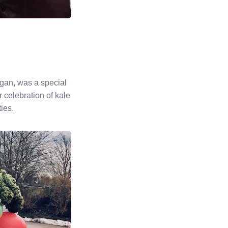
gan, was a special
r celebration of kale
ies.