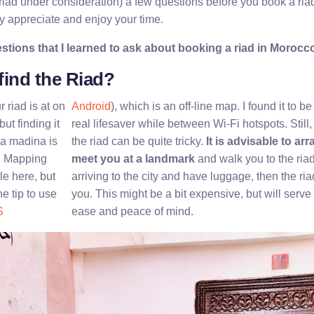
 riad under consideration) a few questions before you book a ria
ly appreciate and enjoy your time.
tions that I learned to ask about booking a riad in Morocc
 find the Riad?
riad is at on
Android
), which is an off-line map. I found it to b
ut finding it
real lifesaver while between Wi-Fi hotspots. Still, y
 a madina is
the riad can be quite tricky.
It is advisable to ar
r. Mapping
meet you at a landmark
and walk you to the riad.
le here, but
arriving to the city and have luggage, then the ria
e tip to use
you. This might be a bit expensive, but will serve 
S
ease and peace of mind.