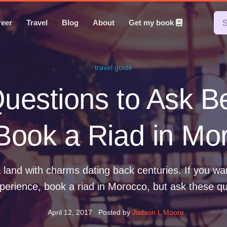
reer
Travel
Blog
About
Get my book
travel guide
uestions to Ask B
Book a Riad in Mo
 land with charms dating back centuries. If you wa
perience, book a riad in Morocco, but ask these que
April 12, 2017
Posted by
Judson L Moore