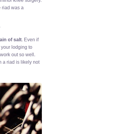
a minor knee surgery.
e riad was a
?
ain of salt
. Even if
n your lodging to
 work out so well.
a riad is likely not