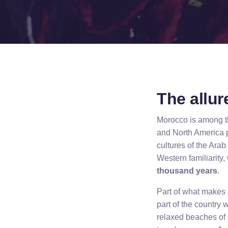
The allu
Morocco is among th
and North America pl
cultures of the Ara
Western familiarity, 
thousand years
.
Part of what makes a
part of the country 
relaxed beaches of 