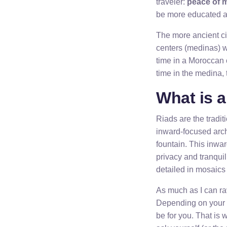
traveler:
peace of 
be more educated ab
The more ancient cit
centers (medinas) w
time in a Moroccan c
time in the medina,
What is 
Riads are the tradi
inward-focused arch
fountain. This inwa
privacy and tranquili
detailed in mosaics
As much as I can rav
Depending on your o
be for you. That is w