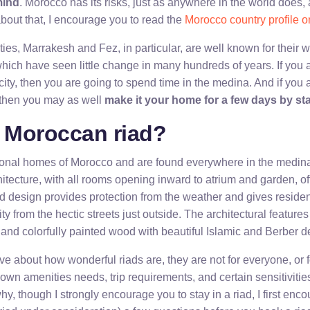
mind
. Morocco has its risks, just as anywhere in the world does, 
out that, I encourage you to read the
Morocco country profile o
ies, Marrakesh and Fez, in particular, are well known for their w
hich have seen little change in many hundreds of years. If you 
ity, then you are going to spend time in the medina. And if you 
 then you may as well
make it your home for a few days by sta
a Moroccan riad?
tional homes of Morocco and are found everywhere in the medin
itecture, with all rooms opening inward to atrium and garden, of
rd design provides protection from the weather and gives resi
ty from the hectic streets just outside. The architectural features
 and colorfully painted wood with beautiful Islamic and Berber d
e about how wonderful riads are, they are not for everyone, or fo
wn amenities needs, trip requirements, and certain sensitivities
hy, though I strongly encourage you to stay in a riad, I first enco