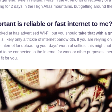
n general. When I visited, I was in the 4th-month of recovery of 
ng for 2 days in the High Atlas mountains, but getting around th
tant is reliable or fast internet to me
ooked at has advertised Wi-Fi, but you should
take that with a gr
 is likely only a trickle of internet bandwidth. If you are relying o
 internet for uploading your days’ worth of selfies, this might not
d to be connected to the Internet for work or other purposes, then 
fit for you.