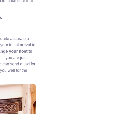
d to make sure that
o.
e quite accurate a
our initial arrival to
range your host to
 If you are just
d can send a taxi for
you well for the