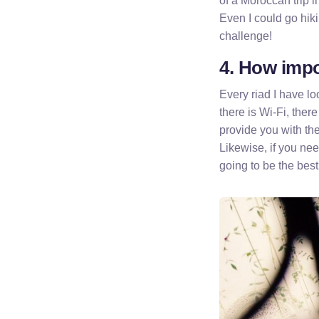
of a Moroccan trip i
Even I could go hiki
challenge!
4. How impor
Every riad I have l
there is Wi-Fi, there
provide you with the
Likewise, if you nee
going to be the best 