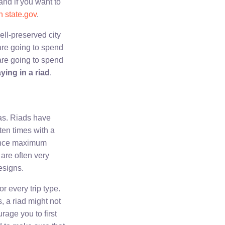
and if you want to
n state.gov
.
ell-preserved city
are going to spend
are going to spend
ying in a riad
.
as. Riads have
ten times with a
dence maximum
 are often very
esigns.
r every trip type.
, a riad might not
urage you to first