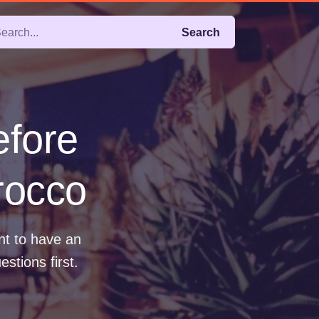
Search
efore
rocco
nt to have an
stions first.