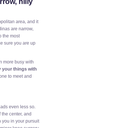
row, hilly
politan area, and it
edinas are narrow,
o the most
ake sure you are up
en more busy with
y your things with
eone to meet and
iads even less so.
 the center, and
n you in your pursuit