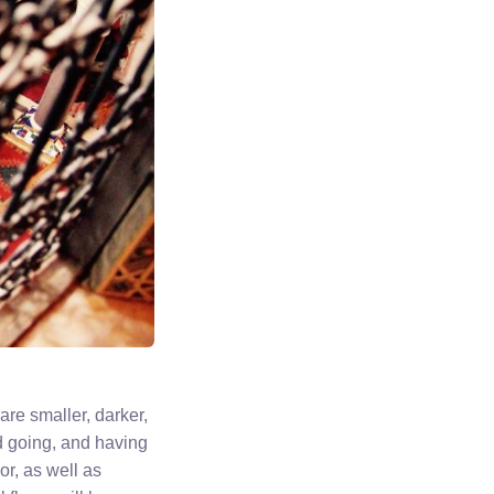
 are smaller, darker,
d going, and having
or, as well as