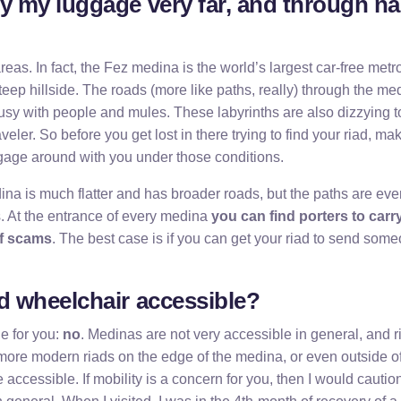
ry my luggage very far, and through nar
as. In fact, the Fez medina is the world’s largest car-free metro
 steep hillside. The roads (more like paths, really) through the m
usy with people and mules. These labyrinths are also dizzying t
aveler. So before you get lost in there trying to find your riad, m
ggage around with you under those conditions.
a is much flatter and has broader roads, but the paths are ev
. At the entrance of every medina
you can find porters to carr
of scams
. The best case is if you can get your riad to send som
ad wheelchair accessible?
e for you:
no
. Medinas are not very accessible in general, and r
ore modern riads on the edge of the medina, or even outside of
accessible. If mobility is a concern for you, then I would cautio