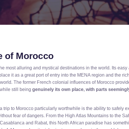
re of Morocco
e most alluring and mystical destinations in the world. Its eas
ace it as a great port of entry into the MENA region and the rich
b world. The former French colonial influences of Morocco provid
while still being
genuinely its own place, with parts seeming
 trip to Morocco particularly worthwhile is the ability to safely 
without fear of dangers. From the High Atlas Mountains to the Sa
Casablanca and Rabat, this North African paradise has somethin