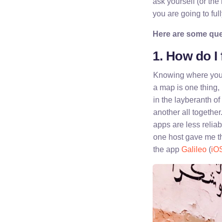
ask yourself (or the
you are going to ful
Here are some ques
1. How do I
Knowing where your 
a map is one thing, b
in the layberanth of
another all togethe
apps are less reliab
one host gave me th
the app
Galileo
(
iO