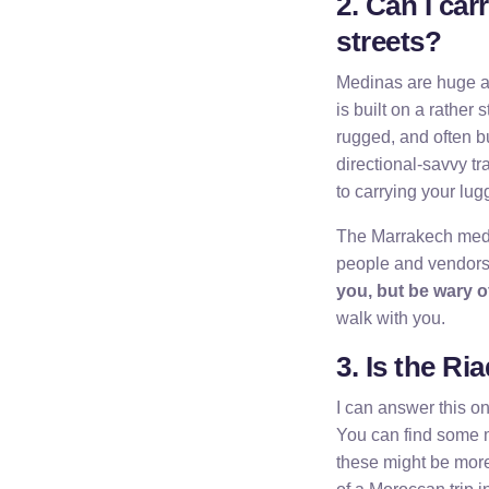
2. Can I car
streets?
Medinas are huge are
is built on a rather
rugged, and often b
directional-savvy tr
to carrying your lu
The Marrakech medin
people and vendors
you, but be wary 
walk with you.
3. Is the Ri
I can answer this on
You can find some m
these might be more 