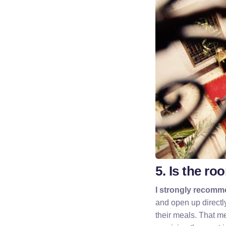
5. Is the ro
I strongly recomme
and open up directl
their meals. That me