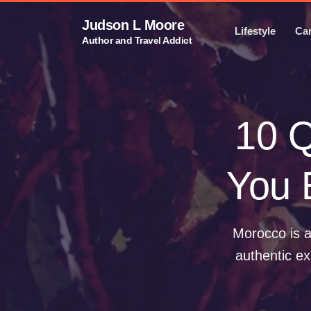
Judson L Moore
Lifestyle
Ca
Author and Travel Addict
10 Q
You 
Morocco is a
authentic ex