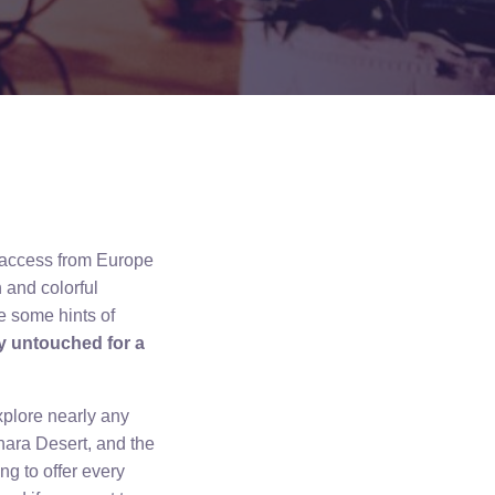
y access from Europe
 and colorful
e some hints of
ly untouched for a
explore nearly any
hara Desert, and the
g to offer every