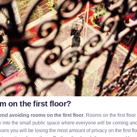
om on the first floor?
nd avoiding rooms on the first floor
. Rooms on the first floor
y into the small public space where everyone will be coming an
ans you will be losing the most amount of privacy on the first flo