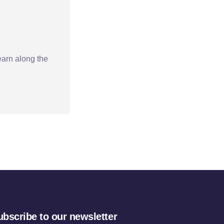
earn along the
ubscribe to our newsletter