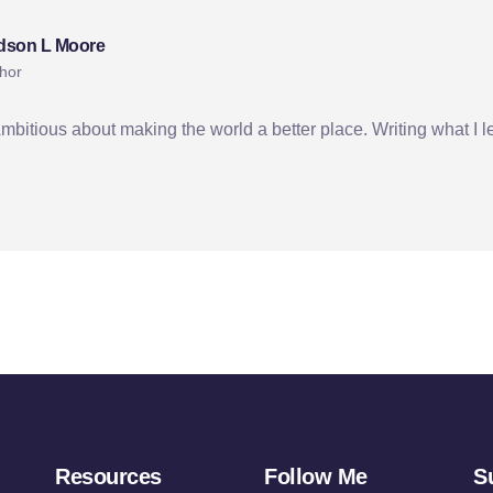
dson L Moore
hor
Ambitious about making the world a better place. Writing what I l
Resources
Follow Me
S