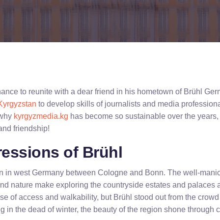
chance to reunite with a dear friend in his hometown of Brühl Ge
Kyrgyzstan
to develop skills of journalists and media professiona
 why
kyrgyzmedia.kg
has become so sustainable over the years, 
 and friendship!
ressions of Brühl
own in west Germany between Cologne and Bonn. The well-manic
and nature make exploring the countryside estates and palaces
se of access and walkability, but Brühl stood out from the crowd 
g in the dead of winter, the beauty of the region shone through c