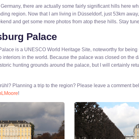
Germany, there are actually some fairly significant hills here w
ding region. Now that I am living in Düsseldorf, just 53km away, 
kend and get some more photos from atop these hills. Stay tuned
burg Palace
lace is a UNESCO World Heritage Site, noteworthy for being o
nteriors in the world. Because the palace was closed on the day 
storic hunting grounds around the palace, but I will certainly retu
ühl? Planning a trip to the region? Please leave a comment bel
nLMoore
!