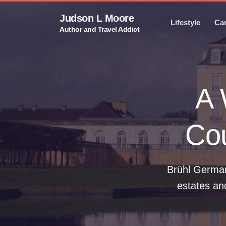
Judson L Moore
Lifestyle
Ca
Author and Travel Addict
A 
Cou
Brühl German
estates an