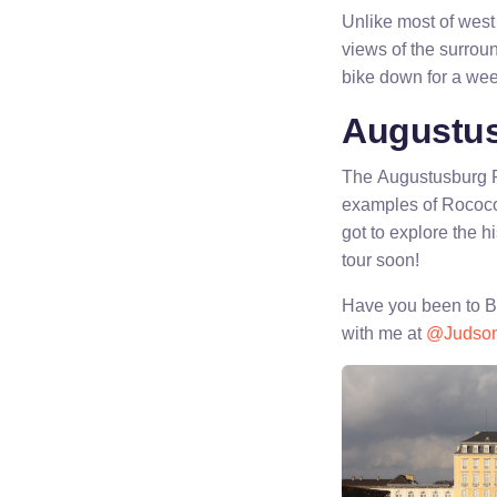
Unlike most of west 
views of the surroun
bike down for a wee
Augustus
The Augustusburg Pa
examples of Rococo i
got to explore the hi
tour soon!
Have you been to Br
with me at
@Judso