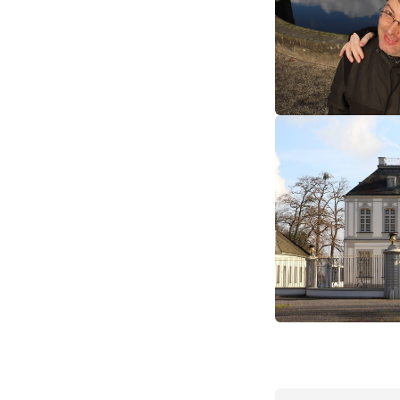
europe
germany