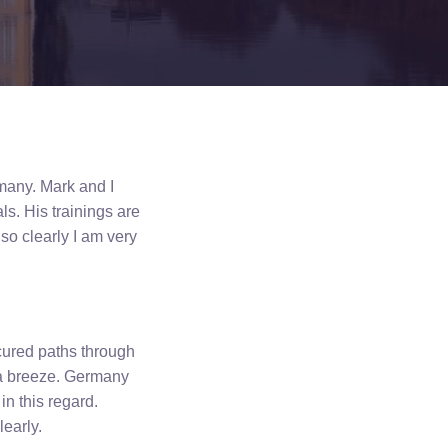
rmany. Mark and I
ls. His trainings are
so clearly I am very
ured paths through
 a breeze. Germany
in this regard.
learly.