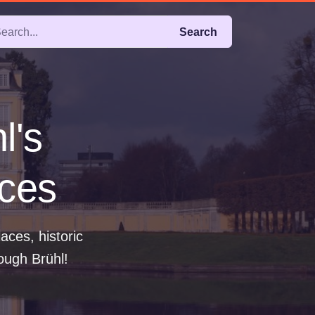
Search
l's
aces
ces, historic
ough Brühl!