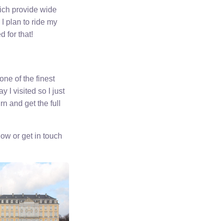
hich provide wide
I plan to ride my
 for that!
ne of the finest
I visited so I just
rn and get the full
ow or get in touch