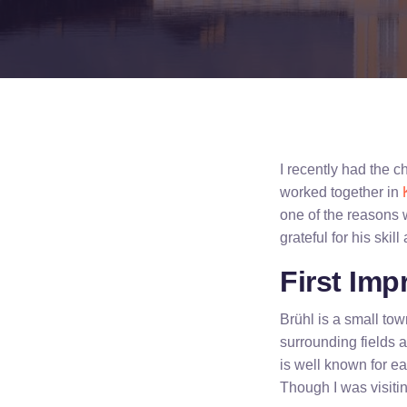
I recently had the 
worked together in
one of the reasons
grateful for his skill
First Imp
Brühl is a small t
surrounding fields 
is well known for ea
Though I was visitin