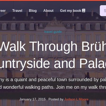
reer
Travel
Blog
About
Get my book
travel guide
Walk Through Brüh
ntryside and Pal
y is a quaint and peaceful town surrounded by pala
d wonderful walking paths. Join me on my walk thr
January 17, 2015
Posted by
Judson L Moore