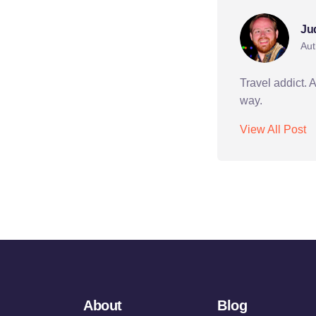
Ju
Aut
Travel addict. 
way.
View All Post
About
Blog