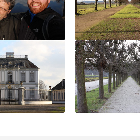
bruehl