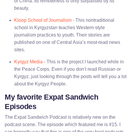
of China. Its remoteness is only surpassed by its
beauty.
Kloop School of Journalism
- This nontraditional
school in Kyrgyzstan teaches Western-style
journalism practices to youth. Their stories are
published on one of Central Asia’s most-read news
sites.
Kyrgyz Media
- This is the project I launched while in
the Peace Corps. Even if you don’t read Russian or
Kyrgyz, just looking through the posts will tell you a lot
about the Kyrgyz People.
My favorite Expat Sandwich
Episodes
The Expat Sandwich Podcast is relatively new on the
podcast scene. The episode which featured me is #15. I
can honestly say that this is one of the very best podcasts