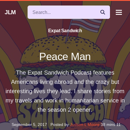
JLM
Expat Sandwich
Peace Man
The Expat Sandwich Podcast features
Americans living abroad and the crazy but
interesting lives they lead. I share stories from
my travels and work in humanitarian service in
the season 2 opener.
September 5, 2017
Posted by
Judson L Moore
38 mins 11