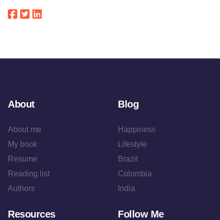
About
Blog
About me
Happiness
My book
Lifestyle
Resume
Brazil
Reading list
Colombia
Authors
India
Resources
Follow Me