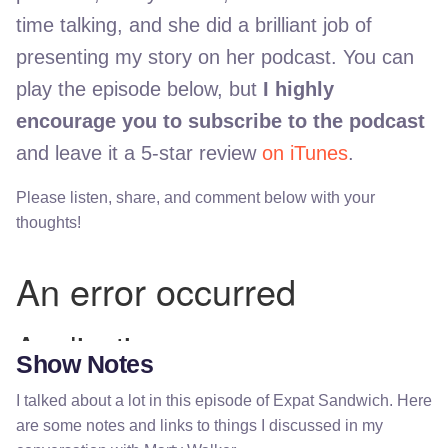
time talking, and she did a brilliant job of
presenting my story on her podcast. You can
play the episode below, but
I highly
encourage you to subscribe to the podcast
and leave it a 5-star review
on iTunes
.
Please listen, share, and comment below with your
thoughts!
Show Notes
I talked about a lot in this episode of Expat Sandwich. Here
are some notes and links to things I discussed in my