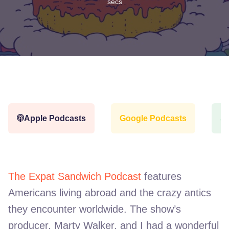
secs
Apple Podcasts
Google Podcasts
Sp
The Expat Sandwich Podcast
features
Americans living abroad and the crazy antics
they encounter worldwide. The show’s
producer, Marty Walker, and I had a wonderful