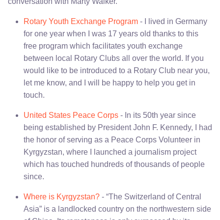
conversation with Marty Walker.
Rotary Youth Exchange Program
- I lived in Germany
for one year when I was 17 years old thanks to this
free program which facilitates youth exchange
between local Rotary Clubs all over the world. If you
would like to be introduced to a Rotary Club near you,
let me know, and I will be happy to help you get in
touch.
United States Peace Corps
- In its 50th year since
being established by President John F. Kennedy, I had
the honor of serving as a Peace Corps Volunteer in
Kyrgyzstan, where I launched a journalism project
which has touched hundreds of thousands of people
since.
Where is Kyrgyzstan?
- “The Switzerland of Central
Asia” is a landlocked country on the northwestern side