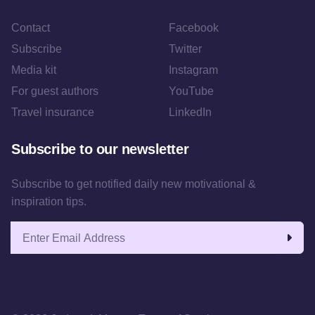
Contact
Facebook
Subscribe
Twitter
Media kit
Instagram
For guest authors
YouTube
Travel insurance
LinkedIn
Subscribe to our newsletter
Subscribe to get notified daily new motivational &
inspiration tips.
Email address