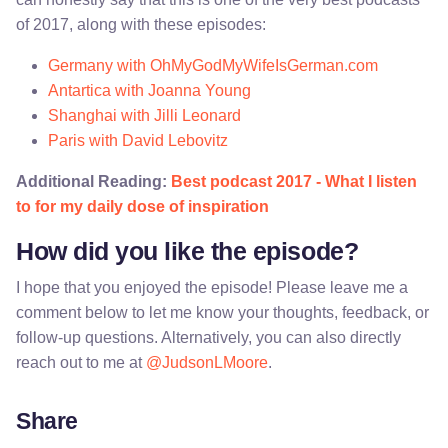
of 2017, along with these episodes:
Germany with OhMyGodMyWifeIsGerman.com
Antartica with Joanna Young
Shanghai with Jilli Leonard
Paris with David Lebovitz
Additional Reading:
Best podcast 2017 - What I listen
to for my daily dose of inspiration
How did you like the episode?
I hope that you enjoyed the episode! Please leave me a
comment below to let me know your thoughts, feedback, or
follow-up questions. Alternatively, you can also directly
reach out to me at
@JudsonLMoore
.
Share