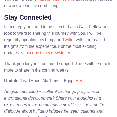
of work we will be conducting.
Stay Connected
I am deeply honored to be selected as a Gabr Fellow and
look forward to sharing this journey with you. I will be
regularly updating my blog and
Twitter
with photos and
insights from the experience. For the most exciting
updates,
subscribe to my newsletter
.
Thank you for your continued support. There will be much
more to share in the coming weeks!
Update
Read About My Time in Egypt
Here
.
Are you interested in cultural exchange programs or
international development? Share your thoughts and
experiences in the comments below! Let’s continue the
dialogue about building bridges between cultures and