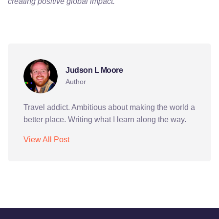
creating positive global impact.
adventure
art
culture
education
exchange
Judson L Moore
Author
Travel addict. Ambitious about making the world a
better place. Writing what I learn along the way.
View All Post