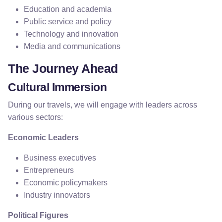
Education and academia
Public service and policy
Technology and innovation
Media and communications
The Journey Ahead
Cultural Immersion
During our travels, we will engage with leaders across
various sectors:
Economic Leaders
Business executives
Entrepreneurs
Economic policymakers
Industry innovators
Political Figures