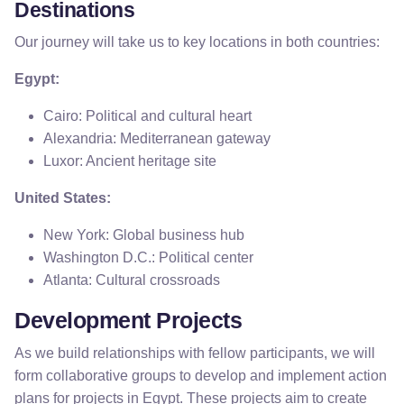
Destinations
Our journey will take us to key locations in both countries:
Egypt:
Cairo: Political and cultural heart
Alexandria: Mediterranean gateway
Luxor: Ancient heritage site
United States:
New York: Global business hub
Washington D.C.: Political center
Atlanta: Cultural crossroads
Development Projects
As we build relationships with fellow participants, we will
form collaborative groups to develop and implement action
plans for projects in Egypt. These projects aim to create