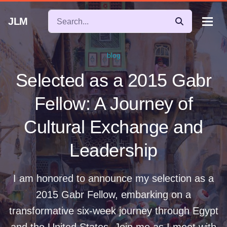
JLM
blog
Selected as a 2015 Gabr
Fellow: A Journey of
Cultural Exchange and
Leadership
I am honored to announce my selection as a
2015 Gabr Fellow, embarking on a
transformative six-week journey through Egypt