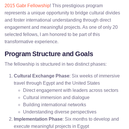
2015 Gabr Fellowship
! This prestigious program
represents a unique opportunity to bridge cultural divides
and foster international understanding through direct
engagement and meaningful projects. As one of only 20
selected fellows, I am honored to be part of this
transformative experience.
Program Structure and Goals
The fellowship is structured in two distinct phases:
Cultural Exchange Phase
: Six weeks of immersive
travel through Egypt and the United States
Direct engagement with leaders across sectors
Cultural immersion and dialogue
Building international networks
Understanding diverse perspectives
Implementation Phase
: Six months to develop and
execute meaningful projects in Egypt