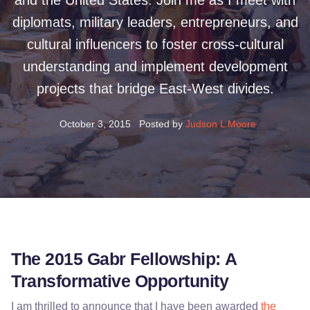
and the United States. Join me as I meet with
diplomats, military leaders, entrepreneurs, and
cultural influencers to foster cross-cultural
understanding and implement development
projects that bridge East-West divides.
October 3, 2015
Posted by
Judson L Moore
The 2015 Gabr Fellowship: A
Transformative Opportunity
I am thrilled to announce that I have been awarded
the