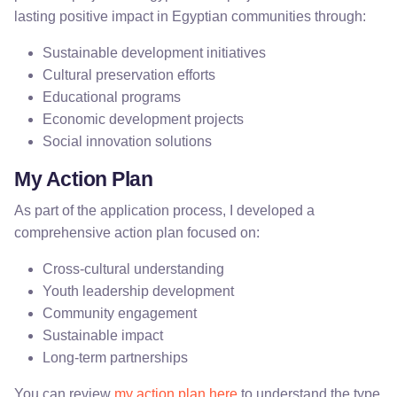
lasting positive impact in Egyptian communities through:
Sustainable development initiatives
Cultural preservation efforts
Educational programs
Economic development projects
Social innovation solutions
My Action Plan
As part of the application process, I developed a
comprehensive action plan focused on:
Cross-cultural understanding
Youth leadership development
Community engagement
Sustainable impact
Long-term partnerships
You can review
my action plan here
to understand the type