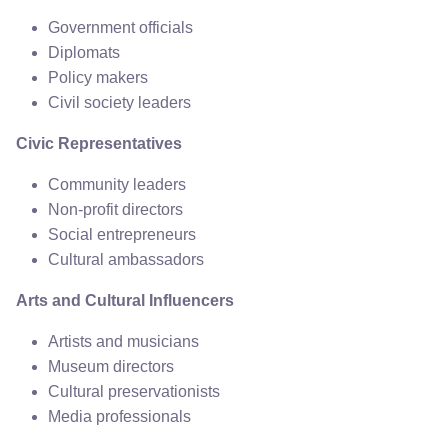
Government officials
Diplomats
Policy makers
Civil society leaders
Civic Representatives
Community leaders
Non-profit directors
Social entrepreneurs
Cultural ambassadors
Arts and Cultural Influencers
Artists and musicians
Museum directors
Cultural preservationists
Media professionals