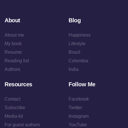
About
Blog
About me
Happiness
My book
Lifestyle
Resume
Brazil
Reading list
Colombia
Authors
India
Resources
Follow Me
Contact
Facebook
Subscribe
Twitter
Media kit
Instagram
For guest authors
YouTube