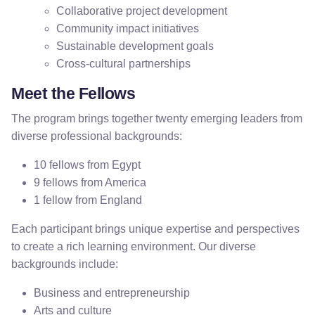
Collaborative project development
Community impact initiatives
Sustainable development goals
Cross-cultural partnerships
Meet the Fellows
The program brings together twenty emerging leaders from
diverse professional backgrounds:
10 fellows from Egypt
9 fellows from America
1 fellow from England
Each participant brings unique expertise and perspectives
to create a rich learning environment. Our diverse
backgrounds include:
Business and entrepreneurship
Arts and culture