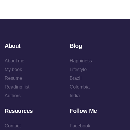
About
Blog
About me
Happiness
My book
Lifestyle
Resume
Brazil
Reading list
Colombia
Authors
India
Resources
Follow Me
Contact
Facebook