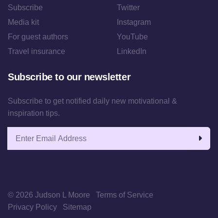
Subscribe
Twitter
Media kit
Instagram
For guest authors
YouTube
Travel insurance
LinkedIn
Subscribe to our newsletter
Subscribe to get notified daily new motivational &
inspiration tips.
Email address
© 2026 Judson L Moore
Terms of Service
Privacy Policy
Sitemap