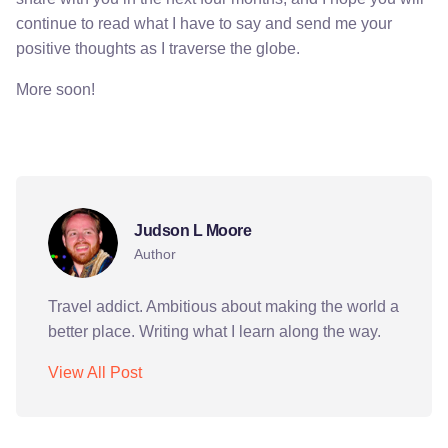
continue to read what I have to say and send me your
positive thoughts as I traverse the globe.
More soon!
abu dhabi
colombia
india
interests
travel
Judson L Moore
Author
Travel addict. Ambitious about making the world a
better place. Writing what I learn along the way.
View All Post