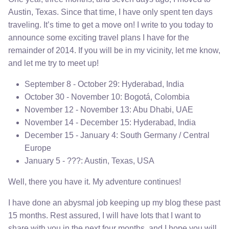
Austin, Texas. Since that time, I have only spent ten days
traveling. It’s time to get a move on! I write to you today to
announce some exciting travel plans I have for the
remainder of 2014. If you will be in my vicinity, let me know,
and let me try to meet up!
September 8 - October 29: Hyderabad, India
October 30 - November 10: Bogotá, Colombia
November 12 - November 13: Abu Dhabi, UAE
November 14 - December 15: Hyderabad, India
December 15 - January 4: South Germany / Central
Europe
January 5 - ???: Austin, Texas, USA
Well, there you have it. My adventure continues!
I have done an abysmal job keeping up my blog these past
15 months. Rest assured, I will have lots that I want to
share with you in the next four months, and I hope you will