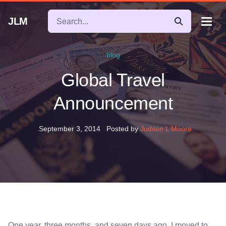
JLM
blog
Global Travel
Announcement
September 3, 2014
Posted by
Judson L Moore
One year, three months, and seven days ago, I moved to