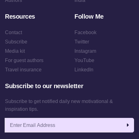
Authors
India
Resources
Follow Me
Contact
Facebook
Subscribe
Twitter
Media kit
Instagram
For guest authors
YouTube
Travel insurance
LinkedIn
Subscribe to our newsletter
Subscribe to get notified daily new motivational &
inspiration tips.
Email address