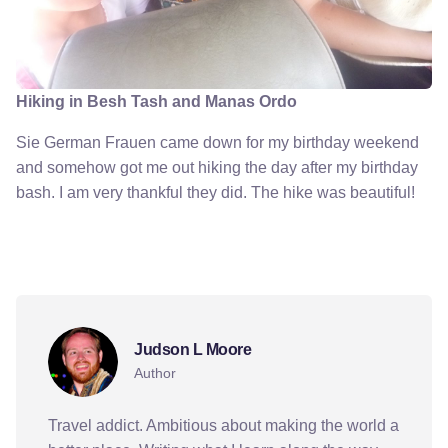
Hiking in Besh Tash and Manas Ordo
Sie German Frauen came down for my birthday weekend
and somehow got me out hiking the day after my birthday
bash. I am very thankful they did. The hike was beautiful!
birthday
culture
germans
kyrgyzstan
party
Judson L Moore
Author
Travel addict. Ambitious about making the world a