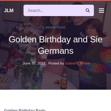
JLM
peace corps
Golden Birthday and Sie
Germans
June 30, 2012
Posted by
Judson L Moore
Golden Birthday Party