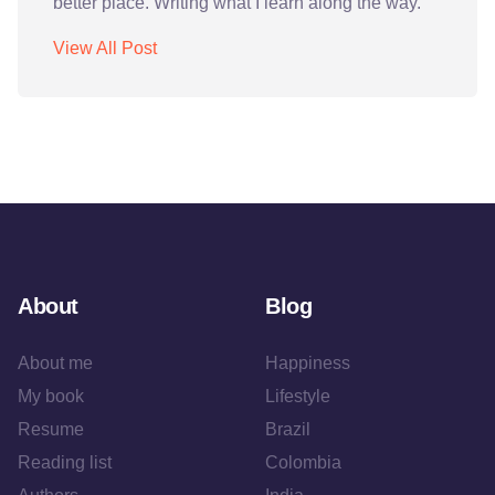
better place. Writing what I learn along the way.
View All Post
About
Blog
About me
Happiness
My book
Lifestyle
Resume
Brazil
Reading list
Colombia