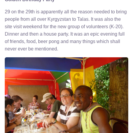
29 on the 29th is apparently all the reason needed to bring
people from all over Kyrgyzstan to Talas. It was also the
site visit weekend for the new group of volunteers (K-20).
Dinner and then a house party. It was an epic evening full
of friends, food, beer pong and many things which shall
never ever be mentioned.