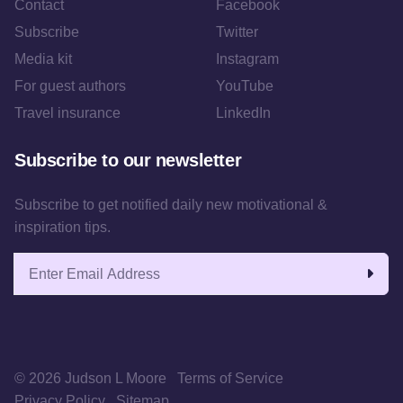
Contact
Facebook
Subscribe
Twitter
Media kit
Instagram
For guest authors
YouTube
Travel insurance
LinkedIn
Subscribe to our newsletter
Subscribe to get notified daily new motivational &
inspiration tips.
Email address
© 2026 Judson L Moore
Terms of Service
Privacy Policy
Sitemap