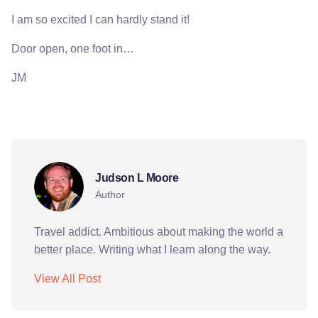
I am so excited I can hardly stand it!
Door open, one foot in…
JM
peace corps
Judson L Moore
Author
Travel addict. Ambitious about making the world a
better place. Writing what I learn along the way.
View All Post