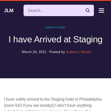
JLM
peace corps
I have Arrived at Staging
March 24, 2011
Posted by
Judson L Moore
I have safely arrived to the Staging hotel in Philadelphia
(room 542 if you are nearby!) I don’t have anything