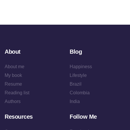
About
Blog
About me
Happiness
My book
Lifestyle
Resume
Brazil
Reading list
Colombia
Authors
India
Resources
Follow Me