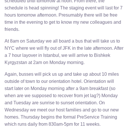
scheduled until tomorrow at noon. From there, the
schedule is head spinning! The staging event will last for 7
hours tomorrow afternoon. Presumably there will be free
time in the evening to get to know my new colleagues and
friends.
At 8am on Saturday we all board a bus that will take us to
NYC where we will fly out of JFK in the late afternoon. After
a 7 hour layover in Istanbul, we will arrive to Bishkek
Kyrgyzstan at 2am on Monday morning.
Again, busses will pick us up and take up about 10 miles
outside of town to our orientation hotel. Orientation will
start later on Monday morning after a 9am breakfast (so
when are we supposed to recover from jet lag?) Monday
and Tuesday are sunrise to sunset orientation. On
Wednesday we meet our host families and go to our new
homes. Thursday begins the formal PreService Training
which runs daily from 830am-5pm for 11 weeks.