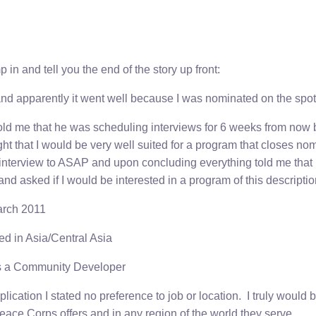
p in and tell you the end of the story up front:
and apparently it went well because I was nominated on the spot
 told me that he was scheduling interviews for 6 weeks from now
 that I would be very well suited for a program that closes nomi
terview to ASAP and upon concluding everything told me that
d asked if I would be interested in a program of this descriptio
arch 2011
ed in Asia/Central Asia
as a Community Developer
pplication I stated no preference to job or location. I truly would
Peace Corps offers and in any region of the world they serve.