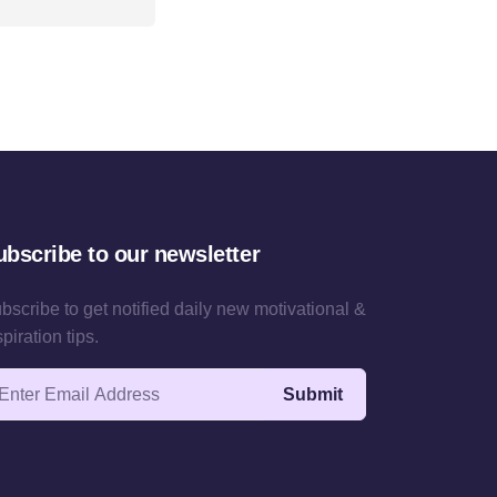
ubscribe to our newsletter
bscribe to get notified daily new motivational &
spiration tips.
ail address
Submit