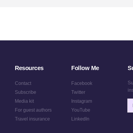
Resources
Follow Me
S
Su
Contact
Facebook
in
Subscribe
Twitter
Media kit
Instagram
Em
For guest authors
YouTube
Travel insurance
LinkedIn