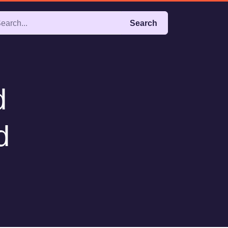
Search
d
d