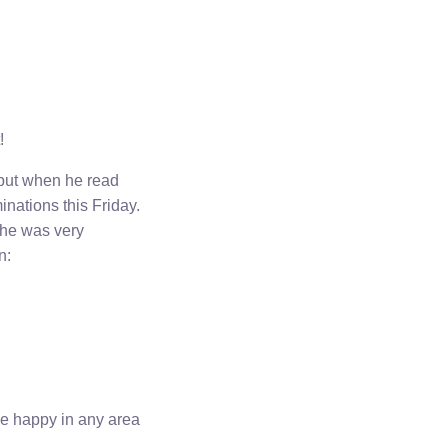
!
 but when he read
nations this Friday.
 he was very
n:
 be happy in any area