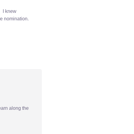
. I knew
he nomination.
earn along the