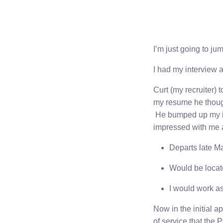
I’m just going to jum
I had my interview 
Curt (my recruiter)
my resume he thought
He bumped up my in
impressed with me an
Departs late M
Would be locat
I would work 
Now in the initial a
of service that the 