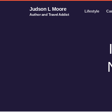
Judson L Moore
Lifestyle
Ca
Author and Travel Addict