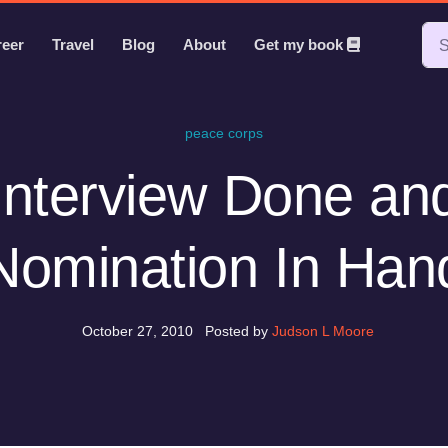
reer
Travel
Blog
About
Get my book
peace corps
Interview Done an
Nomination In Han
October 27, 2010
Posted by
Judson L Moore