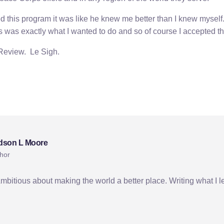
 this program it was like he knew me better than I knew myself
is was exactly what I wanted to do and so of course I accepted t
 Review. Le Sigh.
dson L Moore
hor
Ambitious about making the world a better place. Writing what I l