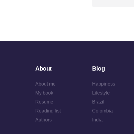
About
Blog
About me
Happiness
My book
Lifestyle
Resume
Brazil
Reading list
Colombia
Authors
India