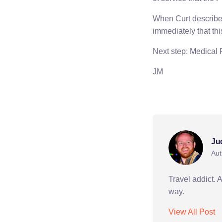
When Curt described
immediately that th
Next step: Medical
JM
peace corps
Ju
Aut
Travel addict. 
way.
View All Post