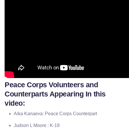
Peace Corps Volunteers and
Counterparts Appearing In this
video:
Aika Kanaeva: Peace Corps Counterpart
Judson L Moore : K-19