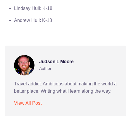
Lindsay Hull: K-18
Andrew Hull: K-18
journalism
peace corps
video
Judson L Moore
Author
Travel addict. Ambitious about making the world a
better place. Writing what I learn along the way.
View All Post