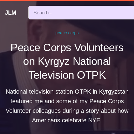
JLM
peace corps
Peace Corps Volunteers
on Kyrgyz National
Television OTPK
National television station OTPK in Kyrgyzstan
featured me and some of my Peace Corps
Volunteer colleagues during a story about how
Americans celebrate NYE.