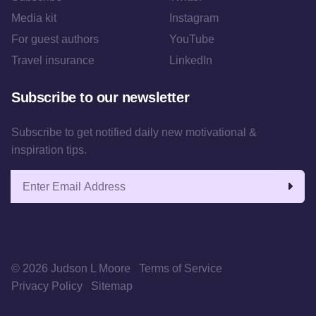
Media kit
Instagram
For guest authors
YouTube
Travel insurance
LinkedIn
Subscribe to our newsletter
Subscribe to get notified daily new motivational &
inspiration tips.
Email address
© 2026 Judson L Moore
Terms of Service
Privacy Policy
Sitemap