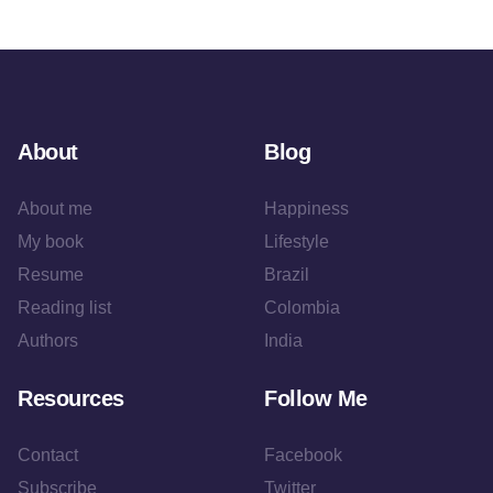
About
Blog
About me
Happiness
My book
Lifestyle
Resume
Brazil
Reading list
Colombia
Authors
India
Resources
Follow Me
Contact
Facebook
Subscribe
Twitter