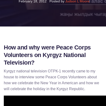
February 18, 2012
Posted by
Judson L Moore
How and why were Peace Corps
Volunteers on Kyrgyz National
Television?
Kyrgyz national television ОТРК-1 recently came to my
house to interview some Peace Corps Volunteers about
how we celebrate the New Year in American and how we
will celebrate the holiday in the Kyrgyz Republic.