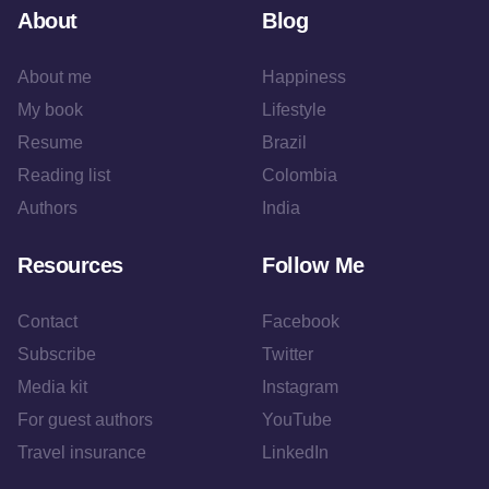
About
Blog
About me
Happiness
My book
Lifestyle
Resume
Brazil
Reading list
Colombia
Authors
India
Resources
Follow Me
Contact
Facebook
Subscribe
Twitter
Media kit
Instagram
For guest authors
YouTube
Travel insurance
LinkedIn