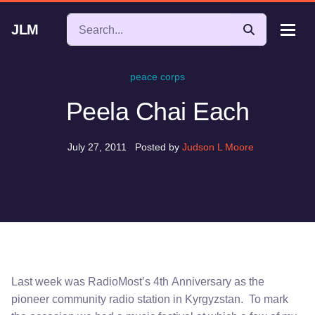
JLM
peace corps
Peela Chai Each
July 27, 2011
Posted by
Judson L Moore
Last week was RadioMost’s 4th Anniversary as the
pioneer community radio station in Kyrgyzstan. To mark