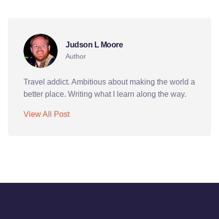
culture
k10
kyrgyzstan
pcvs
peace corps
Judson L Moore
Author
Travel addict. Ambitious about making the world a
better place. Writing what I learn along the way.
View All Post