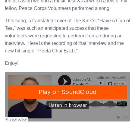
the occasion we had a music festival at which a few of my
fellow Peace Corps Volunteers performed a song.
This song, a translated cover of The Kink’s, “Have A Cup of
Tea,” was such an anticipated success that these
volunteers were requested to perform it on-air during an
interview. Here is the recording of that interview and the
new hit single, “Peela Chai Each.”
Enjoy!