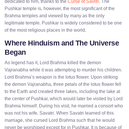
dedicated to him, thanks to the
Curse of Savitri
. The
Pushkar temple is, however, the most significant of the
Brahma temples and viewed by many as the only
legitimate temple. Pushkar is widely considered to be one
of the most religious places in the world.
Where Hinduism and The Universe
Began
As legend has it, Lord Brahma killed the demon
Vajranabha while it was attempting to murder his children.
Lord Brahma’s weapon is the lotus flower. Upon striking
the demon Vajranabha, three petals of the lotus flower fell
to the Earth and created three lakes, including the lake at
the center of Pushkar, which would later be visited by Lord
Brahma himself. During his visit, he married a consort who
was not his wife, Savatri. When Savatri learned of this
marriage, she cursed Lord Brahma such that he would
never be worshiped except for in Pushkar. It is because of