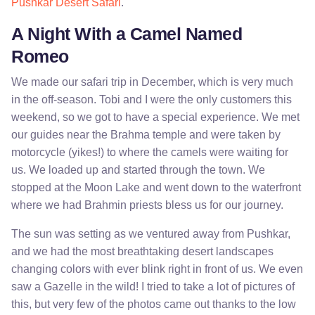
Pushkar Desert Safari
.
A Night With a Camel Named
Romeo
We made our safari trip in December, which is very much
in the off-season. Tobi and I were the only customers this
weekend, so we got to have a special experience. We met
our guides near the Brahma temple and were taken by
motorcycle (yikes!) to where the camels were waiting for
us. We loaded up and started through the town. We
stopped at the Moon Lake and went down to the waterfront
where we had Brahmin priests bless us for our journey.
The sun was setting as we ventured away from Pushkar,
and we had the most breathtaking desert landscapes
changing colors with ever blink right in front of us. We even
saw a Gazelle in the wild! I tried to take a lot of pictures of
this, but very few of the photos came out thanks to the low