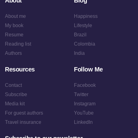
About
Blog
About me
Happiness
My book
Lifestyle
Resume
Brazil
Reading list
Colombia
Authors
India
Resources
Follow Me
Contact
Facebook
Subscribe
Twitter
Media kit
Instagram
For guest authors
YouTube
Travel insurance
LinkedIn