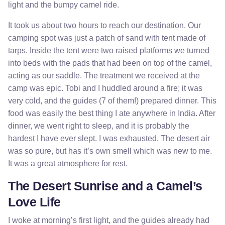
light and the bumpy camel ride.
It took us about two hours to reach our destination. Our
camping spot was just a patch of sand with tent made of
tarps. Inside the tent were two raised platforms we turned
into beds with the pads that had been on top of the camel,
acting as our saddle. The treatment we received at the
camp was epic. Tobi and I huddled around a fire; it was
very cold, and the guides (7 of them!) prepared dinner. This
food was easily the best thing I ate anywhere in India. After
dinner, we went right to sleep, and it is probably the
hardest I have ever slept. I was exhausted. The desert air
was so pure, but has it’s own smell which was new to me.
It was a great atmosphere for rest.
The Desert Sunrise and a Camel’s
Love Life
I woke at morning’s first light, and the guides already had