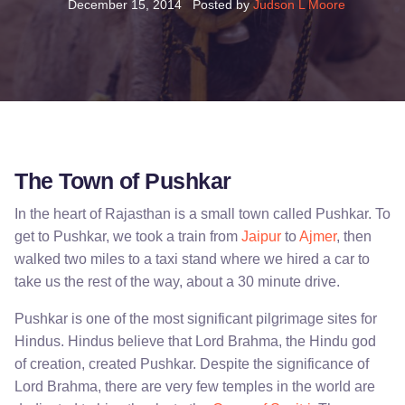
December 15, 2014
Posted by
Judson L Moore
The Town of Pushkar
In the heart of Rajasthan is a small town called Pushkar. To
get to Pushkar, we took a train from
Jaipur
to
Ajmer
, then
walked two miles to a taxi stand where we hired a car to
take us the rest of the way, about a 30 minute drive.
Pushkar is one of the most significant pilgrimage sites for
Hindus. Hindus believe that Lord Brahma, the Hindu god
of creation, created Pushkar. Despite the significance of
Lord Brahma, there are very few temples in the world are