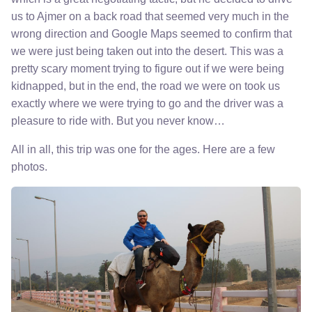
us to Ajmer on a back road that seemed very much in the
wrong direction and Google Maps seemed to confirm that
we were just being taken out into the desert. This was a
pretty scary moment trying to figure out if we were being
kidnapped, but in the end, the road we were on took us
exactly where we were trying to go and the driver was a
pleasure to ride with. But you never know…
All in all, this trip was one for the ages. Here are a few
photos.