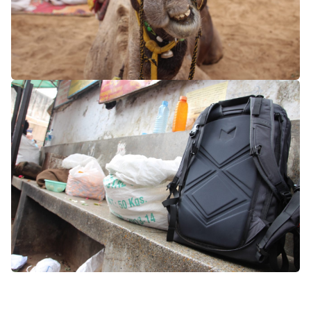
asia
india
rajasthan
pushkar