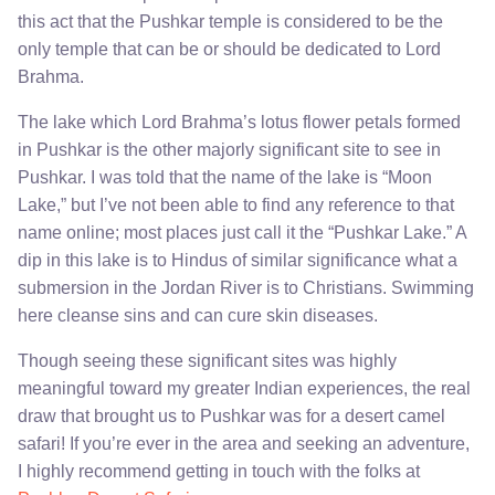
this act that the Pushkar temple is considered to be the
only temple that can be or should be dedicated to Lord
Brahma.
The lake which Lord Brahma’s lotus flower petals formed
in Pushkar is the other majorly significant site to see in
Pushkar. I was told that the name of the lake is “Moon
Lake,” but I’ve not been able to find any reference to that
name online; most places just call it the “Pushkar Lake.” A
dip in this lake is to Hindus of similar significance what a
submersion in the Jordan River is to Christians. Swimming
here cleanse sins and can cure skin diseases.
Though seeing these significant sites was highly
meaningful toward my greater Indian experiences, the real
draw that brought us to Pushkar was for a desert camel
safari! If you’re ever in the area and seeking an adventure,
I highly recommend getting in touch with the folks at