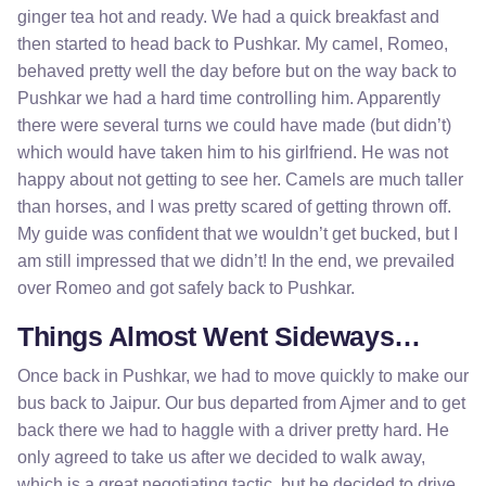
ginger tea hot and ready. We had a quick breakfast and
then started to head back to Pushkar. My camel, Romeo,
behaved pretty well the day before but on the way back to
Pushkar we had a hard time controlling him. Apparently
there were several turns we could have made (but didn’t)
which would have taken him to his girlfriend. He was not
happy about not getting to see her. Camels are much taller
than horses, and I was pretty scared of getting thrown off.
My guide was confident that we wouldn’t get bucked, but I
am still impressed that we didn’t! In the end, we prevailed
over Romeo and got safely back to Pushkar.
Things Almost Went Sideways…
Once back in Pushkar, we had to move quickly to make our
bus back to Jaipur. Our bus departed from Ajmer and to get
back there we had to haggle with a driver pretty hard. He
only agreed to take us after we decided to walk away,
which is a great negotiating tactic, but he decided to drive