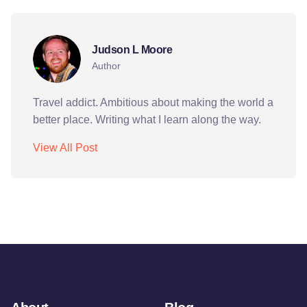
Judson L Moore
Author
Travel addict. Ambitious about making the world a
better place. Writing what I learn along the way.
View All Post