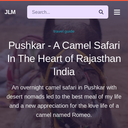
JLM
travel guide
Pushkar - A Camel Safari
In The Heart of Rajasthan
India
An overnight camel safari in Pushkar with
desert nomads led to the best meal of my life
and a new appreciation for the love life of a
camel named Romeo.