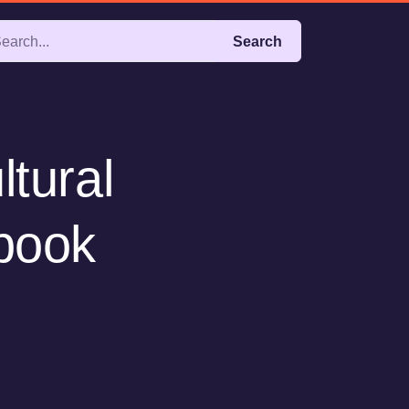
Search
ltural
(book