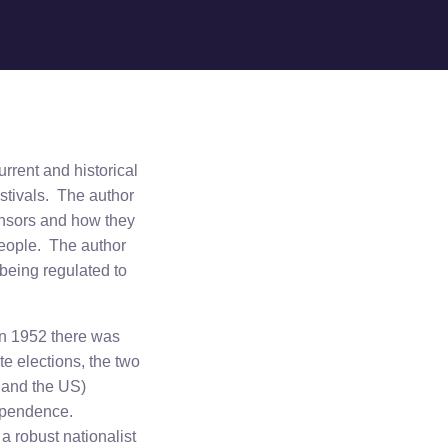
urrent and historical
estivals. The author
onsors and how they
people. The author
 being regulated to
 In 1952 there was
e elections, the two
d and the US)
dependence.
 a robust nationalist