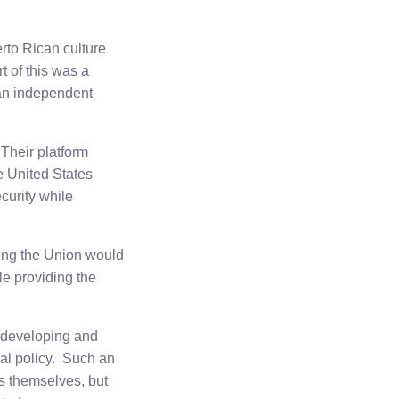
erto Rican culture
t of this was a
 an independent
Their platform
e United States
curity while
ning the Union would
ile providing the
f developing and
ral policy. Such an
ss themselves, but