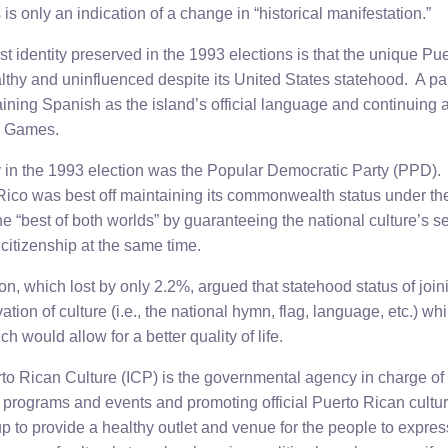
s is only an indication of a change in “historical manifestation.”
list identity preserved in the 1993 elections is that the unique Pu
lthy and uninfluenced despite its United States statehood. A par
aining Spanish as the island’s official language and continuing
c Games.
y in the 1993 election was the Popular Democratic Party (PPD). 
Rico was best off maintaining its commonwealth status under th
he “best of both worlds” by guaranteeing the national culture’s se
citizenship at the same time.
n, which lost by only 2.2%, argued that statehood status of joi
ation of culture (i.e., the national hymn, flag, language, etc.) wh
 would allow for a better quality of life.
erto Rican Culture (ICP) is the governmental agency in charge o
l programs and events and promoting official Puerto Rican cultu
t up to provide a healthy outlet and venue for the people to expre