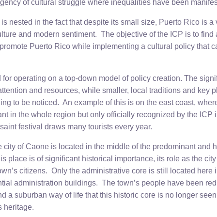
gency of cultural struggle where inequalities have been manifes
 is nested in the fact that despite its small size, Puerto Rico is a
culture and modern sentiment. The objective of the ICP is to find
promote Puerto Rico while implementing a cultural policy that c
d for operating on a top-down model of policy creation. The signif
s attention and resources, while smaller, local traditions and key p
ling to be noticed. An example of this is on the east coast, whe
nt in the whole region but only officially recognized by the ICP 
-saint festival draws many tourists every year.
e city of Caone is located in the middle of the predominant and h
 place is of significant historical importance, its role as the cit
wn’s citizens. Only the administrative core is still located here i
ntial administration buildings. The town’s people have been re
 a suburban way of life that this historic core is no longer see
 heritage.