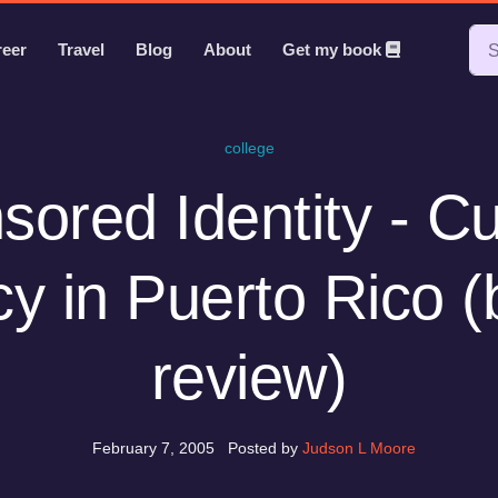
reer
Travel
Blog
About
Get my book
college
ored Identity - Cu
cy in Puerto Rico 
review)
February 7, 2005
Posted by
Judson L Moore