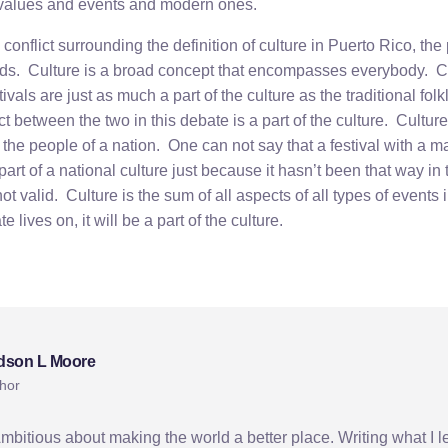
 values and events and modern ones.
 conflict surrounding the definition of culture in Puerto Rico, the
nds. Culture is a broad concept that encompasses everybody. 
vals are just as much a part of the culture as the traditional fol
t between the two in this debate is a part of the culture. Culture i
the people of a nation. One can not say that a festival with a ma
part of a national culture just because it hasn’t been that way in
not valid. Culture is the sum of all aspects of all types of events
e lives on, it will be a part of the culture.
dson L Moore
hor
Ambitious about making the world a better place. Writing what I l