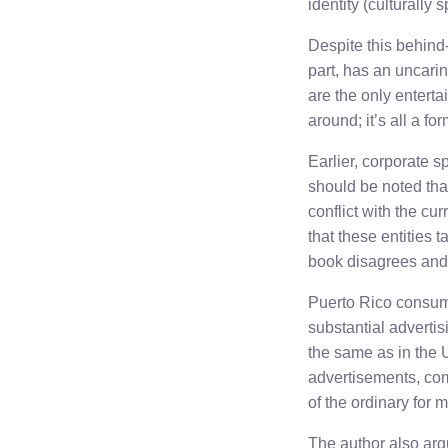
identity (culturally 
Despite this behind-
part, has an uncarin
are the only enterta
around; it’s all a f
Earlier, corporate s
should be noted that
conflict with the cu
that these entities t
book disagrees and 
Puerto Rico consume
substantial adverti
the same as in the 
advertisements, comm
of the ordinary for
The author also argu