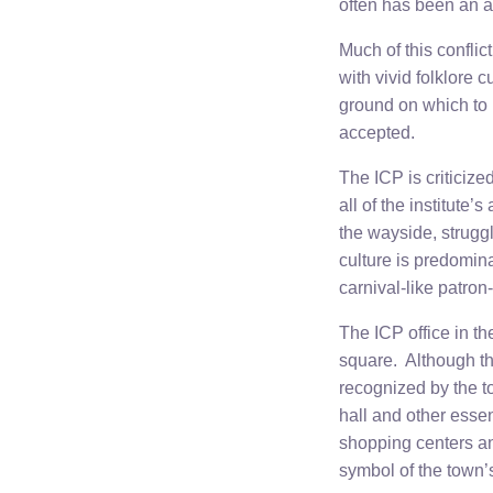
often has been an a
Much of this conflict
with vivid folklore 
ground on which to 
accepted.
The ICP is criticize
all of the institute’
the wayside, strugg
culture is predomina
carnival-like patron
The ICP office in th
square. Although this
recognized by the to
hall and other esse
shopping centers and
symbol of the town’s