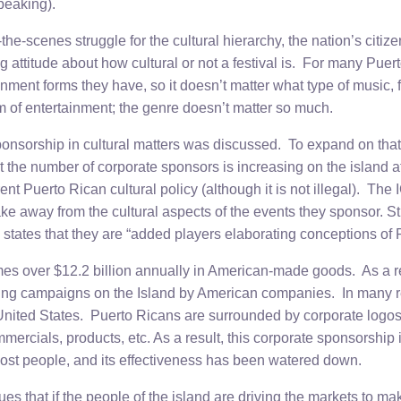
speaking).
the-scenes struggle for the cultural hierarchy, the nation’s citize
g attitude about how cultural or not a festival is. For many Puert
inment forms they have, so it doesn’t matter what type of music, f
orm of entertainment; the genre doesn’t matter so much.
ponsorship in cultural matters was discussed. To expand on that 
 the number of corporate sponsors is increasing on the island at
rrent Puerto Rican cultural policy (although it is not illegal). Th
ake away from the cultural aspects of the events they sponsor. Stil
states that they are “added players elaborating conceptions of
s over $12.2 billion annually in American-made goods. As a re
sing campaigns on the Island by American companies. In many reg
United States. Puerto Ricans are surrounded by corporate logos
ercials, products, etc. As a result, this corporate sponsorship i
 most people, and its effectiveness has been watered down.
es that if the people of the island are driving the markets to ma