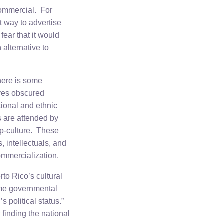
commercial. For
t way to advertise
ear that it would
alternative to
here is some
ives obscured
itional and ethnic
s are attended by
p-culture. These
, intellectuals, and
ommercialization.
to Rico’s cultural
same governmental
’s political status.”
 finding the national