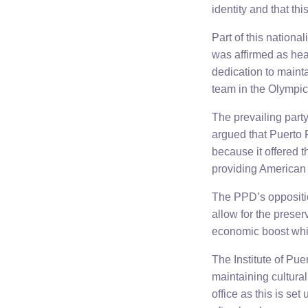
identity and that thi
Part of this nationa
was affirmed as hea
dedication to maint
team in the Olympi
The prevailing part
argued that Puerto 
because it offered t
providing American 
The PPD’s oppositio
allow for the preserv
economic boost which
The Institute of Pu
maintaining cultura
office as this is se