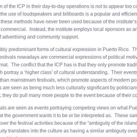
 of the ICP in their day-to-day operations is not to appear too 
the use of loudspeakers and billboards is a popular and efficien
 these methods have never been used because of the institute’s f
commercial. Instead, the institute employs local sponsors as an 
f advertising and community support.
dibly predominant forms of cultural expression in Puerto Rico. T
estivals nowadays are commercial expressions of political mot
rmat. The conflict that the ICP has is that they only promote trad
h portray a ‘higher class’ of cultural understanding. Their event
than mainstream festivals, which promote aspects of modern po
 are seen as being much less culturally significant by politicians
, they do pull many more people to the event because of their c
vals are seen as events portraying competing views on what Puer
hat the government wants it to be or be interpreted as. These 
over the festival activities because of the “ambiguity of the island
uity translates into the culture as having a similar ambiguity over