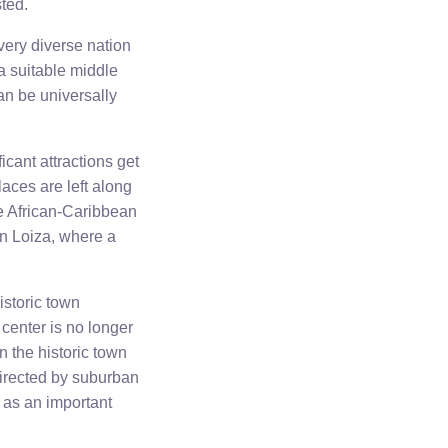
ted.
 very diverse nation
 a suitable middle
an be universally
icant attractions get
laces are left along
re African-Caribbean
in Loiza, where a
istoric town
y center is no longer
n the historic town
directed by suburban
n as an important