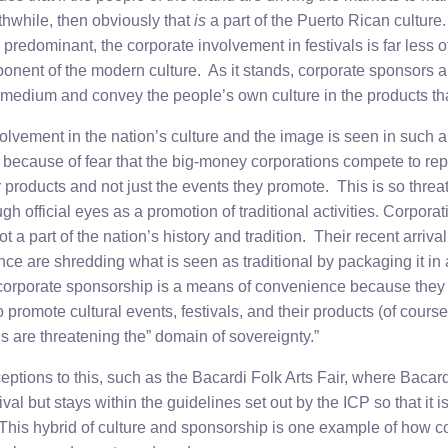
hwhile, then obviously that
is
a part of the Puerto Rican culture
o predominant, the corporate involvement in festivals is far less o
ponent of the modern culture. As it stands, corporate sponsors a
l medium and convey the people’s own culture in the products th
lvement in the nation’s culture and the image is seen in such a 
als because of fear that the big-money corporations compete to re
r products and not just the events they promote. This is so thre
ugh official eyes as a promotion of traditional activities. Corpor
t a part of the nation’s history and tradition. Their recent arriva
e are shredding what is seen as traditional by packaging it in a
orporate sponsorship is a means of convenience because they b
 promote cultural events, festivals, and their products (of course
ns are threatening the” domain of sovereignty.”
ptions to this, such as the Bacardi Folk Arts Fair, where Bacard
al but stays within the guidelines set out by the ICP so that it is
. This hybrid of culture and sponsorship is one example of how c