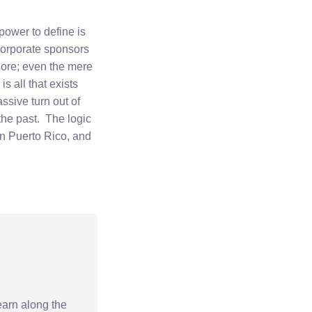
 power to define is
Corporate sponsors
klore; even the mere
s all that exists
ssive turn out of
 the past. The logic
 in Puerto Rico, and
earn along the