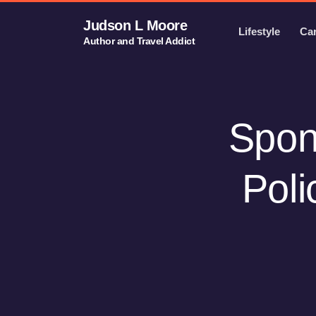
Judson L Moore
Lifestyle
Ca
Author and Travel Addict
Spons
Poli