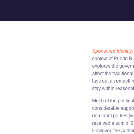
Sponsored Identity: 
context of Puerto Ri
explores the gover
affect the tradition
lays out a compellin
stay within reasonab
Much of the politica
considerable suppor
dominant parties (w
received a sum of 9
However, the author 