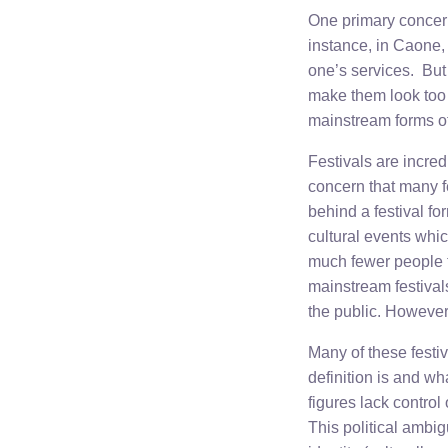
One primary concern
instance, in Caone, 
one’s services. But
make them look too 
mainstream forms o
Festivals are incre
concern that many f
behind a festival fo
cultural events whic
much fewer people 
mainstream festivals
the public. However
Many of these festi
definition is and w
figures lack control 
This political ambig