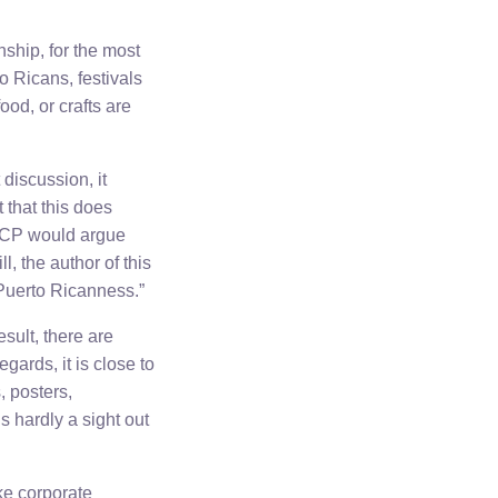
nship, for the most
o Ricans, festivals
ood, or crafts are
discussion, it
 that this does
e ICP would argue
l, the author of this
 Puerto Ricanness.”
sult, there are
ards, it is close to
, posters,
s hardly a sight out
ke corporate