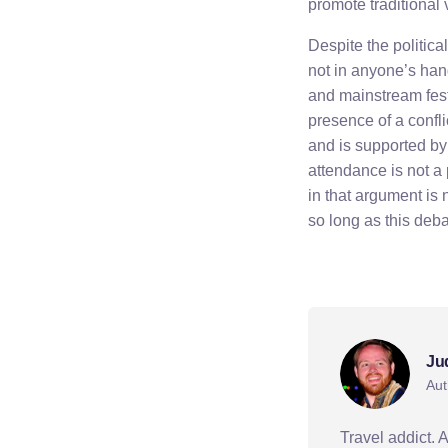
promote traditional
Despite the political
not in anyone’s ha
and mainstream festi
presence of a conflic
and is supported by 
attendance is not a 
in that argument is 
so long as this debat
politics
Ju
Aut
Travel addict. 