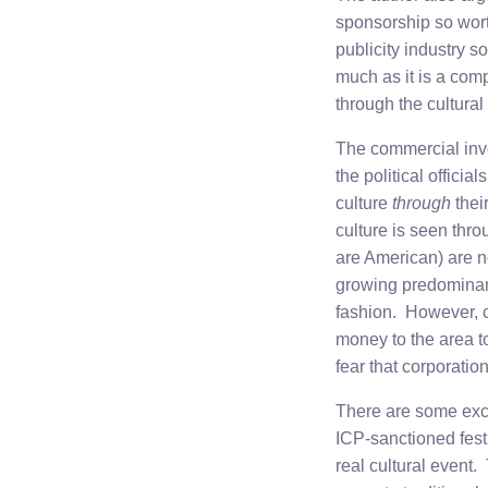
sponsorship so wort
publicity industry s
much as it is a com
through the cultura
The commercial invo
the political offici
culture
through
thei
culture is seen thro
are American) are no
growing predominanc
fashion. However, c
money to the area to
fear that corporatio
There are some exce
ICP-sanctioned festiv
real cultural event