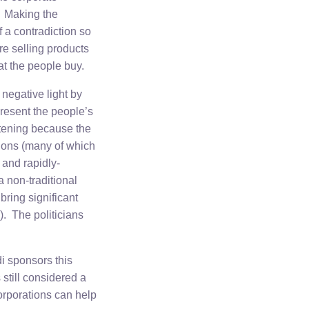
. Making the
f a contradiction so
re selling products
at the people buy.
negative light by
present the people’s
atening because the
ations (many of which
l and rapidly-
 non-traditional
ring significant
). The politicians
i sponsors this
 still considered a
orporations can help