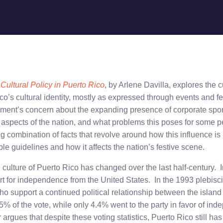
Cultural Policy in Puerto Rico
, by Arlene Davilla, explores the c
co’s cultural identity, mostly as expressed through events and f
nment’s concern about the expanding presence of corporate sp
al aspects of the nation, and what problems this poses for some 
g combination of facts that revolve around how this influence is
le guidelines and how it affects the nation’s festive scene.
l culture of Puerto Rico has changed over the last half-century.
t for independence from the United States. In the 1993 plebiscit
ho support a continued political relationship between the islan
5% of the vote, while only 4.4% went to the party in favor of in
argues that despite these voting statistics, Puerto Rico still has