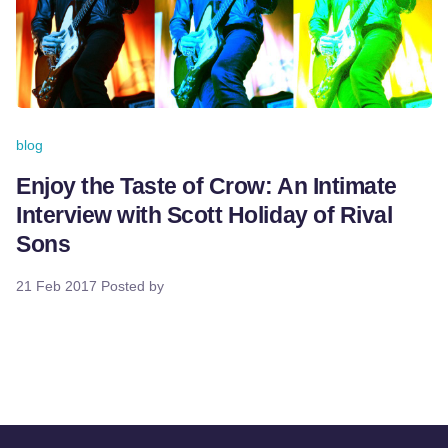
blog
Enjoy the Taste of Crow: An Intimate
Interview with Scott Holiday of Rival
Sons
21 Feb 2017
Posted by