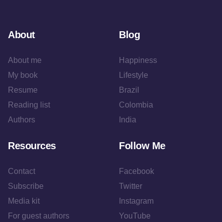
About
Blog
About me
Happiness
My book
Lifestyle
Resume
Brazil
Reading list
Colombia
Authors
India
Resources
Follow Me
Contact
Facebook
Subscribe
Twitter
Media kit
Instagram
For guest authors
YouTube