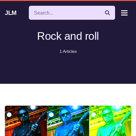
JLM
Rock and roll
1 Articles