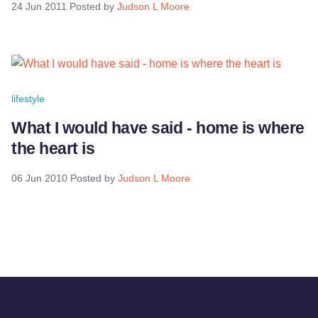
24 Jun 2011
Posted by
Judson L Moore
lifestyle
What I would have said - home is where
the heart is
06 Jun 2010
Posted by
Judson L Moore