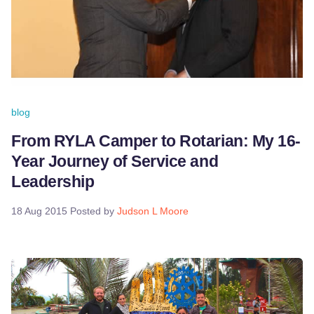
blog
From RYLA Camper to Rotarian: My 16-
Year Journey of Service and
Leadership
18 Aug 2015
Posted by
Judson L Moore