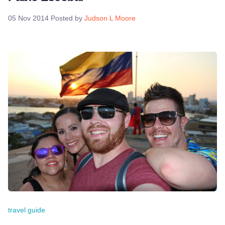
05 Nov 2014
Posted by
Judson L Moore
travel guide