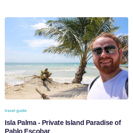
travel guide
Isla Palma - Private Island Paradise of
Pablo Escobar