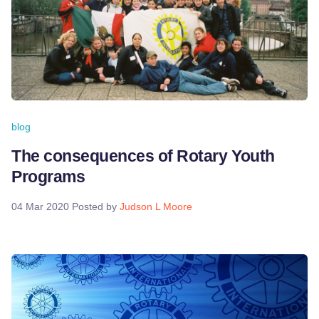
blog
The consequences of Rotary Youth
Programs
04 Mar 2020
Posted by
Judson L Moore