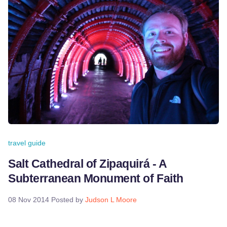
travel guide
Salt Cathedral of Zipaquirá - A
Subterranean Monument of Faith
08 Nov 2014
Posted by
Judson L Moore