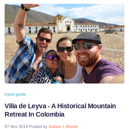
travel guide
Villa de Leyva - A Historical Mountain
Retreat In Colombia
07 Nov 2014
Posted by
Judson L Moore