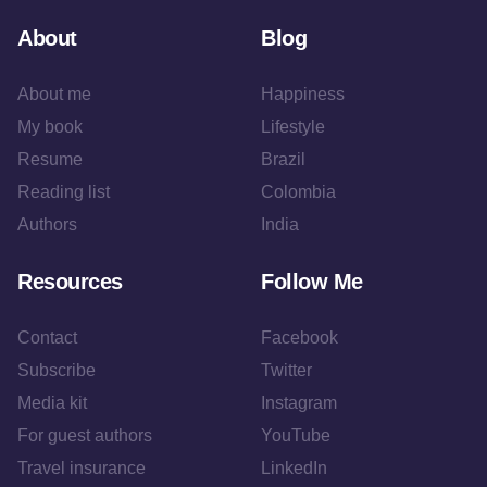
About
Blog
About me
Happiness
My book
Lifestyle
Resume
Brazil
Reading list
Colombia
Authors
India
Resources
Follow Me
Contact
Facebook
Subscribe
Twitter
Media kit
Instagram
For guest authors
YouTube
Travel insurance
LinkedIn