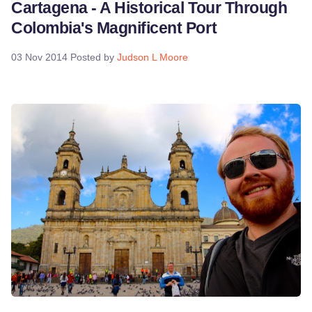
Cartagena - A Historical Tour Through
Colombia's Magnificent Port
03 Nov 2014
Posted by
Judson L Moore