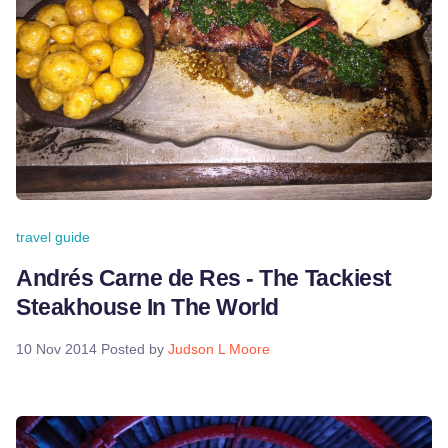
travel guide
Andrés Carne de Res - The Tackiest
Steakhouse In The World
10 Nov 2014
Posted by
Judson L Moore