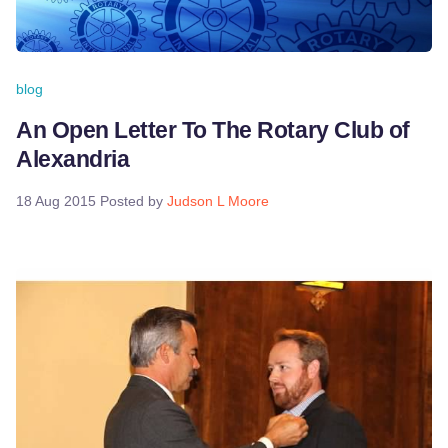
blog
An Open Letter To The Rotary Club of
Alexandria
18 Aug 2015
Posted by
Judson L Moore