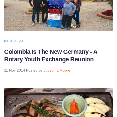
travel guide
Colombia Is The New Germany - A
Rotary Youth Exchange Reunion
11 Nov 2014
Posted by
Judson L Moore