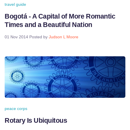
travel guide
Bogotá - A Capital of More Romantic
Times and a Beautiful Nation
01 Nov 2014
Posted by
Judson L Moore
peace corps
Rotary Is Ubiquitous