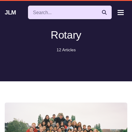
JLM
Rotary
12 Articles