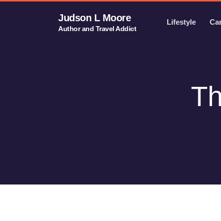
Judson L Moore
Lifestyle
Ca
Author and Travel Addict
Th