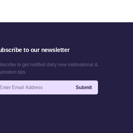
ubscribe to our newsletter
bscribe to get notified daily new motivational &
spiration tips.
ail address
Submit