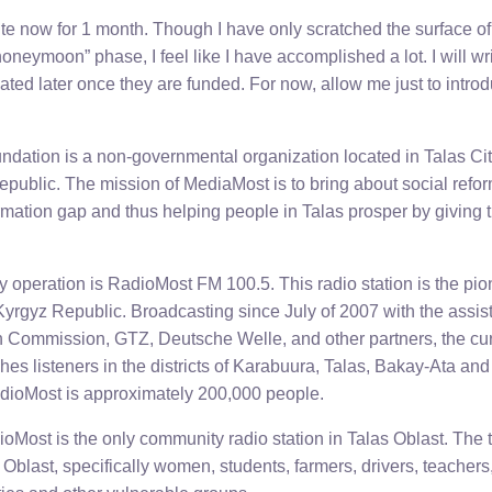
ite now for 1 month. Though I have only scratched the surface of
“honeymoon” phase, I feel like I have accomplished a lot. I will w
ated later once they are funded. For now, allow me just to intro
ation is a non-governmental organization located in Talas Cit
Republic. The mission of MediaMost is to bring about social ref
ormation gap and thus helping people in Talas prosper by giving
 operation is RadioMost FM 100.5. This radio station is the p
e Kyrgyz Republic. Broadcasting since July of 2007 with the as
 Commission, GTZ, Deutsche Welle, and other partners, the cu
hes listeners in the districts of Karabuura, Talas, Bakay-Ata and 
dioMost is approximately 200,000 people.
oMost is the only community radio station in Talas Oblast. The 
s Oblast, specifically women, students, farmers, drivers, teacher