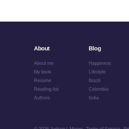
About
Blog
About me
Happiness
My book
Lifestyle
Resume
Brazil
Reading list
Colombia
Authors
India
© 2026 Judson L Moore
Terms of Service
Pr