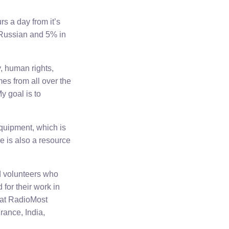
s a day from it’s
 Russian and 5% in
, human rights,
s from all over the
y goal is to
quipment, which is
re is also a resource
d volunteers who
for their work in
s at RadioMost
rance, India,