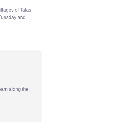
llages of Talas
 Tuesday and
earn along the