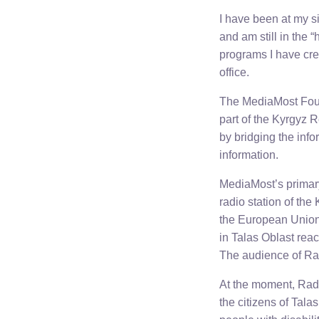
I have been at my s
and am still in the 
programs I have cre
office.
The MediaMost Found
part of the Kyrgyz 
by bridging the inf
information.
MediaMost’s primary
radio station of th
the European Union
in Talas Oblast reac
The audience of Ra
At the moment, Radi
the citizens of Tala