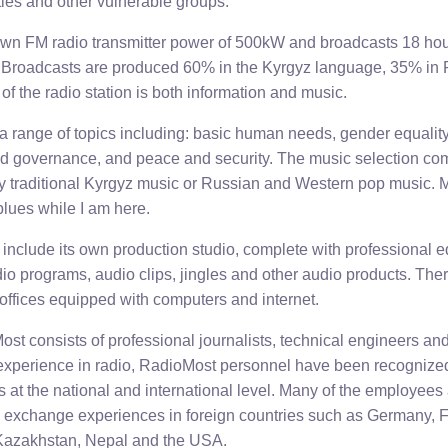
ties and other vulnerable groups.
wn FM radio transmitter power of 500kW and broadcasts 18 hour
y. Broadcasts are produced 60% in the Kyrgyz language, 35% in
of the radio station is both information and music.
a range of topics including: basic human needs, gender equality
 governance, and peace and security. The music selection come
ily traditional Kyrgyz music or Russian and Western pop music. M
blues while I am here.
include its own production studio, complete with professional e
adio programs, audio clips, jingles and other audio products. The
 offices equipped with computers and internet.
st consists of professional journalists, technical engineers an
xperience in radio, RadioMost personnel have been recognized 
s at the national and international level. Many of the employee
d exchange experiences in foreign countries such as Germany, F
 Kazakhstan, Nepal and the USA.