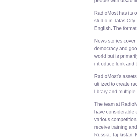
people with disabili
RadioMost has its o
studio in Talas Cit
English. The format 
News stories cover 
democracy and good
world but is primar
introduce funk and 
RadioMost’s assets 
utilized to create r
library and multiple
The team at RadioMo
have considerable e
various competition
receive training an
Russia, Tajikistan,