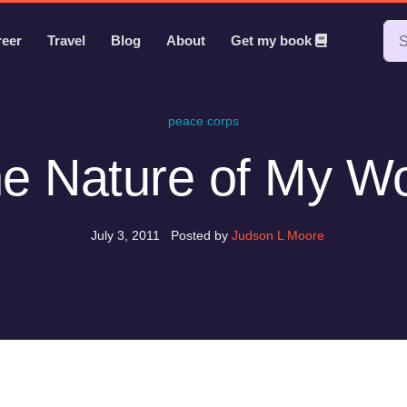
reer
Travel
Blog
About
Get my book
peace corps
e Nature of My W
July 3, 2011
Posted by
Judson L Moore