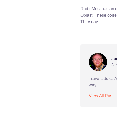
RadioMost has an ex
Oblast. These corr
Thursday.
peace corps
talas
Ju
Aut
Travel addict. 
way.
View All Post