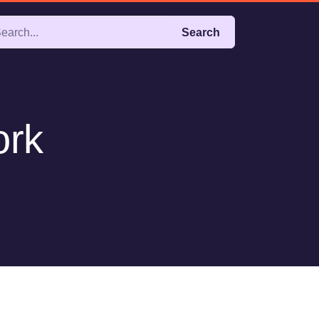
Search
ork