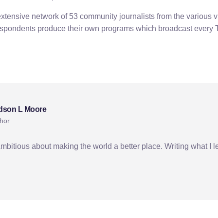
tensive network of 53 community journalists from the various vi
espondents produce their own programs which broadcast every
dson L Moore
hor
Ambitious about making the world a better place. Writing what I l