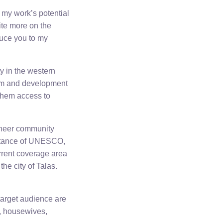
 my work’s potential
rite more on the
duce you to my
y in the western
orm and development
 them access to
ioneer community
sistance of UNESCO,
rrent coverage area
the city of Talas.
target audience are
s, housewives,