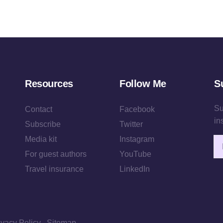
Resources
Follow Me
S
Su
Contact
Facebook
in
Subscribe
Twitter
Media kit
Instagram
Em
For guest authors
YouTube
Travel insurance
LinkedIn
ivacy Policy
Sitemap