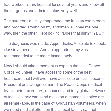
had worked at this hospital for several years and knew all
the surgeons and administrators very well.
The surgeons quickly chaperoned me in to an exam room
and prodded around on my abdomen Flipped me one
way, then the other. Kept poking. “Does that hurt?” “YES!”
The diagnosis was made: Appendicitis. Absolute textbook,
classic appendicitis. And an appendectomy was
recommended to be made immediately.
Now I should take a moment to explain that as a Peace
Corps Volunteer I have access to some of the best
healthcare that I will ever have access to unless I become
President or a Congressman. The Peace Corps medical
team, their procedures, resources and truly global network
of facilities they can send me to on a moment’s notice are
all remarkable. In the case of Kyrgyzstan volunteers, when
we need medical attention that a local facility can not