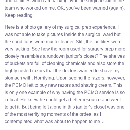
and facilities which are lacking. Not the surgical skill of the
team who worked on me. OK, you’ve been warned (again).
Keep reading.
Here is a photo gallery of my surgical prep experience. I
was not able to take pictures inside the surgical ward but
the conditions were much cleaner. Still, the facilities were
very lacking. See how the room used for surgery prep more
closely resembles a rundown janitor’s closet? The shelves
of buckets are full of cleaning chemicals and also store the
highly rusted razors that the doctors wanted to shave my
stomach with. Horrifying. Upon seeing the razors, however,
the PCMO left to buy new razors and shaving cream. This
is only one example of why having the PCMO service is so
critical. He knew he could get a better resource and went
to get it. But being left alone in this janitor’s closet was one
of the most terrifying moments of the ordeal as I
contemplated what was about to happen to me…