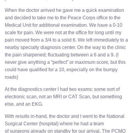
When the doctor arrived he gave me a quick examination
and decided to take me to the Peace Corps office to the
Medical Unit for additional examination. We have a 0-10
scale for pain. We were not at the office for long until my
pain moved from a 3/4 to a solid 6. We left immediately to a
nearby specialty diagnosis center. On the way to the clinic
the pain sharpened; fluctuating between a 6 and a 9. (I
never give anything a “perfect” or maximum score, but this
could have qualified for a 10, especially on the bumpy
roads)
At the diagnostics center I had two exams: some sort of
electronic scan, not an MRI or CAT Scan, but something
else, and an EKG.
With results in-hand, the doctor and I went to the National
Surgical Center (hospital) where he had a team
of surgeons already on standby for our arrival. The PCMO