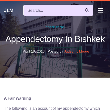
JLM
peace corps
Appendectomy In Bishkek
April 18, 2013
Posted by
Judson L Moore
A Fair Warning
The following is an account of my appendectomy which