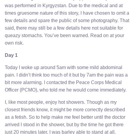
was performed in Kyrgyzstan. Due to the medical and at
times gruesome nature of this story, I have chosen to omit a
few details and spare the public of some photography. That
said, there may still be a few details here not suitable for
queazy stomachs. You’ve been warned. Read on at your
own risk.
Day 1
Today I woke up around 5am with some mild abdominal
pain. I didn’t think too much of it but by 7am the pain was a
bit more alarming. I contacted the Peace Corps Medical
Officer (PCMO), who told me he would come immediately.
I, like most people, enjoy hot showers. Though as my
closest friends know, it might be more correctly described
as a fetish. So to help make me feel better until the doctor
arrived I stood in the shower, but by the time he got there
just 20 minutes later, I was barley able to stand at all.