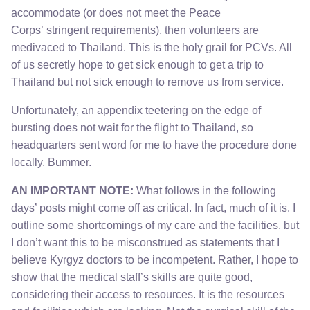
accommodate (or does not meet the Peace
Corps’ stringent requirements), then volunteers are
medivaced to Thailand. This is the holy grail for PCVs. All
of us secretly hope to get sick enough to get a trip to
Thailand but not sick enough to remove us from service.
Unfortunately, an appendix teetering on the edge of
bursting does not wait for the flight to Thailand, so
headquarters sent word for me to have the procedure done
locally. Bummer.
AN IMPORTANT NOTE:
What follows in the following
days’ posts might come off as critical. In fact, much of it is. I
outline some shortcomings of my care and the facilities, but
I don’t want this to be misconstrued as statements that I
believe Kyrgyz doctors to be incompetent. Rather, I hope to
show that the medical staff’s skills are quite good,
considering their access to resources. It is the resources