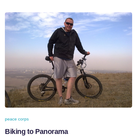
peace corps
Biking to Panorama