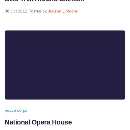
08 Oct 2012
Posted by
Judson L Moore
peace corps
National Opera House