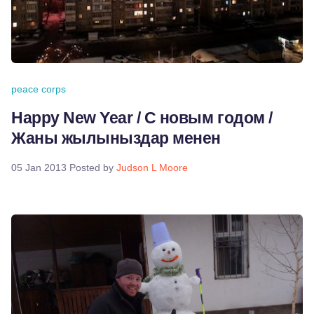
peace corps
Happy New Year / С новым годом /
Жаны жылыныздар менен
05 Jan 2013
Posted by
Judson L Moore