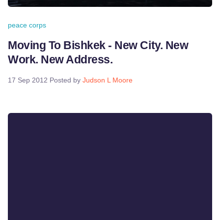
peace corps
Moving To Bishkek - New City. New
Work. New Address.
17 Sep 2012
Posted by
Judson L Moore