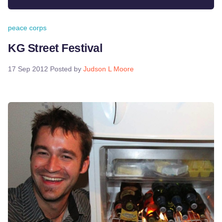
peace corps
KG Street Festival
17 Sep 2012
Posted by
Judson L Moore