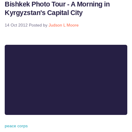
Bishkek Photo Tour - A Morning in
Kyrgyzstan's Capital City
14 Oct 2012
Posted by
Judson L Moore
peace corps