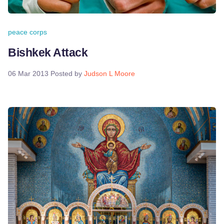
peace corps
Bishkek Attack
06 Mar 2013
Posted by
Judson L Moore