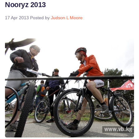
Nooryz 2013
17 Apr 2013
Posted by
Judson L Moore