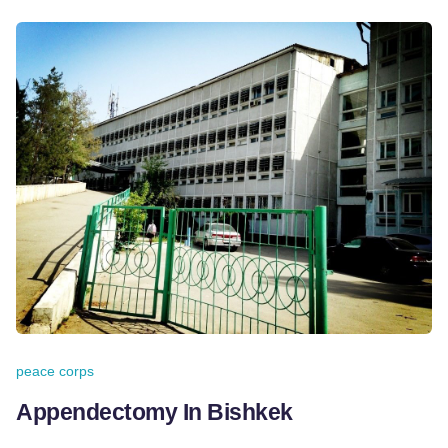
peace corps
Appendectomy In Bishkek