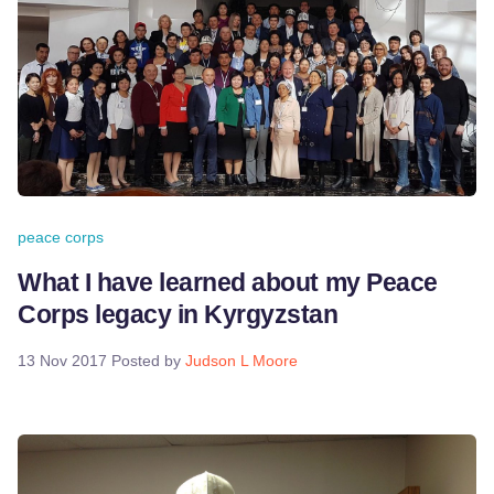
peace corps
What I have learned about my Peace
Corps legacy in Kyrgyzstan
13 Nov 2017
Posted by
Judson L Moore