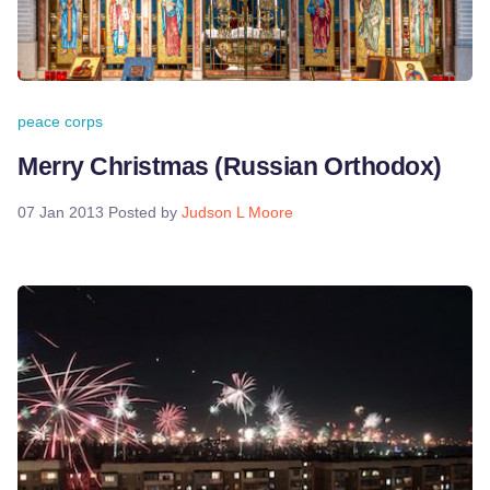
peace corps
Merry Christmas (Russian Orthodox)
07 Jan 2013
Posted by
Judson L Moore