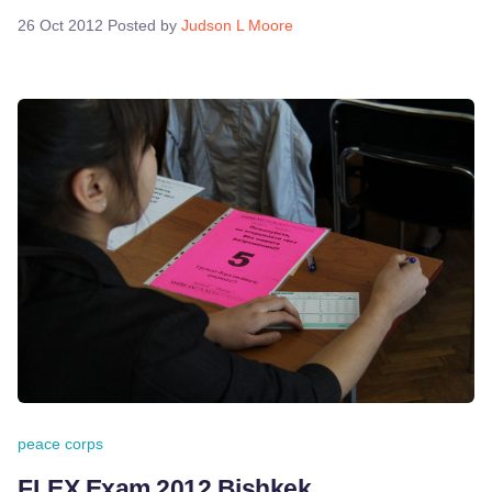
26 Oct 2012
Posted by
Judson L Moore
peace corps
FLEX Exam 2012 Bishkek