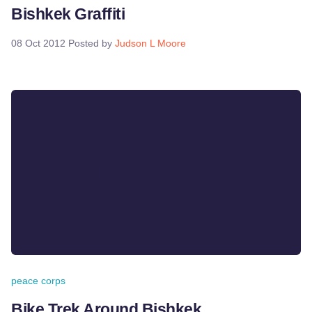
Bishkek Graffiti
08 Oct 2012
Posted by
Judson L Moore
peace corps
Bike Trek Around Bishkek