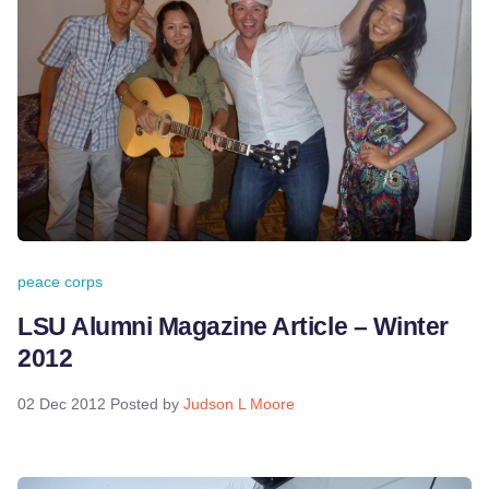
peace corps
LSU Alumni Magazine Article – Winter
2012
02 Dec 2012
Posted by
Judson L Moore