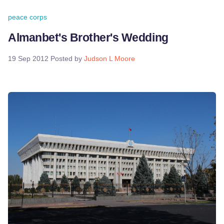
peace corps
Almanbet's Brother's Wedding
19 Sep 2012
Posted by
Judson L Moore