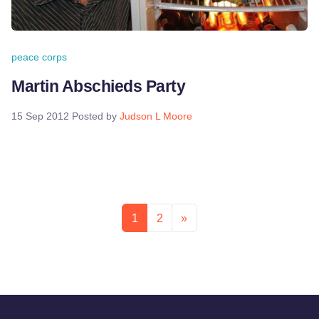
peace corps
Martin Abschieds Party
15 Sep 2012
Posted by
Judson L Moore
1
2
»