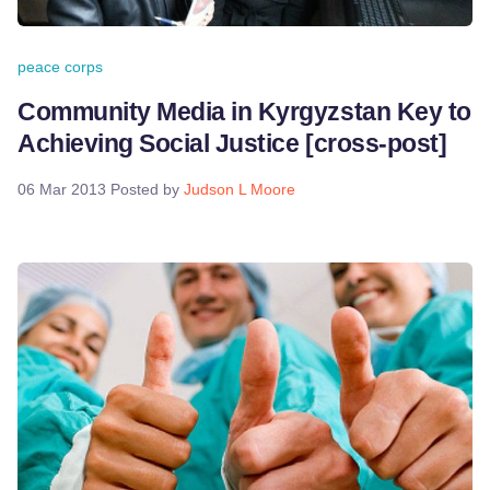
peace corps
Community Media in Kyrgyzstan Key to
Achieving Social Justice [cross-post]
06 Mar 2013
Posted by
Judson L Moore