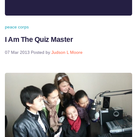
peace corps
I Am The Quiz Master
07 Mar 2013
Posted by
Judson L Moore