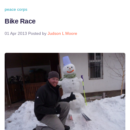
peace corps
Bike Race
01 Apr 2013
Posted by
Judson L Moore