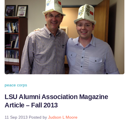
peace corps
LSU Alumni Association Magazine
Article – Fall 2013
11 Sep 2013
Posted by
Judson L Moore