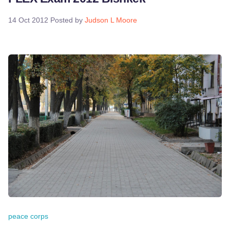
14 Oct 2012
Posted by
Judson L Moore
peace corps