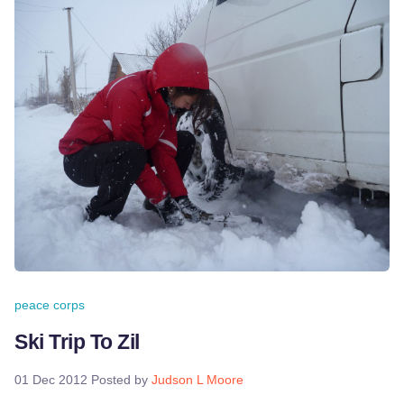
peace corps
Ski Trip To Zil
01 Dec 2012
Posted by
Judson L Moore