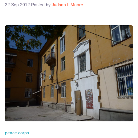
22 Sep 2012
Posted by
Judson L Moore
peace corps