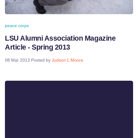
peace corps
LSU Alumni Association Magazine
Article - Spring 2013
08 Mar 2013
Posted by
Judson L Moore