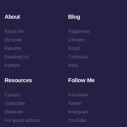
About
Blog
About me
Happiness
My book
Lifestyle
Resume
Brazil
Reading list
Colombia
Authors
India
Resources
Follow Me
Contact
Facebook
Subscribe
Twitter
Media kit
Instagram
For guest authors
YouTube