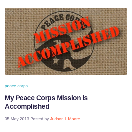
peace corps
My Peace Corps Mission is
Accomplished
05 May 2013
Posted by
Judson L Moore