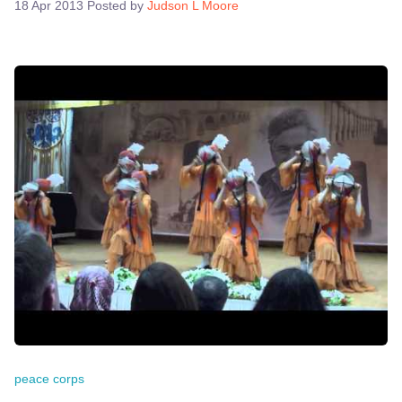
18 Apr 2013
Posted by
Judson L Moore
peace corps