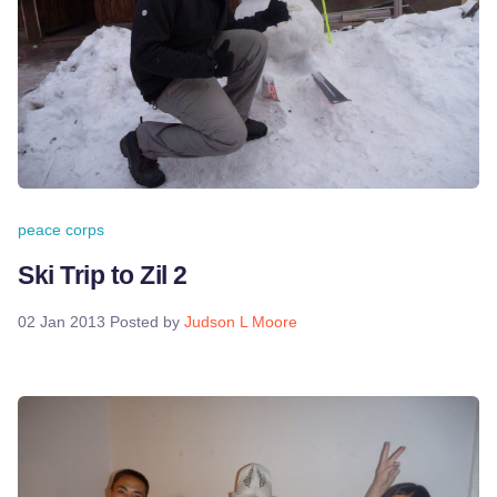
peace corps
Ski Trip to Zil 2
02 Jan 2013
Posted by
Judson L Moore