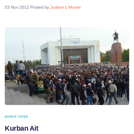
03 Nov 2012
Posted by
Judson L Moore
peace corps
Kurban Ait