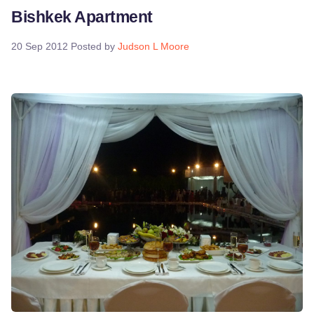
Bishkek Apartment
20 Sep 2012
Posted by
Judson L Moore