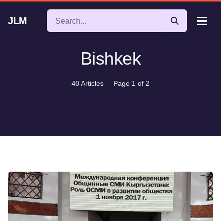
JLM
Bishkek
40 Articles
Page 1 of 2