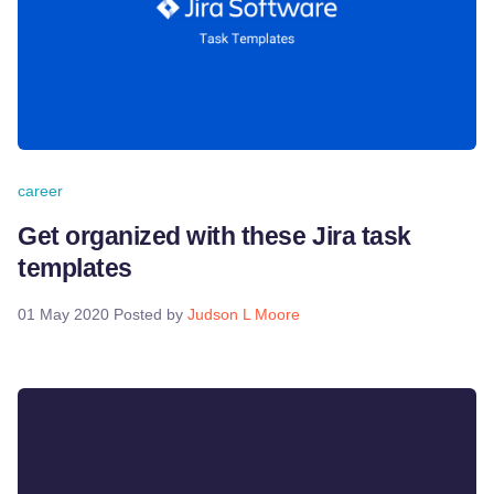
career
Get organized with these Jira task
templates
01 May 2020
Posted by
Judson L Moore