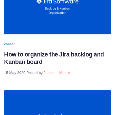
career
How to organize the Jira backlog and
Kanban board
15 May 2020
Posted by
Judson L Moore