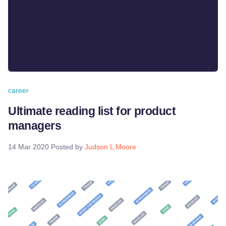
career
Ultimate reading list for product
managers
14 Mar 2020
Posted by
Judson L Moore