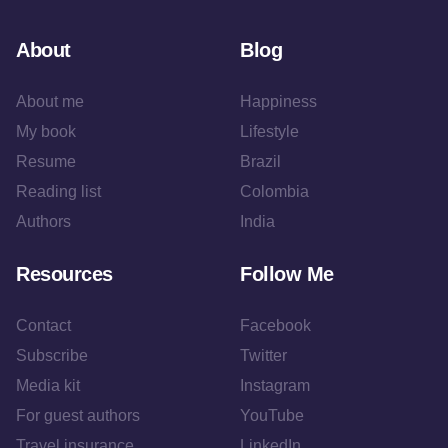
About
Blog
About me
Happiness
My book
Lifestyle
Resume
Brazil
Reading list
Colombia
Authors
India
Resources
Follow Me
Contact
Facebook
Subscribe
Twitter
Media kit
Instagram
For guest authors
YouTube
Travel insurance
LinkedIn