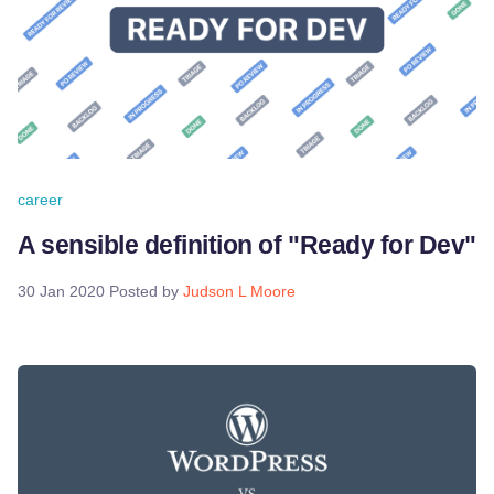
career
A sensible definition of "Ready for Dev"
30 Jan 2020
Posted by
Judson L Moore