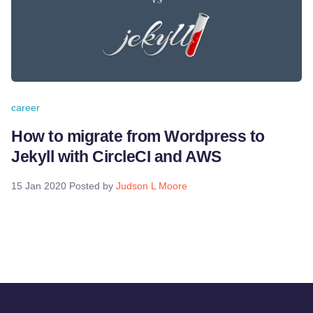
career
How to migrate from Wordpress to
Jekyll with CircleCI and AWS
15 Jan 2020
Posted by
Judson L Moore