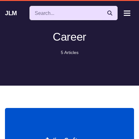
JLM
Career
5 Articles