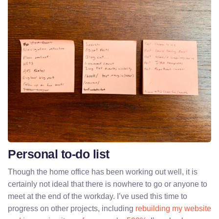
Personal to-do list
Though the home office has been working out well, it is
certainly not ideal that there is nowhere to go or anyone to
meet at the end of the workday. I’ve used this time to
progress on other projects, including
rebuilding my website