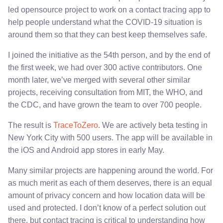
led opensource project to work on a contact tracing app to
help people understand what the COVID-19 situation is
around them so that they can best keep themselves safe.
I joined the initiative as the 54th person, and by the end of
the first week, we had over 300 active contributors. One
month later, we’ve merged with several other similar
projects, receiving consultation from MIT, the WHO, and
the CDC, and have grown the team to over 700 people.
The result is
TraceToZero
. We are actively beta testing in
New York City with 500 users. The app will be available in
the iOS and Android app stores in early May.
Many similar projects are happening around the world. For
as much merit as each of them deserves, there is an equal
amount of privacy concern and how location data will be
used and protected. I don’t know of a perfect solution out
there, but contact tracing is critical to understanding how