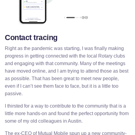
Contact tracing
Right as the pandemic was starting, I was finally making
progress in getting connected with the local Rotary clubs
and engaging with that community. Many of the meetings
have moved online, and I am trying to attend those as best
as possible. That has been great to meet new people,
even if I can’t see them face to face, but it is a little too
passive.
I thirsted for a way to contribute to the community that is a
little more hands-on and found the perfect opportunity from
some of my old colleagues in Austin.
The ex-CEO of Mutual Mobile spun up a new community-