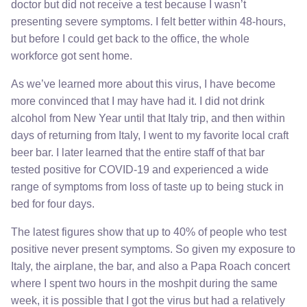
doctor but did not receive a test because I wasn’t
presenting severe symptoms. I felt better within 48-hours,
but before I could get back to the office, the whole
workforce got sent home.
As we’ve learned more about this virus, I have become
more convinced that I may have had it. I did not drink
alcohol from New Year until that Italy trip, and then within
days of returning from Italy, I went to my favorite local craft
beer bar. I later learned that the entire staff of that bar
tested positive for COVID-19 and experienced a wide
range of symptoms from loss of taste up to being stuck in
bed for four days.
The latest figures show that up to 40% of people who test
positive never present symptoms. So given my exposure to
Italy, the airplane, the bar, and also a Papa Roach concert
where I spent two hours in the moshpit during the same
week, it is possible that I got the virus but had a relatively