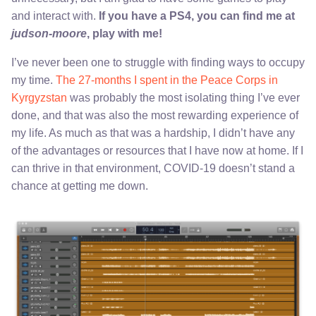
and interact with.
If you have a PS4, you can find me at
judson-moore
, play with me!
I’ve never been one to struggle with finding ways to occupy
my time.
The 27-months I spent in the Peace Corps in
Kyrgyzstan
was probably the most isolating thing I’ve ever
done, and that was also the most rewarding experience of
my life. As much as that was a hardship, I didn’t have any
of the advantages or resources that I have now at home. If I
can thrive in that environment, COVID-19 doesn’t stand a
chance at getting me down.