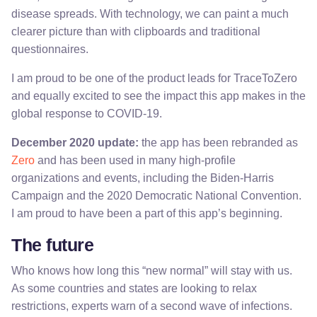
disease spreads. With technology, we can paint a much
clearer picture than with clipboards and traditional
questionnaires.
I am proud to be one of the product leads for TraceToZero
and equally excited to see the impact this app makes in the
global response to COVID-19.
December 2020 update:
the app has been rebranded as
Zero
and has been used in many high-profile
organizations and events, including the Biden-Harris
Campaign and the 2020 Democratic National Convention.
I am proud to have been a part of this app’s beginning.
The future
Who knows how long this “new normal” will stay with us.
As some countries and states are looking to relax
restrictions, experts warn of a second wave of infections.