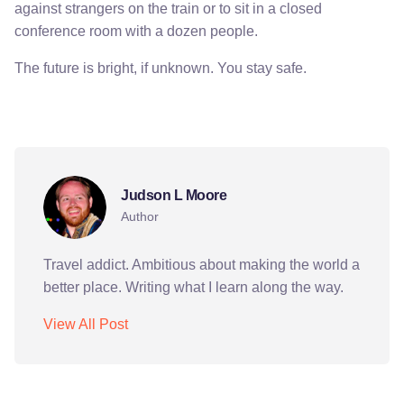
against strangers on the train or to sit in a closed
conference room with a dozen people.
The future is bright, if unknown. You stay safe.
berlin
germany
covid-19
Judson L Moore
Author
Travel addict. Ambitious about making the world a
better place. Writing what I learn along the way.
View All Post