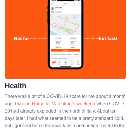
Health
There was a bit of a COVID-19 scare for me about a month
ago.
I was in Rome for Valentine’s weekend
when COVID-
19 had already exploded in the north of Italy. About ten
days later, I had what seemed to be a pretty standard cold,
but I got sent home from work as a precaution. I went to the