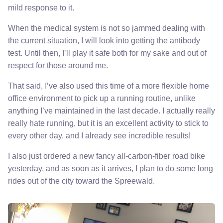
mild response to it.
When the medical system is not so jammed dealing with
the current situation, I will look into getting the antibody
test. Until then, I’ll play it safe both for my sake and out of
respect for those around me.
That said, I’ve also used this time of a more flexible home
office environment to pick up a running routine, unlike
anything I’ve maintained in the last decade. I actually really
really hate running, but it is an excellent activity to stick to
every other day, and I already see incredible results!
I also just ordered a new fancy all-carbon-fiber road bike
yesterday, and as soon as it arrives, I plan to do some long
rides out of the city toward the Spreewald.