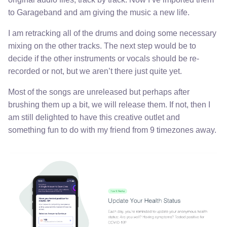
to Garageband and am giving the music a new life.
I am retracking all of the drums and doing some necessary
mixing on the other tracks. The next step would be to
decide if the other instruments or vocals should be re-
recorded or not, but we aren’t there just quite yet.
Most of the songs are unreleased but perhaps after
brushing them up a bit, we will release them. If not, then I
am still delighted to have this creative outlet and
something fun to do with my friend from 9 timezones away.