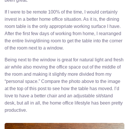
been great.
If I were to be remote 100% of the time, I would certainly
invest in a better home office situation. As it is, the dining
room table is the only appropriate working surface I have.
After the first few days of working from home, I rearranged
the entire living/dining room to get the table into the corner
of the room next to a window.
Being next to the window is great for natural light and fresh
air while also moving the office space out of the middle of
the room and making it slightly more divided from my
“personal space.” Compare the photo above to the image
at the top of this post to see how the table has moved. I’d
love to have a better chair and an adjustable sit/stand
desk, but all in all, the home office lifestyle has been pretty
productive.