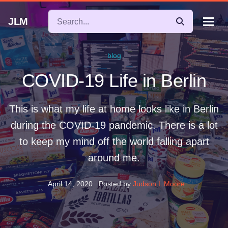
JLM
blog
COVID-19 Life in Berlin
This is what my life at home looks like in Berlin
during the COVID-19 pandemic. There is a lot
to keep my mind off the world falling apart
around me.
April 14, 2020
Posted by
Judson L Moore