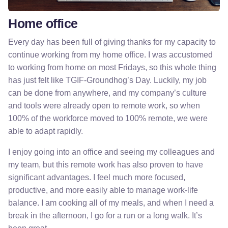
Home office
Every day has been full of giving thanks for my capacity to
continue working from my home office. I was accustomed
to working from home on most Fridays, so this whole thing
has just felt like TGIF-Groundhog’s Day. Luckily, my job
can be done from anywhere, and my company’s culture
and tools were already open to remote work, so when
100% of the workforce moved to 100% remote, we were
able to adapt rapidly.
I enjoy going into an office and seeing my colleagues and
my team, but this remote work has also proven to have
significant advantages. I feel much more focused,
productive, and more easily able to manage work-life
balance. I am cooking all of my meals, and when I need a
break in the afternoon, I go for a run or a long walk. It’s