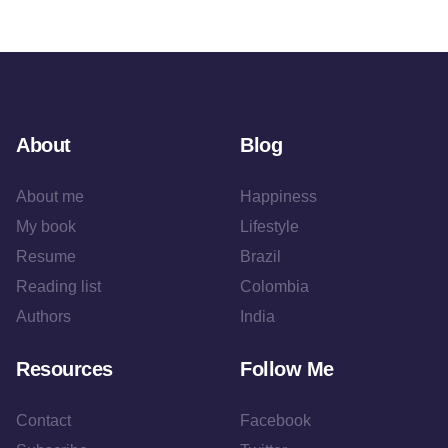
About
Blog
About me
Happiness
My book
Lifestyle
Resume
Brazil
Reading list
Colombia
Authors
India
Resources
Follow Me
Contact
Facebook