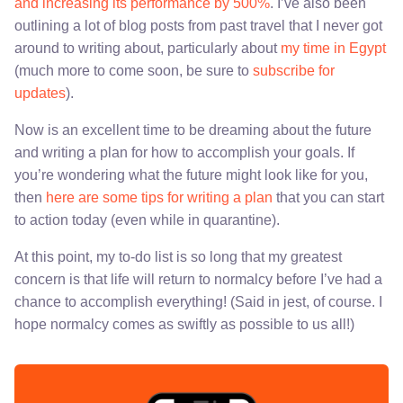
and increasing its performance by 500%
. I’ve also been
outlining a lot of blog posts from past travel that I never got
around to writing about, particularly about
my time in Egypt
(much more to come soon, be sure to
subscribe for
updates
).
Now is an excellent time to be dreaming about the future
and writing a plan for how to accomplish your goals. If
you’re wondering what the future might look like for you,
then
here are some tips for writing a plan
that you can start
to action today (even while in quarantine).
At this point, my to-do list is so long that my greatest
concern is that life will return to normalcy before I’ve had a
chance to accomplish everything! (Said in jest, of course. I
hope normalcy comes as swiftly as possible to us all!)