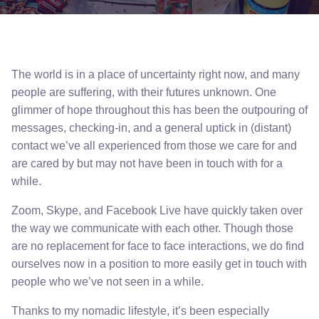
The world is in a place of uncertainty right now, and many
people are suffering, with their futures unknown. One
glimmer of hope throughout this has been the outpouring of
messages, checking-in, and a general uptick in (distant)
contact we’ve all experienced from those we care for and
are cared by but may not have been in touch with for a
while.
Zoom, Skype, and Facebook Live have quickly taken over
the way we communicate with each other. Though those
are no replacement for face to face interactions, we do find
ourselves now in a position to more easily get in touch with
people who we’ve not seen in a while.
Thanks to my nomadic lifestyle, it’s been especially