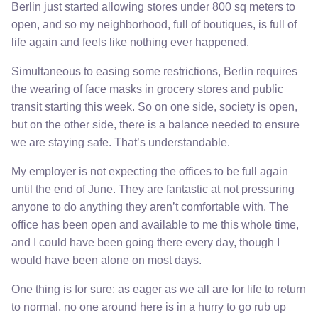
Berlin just started allowing stores under 800 sq meters to
open, and so my neighborhood, full of boutiques, is full of
life again and feels like nothing ever happened.
Simultaneous to easing some restrictions, Berlin requires
the wearing of face masks in grocery stores and public
transit starting this week. So on one side, society is open,
but on the other side, there is a balance needed to ensure
we are staying safe. That’s understandable.
My employer is not expecting the offices to be full again
until the end of June. They are fantastic at not pressuring
anyone to do anything they aren’t comfortable with. The
office has been open and available to me this whole time,
and I could have been going there every day, though I
would have been alone on most days.
One thing is for sure: as eager as we all are for life to return
to normal, no one around here is in a hurry to go rub up