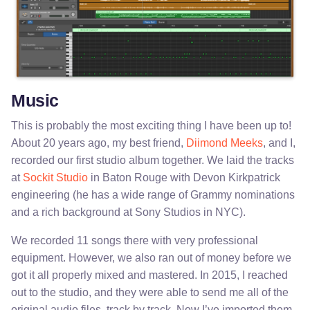
Music
This is probably the most exciting thing I have been up to!
About 20 years ago, my best friend,
Diimond Meeks
, and I,
recorded our first studio album together. We laid the tracks
at
Sockit Studio
in Baton Rouge with Devon Kirkpatrick
engineering (he has a wide range of Grammy nominations
and a rich background at Sony Studios in NYC).
We recorded 11 songs there with very professional
equipment. However, we also ran out of money before we
got it all properly mixed and mastered. In 2015, I reached
out to the studio, and they were able to send me all of the
original audio files, track by track. Now I’ve imported them