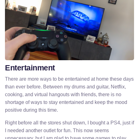
Entertainment
There are more ways to be entertained at home these days
than ever before. Between my drums and guitar, Netflix,
cooking, and virtual hangouts with friends, there is no
shortage of ways to stay entertained and keep the mood
positive during this time.
Right before all the stores shut down, I bought a PS4, just if
I needed another outlet for fun. This now seems
unnecessary, but I am glad to have some games to play