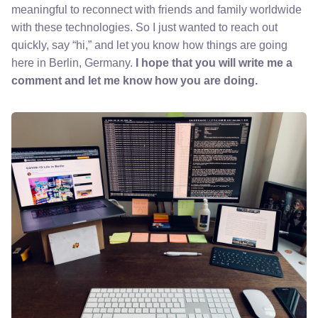
meaningful to reconnect with friends and family worldwide
with these technologies. So I just wanted to reach out
quickly, say “hi,” and let you know how things are going
here in Berlin, Germany.
I hope that you will write me a
comment and let me know how you are doing.