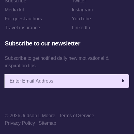
Subscribe
Twitter
Media kit
Instagram
For guest authors
YouTube
Travel insurance
LinkedIn
Subscribe to our newsletter
Subscribe to get notified daily new motivational &
inspiration tips.
Email address
© 2026 Judson L Moore
Terms of Service
Privacy Policy
Sitemap