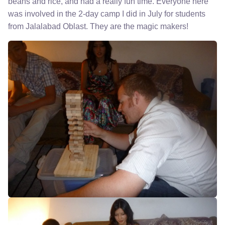
beans and rice, and had a really fun time. Everyone here
was involved in the 2-day camp I did in July for students
from Jalalabad Oblast. They are the magic makers!