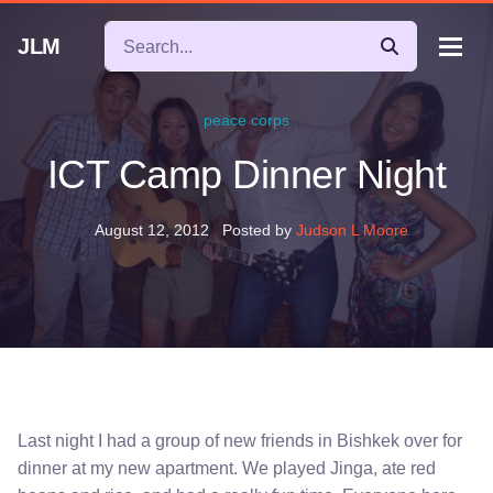
JLM
peace corps
ICT Camp Dinner Night
August 12, 2012
Posted by
Judson L Moore
Last night I had a group of new friends in Bishkek over for
dinner at my new apartment. We played Jinga, ate red