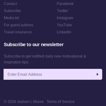
Contact
Facebook
Subscribe
Twitter
Media kit
Instagram
For guest authors
YouTube
Travel insurance
LinkedIn
Subscribe to our newsletter
Subscribe to get notified daily new motivational &
inspiration tips.
Email address
© 2026 Judson L Moore
Terms of Service