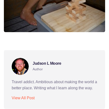
bishkek
dinner party
friends
ict
jinga
Judson L Moore
Author
Travel addict. Ambitious about making the world a
better place. Writing what I learn along the way.
View All Post