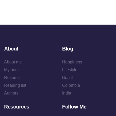
About
Blog
About me
Happiness
My book
Lifestyle
Resume
Brazil
Reading list
Colombia
Authors
India
Resources
Follow Me