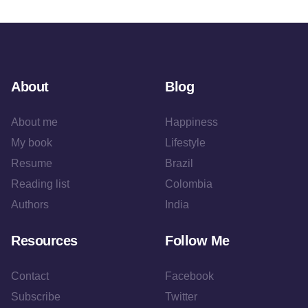
About
Blog
About me
Happiness
My book
Lifestyle
Resume
Brazil
Reading list
Colombia
Authors
India
Resources
Follow Me
Contact
Facebook
Subscribe
Twitter