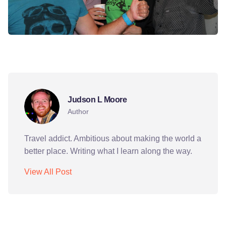
bishkek
kyrgyzstan
martin
party
sie germans
Judson L Moore
Author
Travel addict. Ambitious about making the world a
better place. Writing what I learn along the way.
View All Post