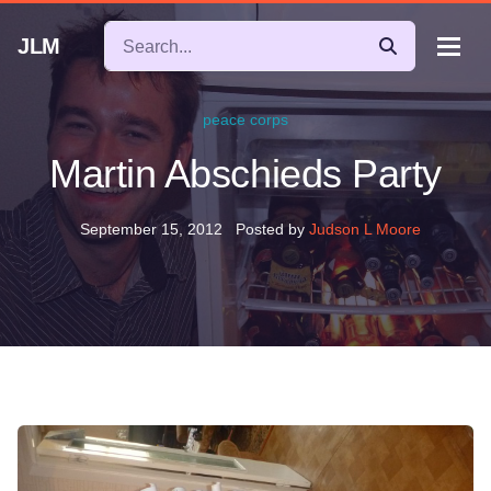
JLM
peace corps
Martin Abschieds Party
September 15, 2012
Posted by
Judson L Moore