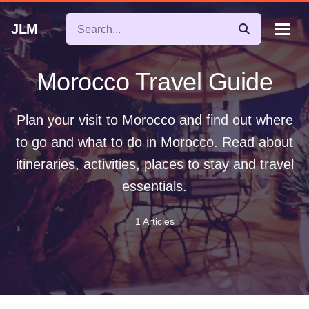
JLM
Morocco Travel Guide
Plan your visit to Morocco and find out where
to go and what to do in Morocco. Read about
itineraries, activities, places to stay and travel
essentials.
1 Articles