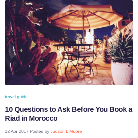
travel guide
10 Questions to Ask Before You Book a
Riad in Morocco
12 Apr 2017
Posted by
Judson L Moore