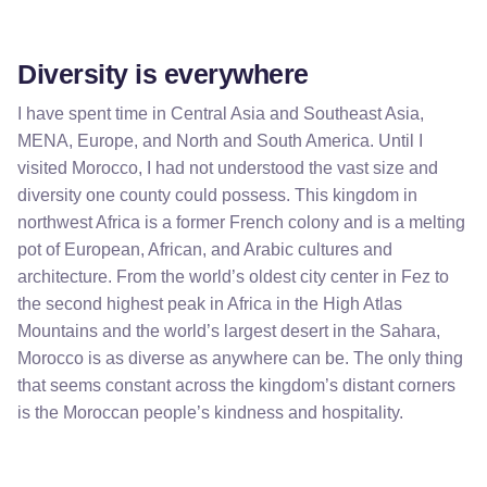
Diversity is everywhere
I have spent time in Central Asia and Southeast Asia,
MENA, Europe, and North and South America. Until I
visited Morocco, I had not understood the vast size and
diversity one county could possess. This kingdom in
northwest Africa is a former French colony and is a melting
pot of European, African, and Arabic cultures and
architecture. From the world’s oldest city center in Fez to
the second highest peak in Africa in the High Atlas
Mountains and the world’s largest desert in the Sahara,
Morocco is as diverse as anywhere can be. The only thing
that seems constant across the kingdom’s distant corners
is the Moroccan people’s kindness and hospitality.