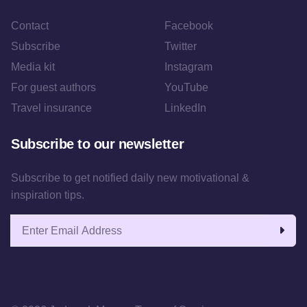
Contact
Facebook
Subscribe
Twitter
Media kit
Instagram
For guest authors
YouTube
Travel insurance
LinkedIn
Subscribe to our newsletter
Subscribe to get notified daily new motivational &
inspiration tips.
Email address