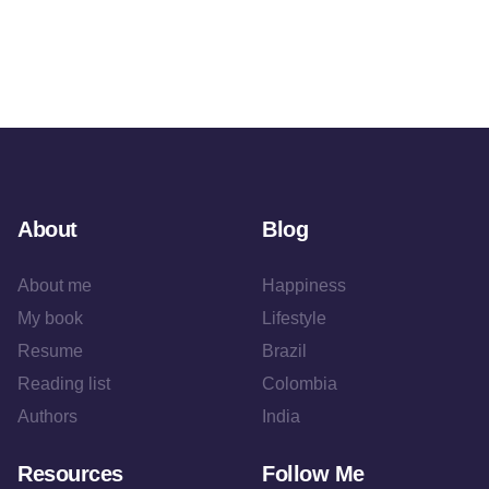
About
Blog
About me
Happiness
My book
Lifestyle
Resume
Brazil
Reading list
Colombia
Authors
India
Resources
Follow Me