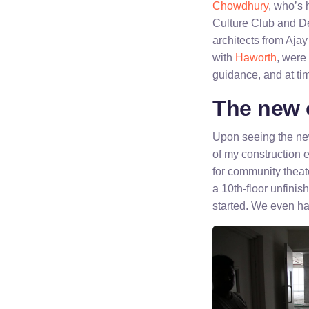
Chowdhury
, who’s 
Culture Club and De
architects from Aja
with
Haworth
, were
guidance, and at tim
The new o
Upon seeing the new
of my construction 
for community theat
a 10th-floor unfinis
started. We even ha