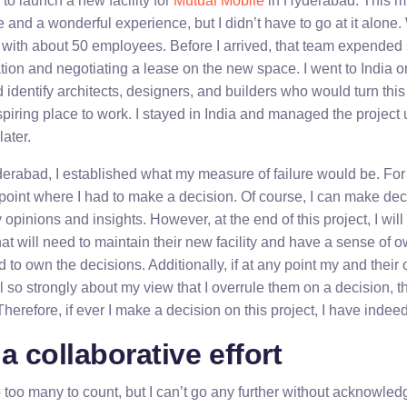
 to launch a new facility for
Mutual Mobile
in Hyderabad. This m
and a wonderful experience, but I didn’t have to go at it alone
with about 50 employees. Before I arrived, that team expended si
tion and negotiating a lease on the new space. I went to India 
identify architects, designers, and builders who would turn this
piring place to work. I stayed in India and managed the project unt
ater.
derabad, I established what my measure of failure would be. For
 point where I had to make a decision. Of course, I can make dec
opinions and insights. However, at the end of this project, I will 
hat will need to maintain their new facility and have a sense of ow
 to own the decisions. Additionally, if at any point my and their 
eel so strongly about my view that I overrule them on a decision,
Therefore, if ever I make a decision on this project, I have indeed
a collaborative effort
o too many to count, but I can’t go any further without acknowle