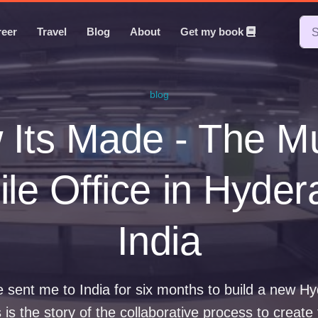
reer
Travel
Blog
About
Get my book
blog
Its Made - The M
le Office in Hyde
India
 sent me to India for six months to build a new H
s is the story of the collaborative process to create