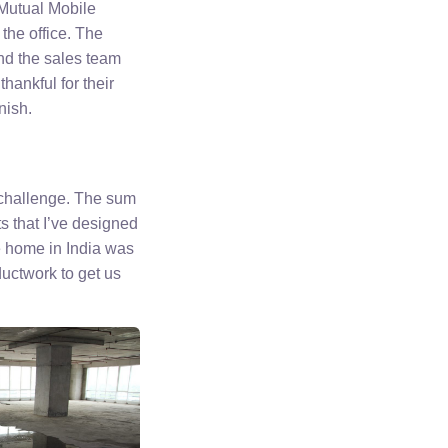
e Mutual Mobile
the office. The
d the sales team
hankful for their
nish.
f challenge. The sum
s that I’ve designed
re home in India was
ductwork to get us