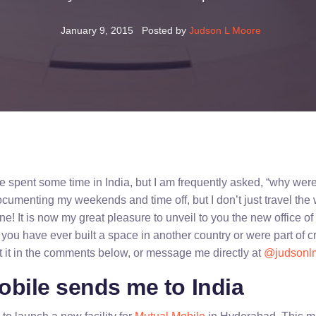
January 9, 2015
Posted by
Judson L Moore
I’ve spent some time in India, but I am frequently asked, “why wer
documenting my weekends and time off, but I don’t just travel the w
ne! It is now my great pleasure to unveil to you the new office o
 you have ever built a space in another country or were part of c
t it in the comments below, or message me directly at
@judsonl
obile sends me to India