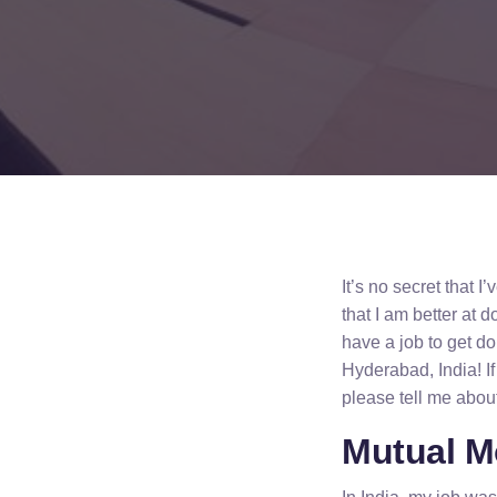
It’s no secret that 
that I am better at 
have a job to get do
Hyderabad, India! If
please tell me abou
Mutual M