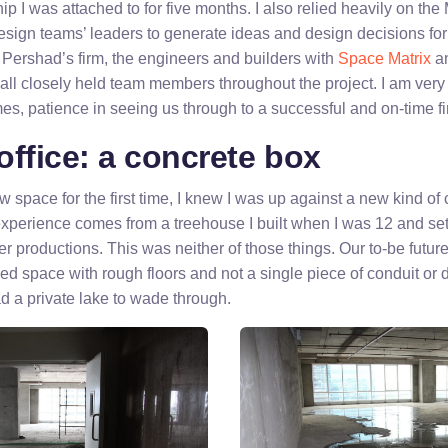
hip I was attached to for five months. I also relied heavily on th
sign teams’ leaders to generate ideas and design decisions for 
y Pershad’s firm, the engineers and builders with
Space Matrix
an
 all closely held team members throughout the project. I am very t
es, patience in seeing us through to a successful and on-time fi
ffice: a concrete box
 space for the first time, I knew I was up against a new kind o
experience comes from a treehouse I built when I was 12 and set
er productions. This was neither of those things. Our to-be futu
hed space with rough floors and not a single piece of conduit or 
d a private lake to wade through.