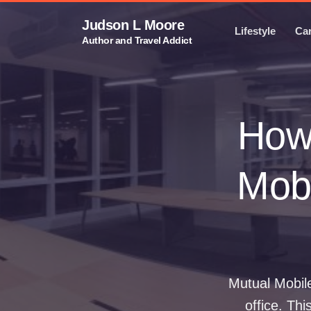
Judson L Moore
Lifestyle
Ca
Author and Travel Addict
How 
Mobi
Mutual Mobile
office. Thi