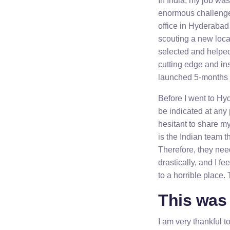
In India, my job was
enormous challenge 
office in Hyderabad 
scouting a new loca
selected and helped 
cutting edge and ins
launched 5-months l
Before I went to Hy
be indicated at any
hesitant to share my 
is the Indian team t
Therefore, they need
drastically, and I f
to a horrible place. 
This was 
I am very thankful t