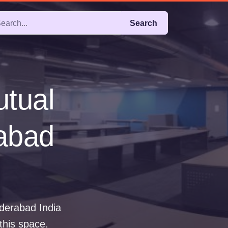
Search
utual
rabad
yderabad India
 this space.