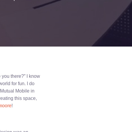
e you there?” I know
orld for fun. I do
f Mutual Mobile in
reating this space,
moore
!