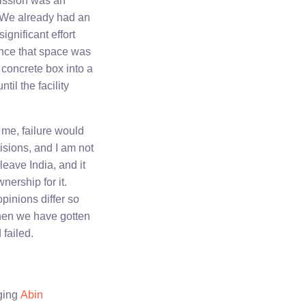
ission was an
. We already had an
gnificant effort
once that space was
 concrete box into a
il the facility
 me, failure would
isions, and I am not
leave India, and it
nership for it.
opinions differ so
 then we have gotten
 failed.
dging
Abin