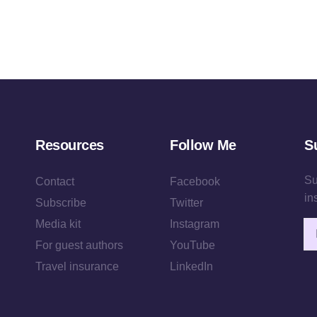
Resources
Follow Me
S
Su
Contact
Facebook
in
Subscribe
Twitter
Media kit
Instagram
Em
For guest authors
YouTube
Travel insurance
LinkedIn