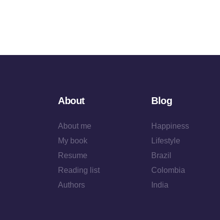
About
Blog
About me
Happiness
My book
Lifestyle
Resume
Brazil
Reading list
Colombia
Authors
India