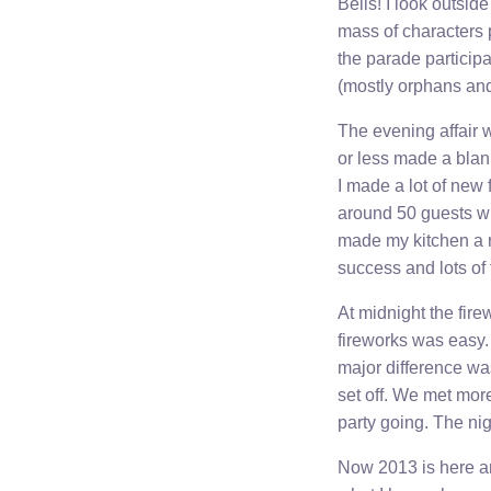
Bells! I look outsid
mass of characters 
the parade particip
(mostly orphans and
The evening affair w
or less made a blank
I made a lot of new 
around 50 guests w
made my kitchen a r
success and lots of 
At midnight the fire
fireworks was easy. 
major difference wa
set off. We met mor
party going. The ni
Now 2013 is here an