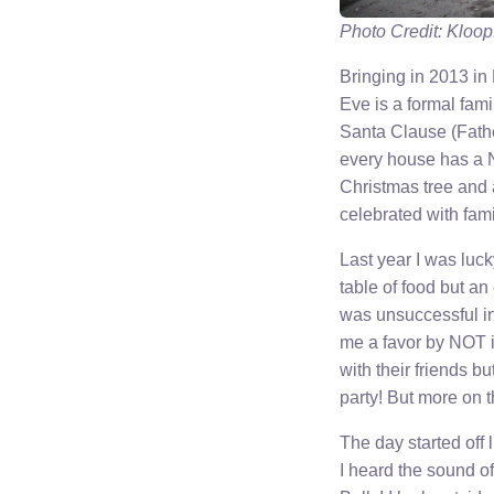
Photo Credit: Kloop
Bringing in 2013 in
Eve is a formal fam
Santa Clause (Fathe
every house has a N
Christmas tree and a
celebrated with famil
Last year I was luc
table of food but an 
was unsuccessful in 
me a favor by NOT in
with their friends b
party! But more on
The day started off
I heard the sound o