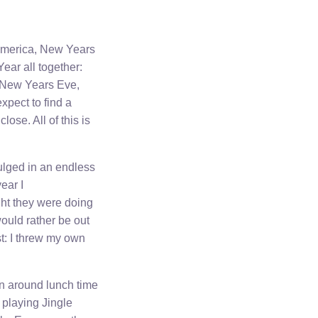
 America, New Years
ear all together:
n New Years Eve,
pect to find a
lose. All of this is
ulged in an endless
year I
ght they were doing
would rather be out
st: I threw my own
en around lunch time
playing Jingle