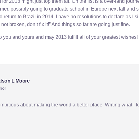
for 2013 might just top them all. On the list is a over-land jour
mer, possibly going to graduate school in Europe next fall and se
return to Brazil in 2014. I have no resolutions to declare as I si
s not broken, don’t fix it!” And things so far are going just fine.
you and yours and may 2013 fulfill all of your greatest wishes!
yrgyz culture
kyrgyzstan
new year
dson L Moore
hor
Ambitious about making the world a better place. Writing what I l