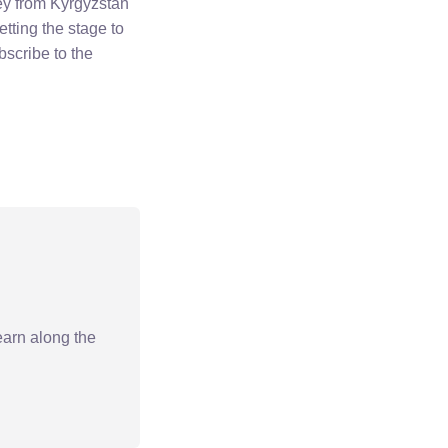
ney from Kyrgyzstan
tting the stage to
bscribe to the
earn along the