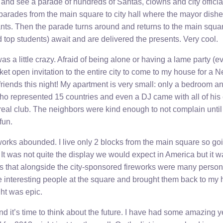
e and see a parade of hundreds of Santas, clowns and city officia
parades from the main square to city hall where the mayor dishe
ants. Then the parade turns around and returns to the main squa
 top students) await and are delivered the presents. Very cool.
as a little crazy. Afraid of being alone or having a lame party (e
et open invitation to the entire city to come to my house for a 
friends this night! My apartment is very small: only a bedroom an
ho represented 15 countries and even a DJ came with all of hi
eal club. The neighbors were kind enough to not complain until 
fun.
works abounded. I live only 2 blocks from the main square so goi
It was not quite the display we would expect in America but it wa
s that alongside the city-sponsored fireworks were many person
e interesting people at the square and brought them back to my 
ght was epic.
d it’s time to think about the future. I have had some amazing y