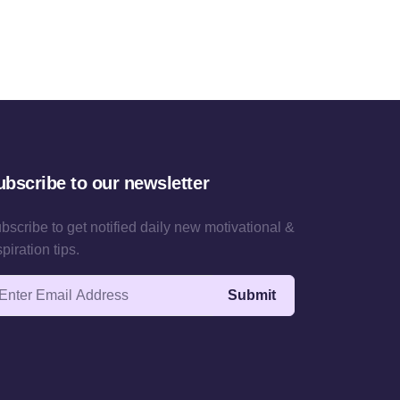
ubscribe to our newsletter
bscribe to get notified daily new motivational &
spiration tips.
ail address
Submit