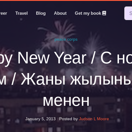
reer
Travel
Blog
About
Get my book
peace corps
y New Year / С 
м / Жаны жылын
менен
January 5, 2013
Posted by
Judson L Moore