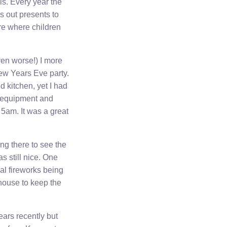
ls. Every year the
s out presents to
re where children
ven worse!) I more
New Years Eve party.
d kitchen, yet I had
s equipment and
5am. It was a great
ng there to see the
s still nice. One
al fireworks being
house to keep the
ears recently but