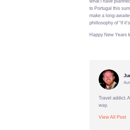
what I have planned 
to Portugal this sum
make a long-awaited 
phillosophy of “if it’
Happy New Years to 
bishkek
holiday
k
Ju
Aut
Travel addict. 
way.
View All Post