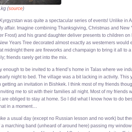
.kg (
source
)
 Kyrgyzstan was quite a spectacular series of events! Unlike in
ily affair. Imagine combining Thanksgiving, Christmas and New Y
r Frost) and his grand daughter deliver presents to children o
ew Years Tree decorated almost exactly as westerners would ex
t midnight there are fireworks and champaign to bring it all to a c
y; friends rarely get into the mix.
ky enough to be invited to a friend’s home in Talas where we ind
early night to bed. The village was a bit lacking in activity. This 
getting an invitation in Bishkek. I think most of my friends thou
viting me to sit with their families all night. Most of my friends 
ut are obliged to stay at home. So I did what I know how to do be
 that in a moment…
 like a usual day (except no Russian lesson and no work) but th
f a marching band (unheard of around here) passing my window 