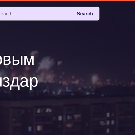
Search
новым
ыздар