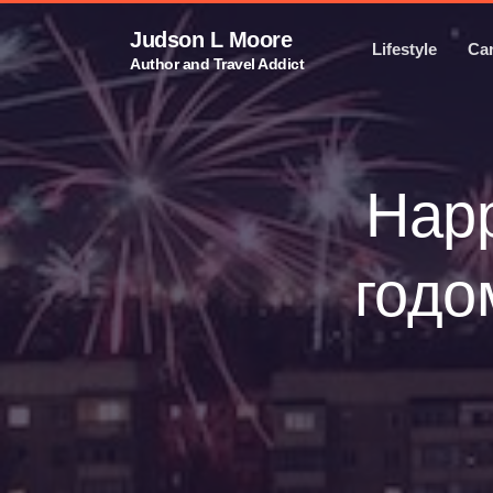
Judson L Moore
Lifestyle
Ca
Author and Travel Addict
Happ
годо