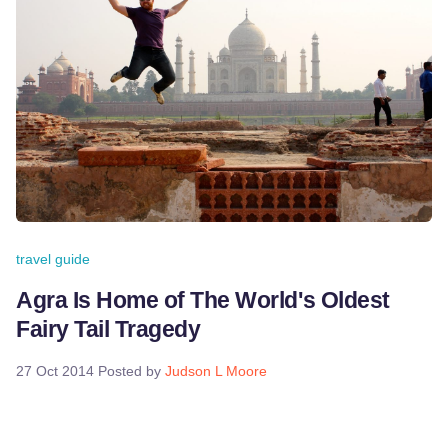
travel guide
Agra Is Home of The World's Oldest
Fairy Tail Tragedy
27 Oct 2014
Posted by
Judson L Moore