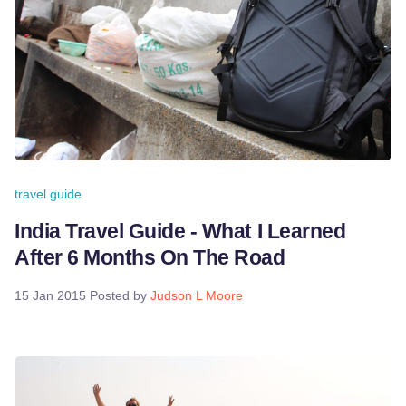
travel guide
India Travel Guide - What I Learned
After 6 Months On The Road
15 Jan 2015
Posted by
Judson L Moore