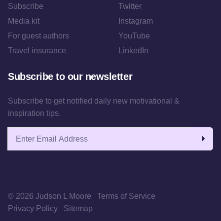
Subscribe
Twitter
Media kit
Instagram
For guest authors
YouTube
Travel insurance
LinkedIn
Subscribe to our newsletter
Subscribe to get notified daily new motivational &
inspiration tips.
Email address
© 2026 Judson L Moore
Terms of Service
Privacy Policy
Sitemap