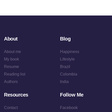
About
Blog
About me
Happiness
My book
Lifestyle
Resume
Brazil
Reading list
Colombia
Authors
India
Resources
Follow Me
Contact
Facebook