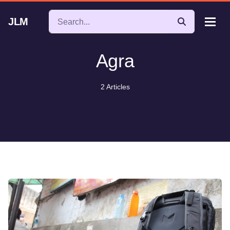
JLM
Agra
2 Articles