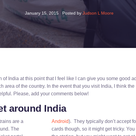
January 15, 2015
Posted by
Judson L Moore
of India at this point that I feel like I can give you some good 
h area of the country. In the event that you visit India, I think the
helpful. Please, add your comments below!
et around India
trains are a
Android
). They typically don’t accept fo
ound. The
cards though, so it might get tricky. You