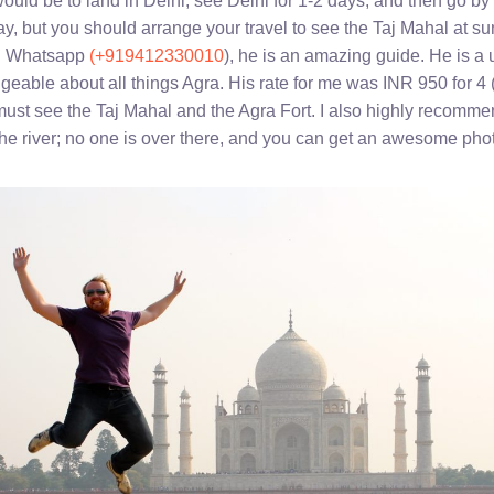
would be to land in Delhi, see Delhi for 1-2 days, and then go by
y, but you should arrange your travel to see the Taj Mahal at sun
on Whatsapp
(+919412330010
), he is an amazing guide. He is a 
geable about all things Agra. His rate for me was INR 950 for 4 
must see the Taj Mahal and the Agra Fort. I also highly recomme
he river; no one is over there, and you can get an awesome photo