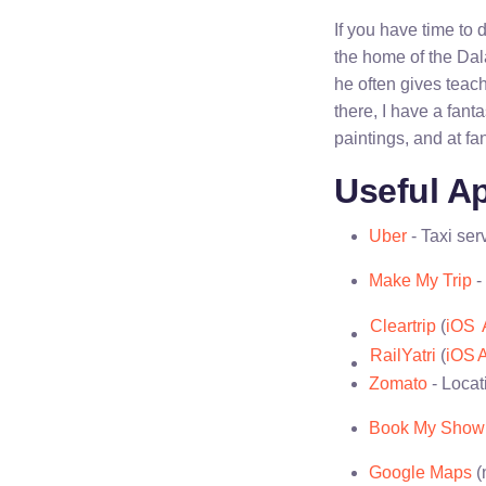
If you have time to
the home of the Da
he often gives teach
there, I have a fant
paintings, and at fan
Useful Ap
Uber
- Taxi ser
Make My Trip
-
Cleartrip
(
iOS
RailYatri
(
iOS
A
Zomato
- Locat
Book My Show
Google Maps
(