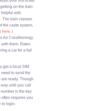
east your first ticket
getting on the train
 helpful with
e. The train classes
f the caste system.
es
here
. I
s Air Conditioning).
e with them. Rates
ing a car for a full
u get a local SIM
n need to send the
u are ready. Though
 way until you call
e number is the key
h often requires you
 to login.