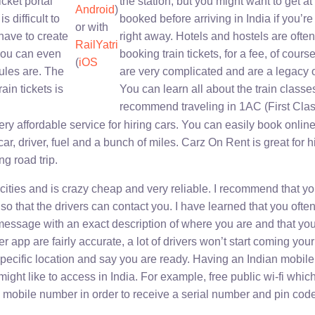
ticket portal
the station, but you might want to get at l
Android
)
is difficult to
booked before arriving in India if you’re 
or with
have to create
right away. Hotels and hostels are often
RailYatri
you can even
booking train tickets, for a fee, of cours
(
iOS
ules are. The
are very complicated and are a legacy o
ain tickets is
You can learn all about the train class
recommend traveling in 1AC (First Clas
ery affordable service for hiring cars. You can easily book onlin
car, driver, fuel and a bunch of miles. Carz On Rent is great for hir
ng road trip.
cities and is crazy cheap and very reliable. I recommend that yo
so that the drivers can contact you. I have learned that you ofte
 message with an exact description of where you are and that yo
 app are fairly accurate, a lot of drivers won’t start coming your
 specific location and say you are ready. Having an Indian mobil
ight like to access in India. For example, free public wi-fi whic
n mobile number in order to receive a serial number and pin code