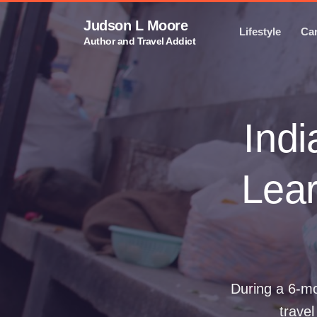
Judson L Moore
Lifestyle
Ca
Author and Travel Addict
Indi
Lear
During a 6-mo
travel