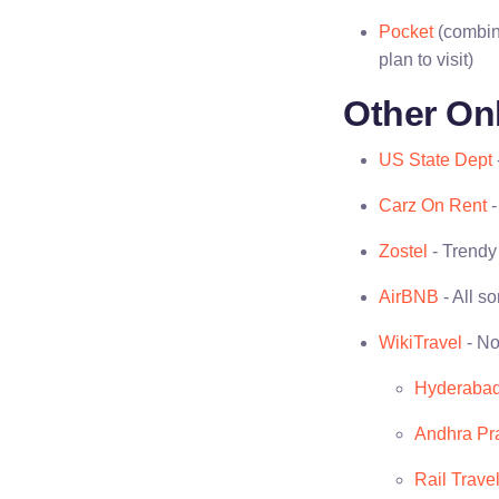
Pocket
(combine
plan to visit)
Other On
US State Dept
Carz On Rent
-
Zostel
- Trendy 
AirBNB
- All so
WikiTravel
- No
Hyderaba
Andhra Pr
Rail Travel