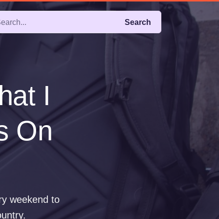
Search
hat I
hs On
ery weekend to
ountry.