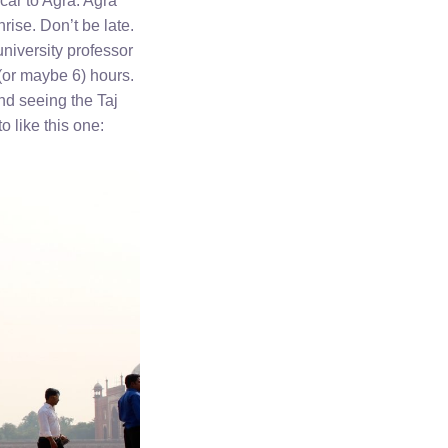
 car to Agra. Agra
rise. Don’t be late.
university professor
(or maybe 6) hours.
nd seeing the Taj
 like this one: