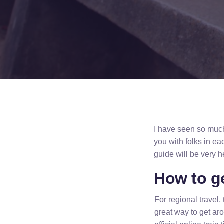
I have seen so much 
you with folks in eac
guide will be very 
How to g
For regional travel, 
great way to get ar