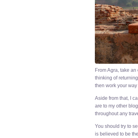
From Agra, take an o
thinking of returnin
then work your way b
Aside from that, I 
are to my other blog
throughout any trave
You should try to s
is believed to be the