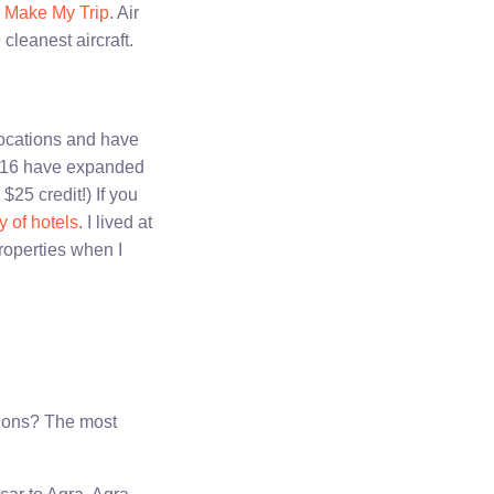
r
Make My Trip
. Air
 cleanest aircraft.
 locations and have
 2016 have expanded
 $25 credit!) If you
y of hotels
. I lived at
properties when I
tions? The most