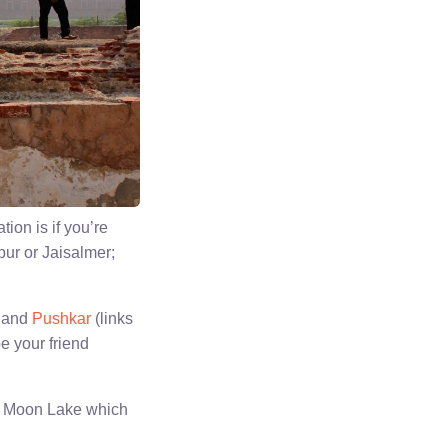
ion is if you’re
pur or Jaisalmer;
and
Pushkar
(links
be your friend
 of Moon Lake which