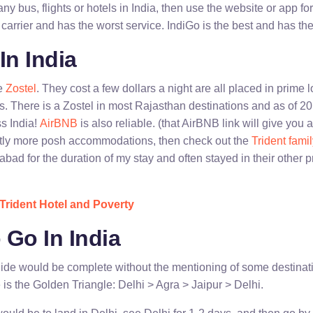
any bus, flights or hotels in India, then use the website or app fo
l carrier and has the worst service. IndiGo is the best and has the
In India
re
Zostel
. They cost a few dollars a night are all placed in prime
s. There is a Zostel in most Rajasthan destinations and as of
ss India!
AirBNB
is also reliable. (that AirBNB link will give you a
ghtly more posh accommodations, then check out the
Trident famil
abad for the duration of my stay and often stayed in their other 
Trident Hotel and Poverty
 Go In India
uide would be complete without the mentioning of some destina
e is the Golden Triangle: Delhi > Agra > Jaipur > Delhi.