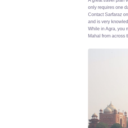
A great travel plan 
only requires one da
Contact Sarfaraz 
and is very knowled
While in Agra, you 
Mahal from across t