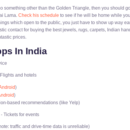
 do something other than the Golden Triangle, then you should g
lai Lama.
Check his schedule
to see if he will be home while you
ings which open to the public, you just have to show up way earl
astic contact for buying the best jewels, rugs, carpets, Indian han
tastic prices.
ps In India
vice
 Flights and hotels
Android
)
ndroid
)
ion-based recommendations (like Yelp)
- Tickets for events
note: traffic and drive-time data is unreliable)