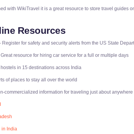
d with WikiTravel it is a great resource to store travel guides 
line Resources
- Register for safety and security alerts from the US State Depa
 Great resource for hiring car service for a full or multiple days
hostels in 15 destinations across India
rts of places to stay all over the world
n-commercialized information for traveling just about anywhere
d
adesh
 in India