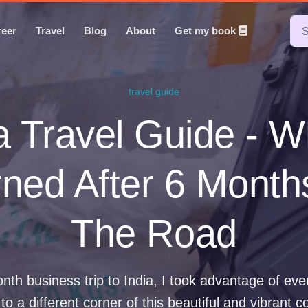
reer
Travel
Blog
About
Get my book
travel guide
a Travel Guide - W
ned After 6 Mont
The Road
nth business trip to India, I took advantage of ev
 to a different corner of this beautiful and vibrant c