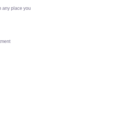
on any place you
rtment