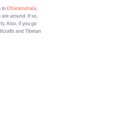
o to
Dharamshala
,
 are around. If so,
y. Also, if you go
dicrafts and Tibetan