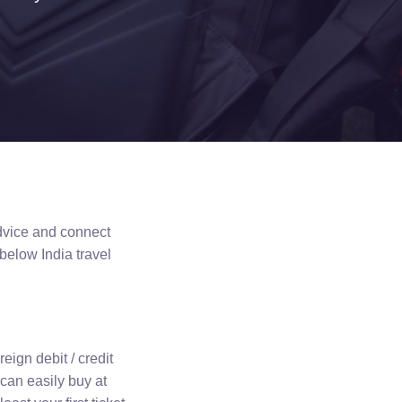
advice and connect
 below India travel
reign debit / credit
 can easily buy at