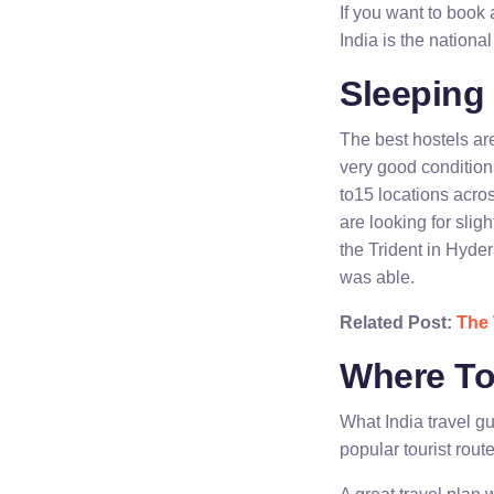
If you want to book 
India is the nationa
Sleeping 
The best hostels a
very good condition
to15 locations acro
are looking for sli
the Trident in Hyder
was able.
Related Post:
The 
Where To
What India travel g
popular tourist rout