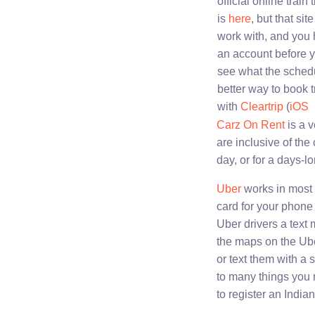
official online train 
is
here
, but that site 
work with, and you 
an account before 
see what the sched
better way to book tr
with
Cleartrip
(
iOS
Carz On Rent
is a v
are inclusive of the 
day, or for a days-lo
Uber
works in most 
card for your phone 
Uber drivers a text
the maps on the Uber
or text them with a
to many things you m
to register an India