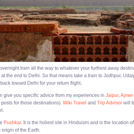
vernight train all the way to whatever your furthest away destinat
g at the end to Delhi. So that means take a train to Jodhpur, Udai
ack toward Delhi for your return flight.
can give you specific advice from my experiences in
Jaipur
,
Ajmer
 posts for those destinations).
Wiki Travel
and
Trip Advisor
will 
l.
ee
Pushkar
. It is the holiest site in Hinduism and is the location
 origin of the Earth.