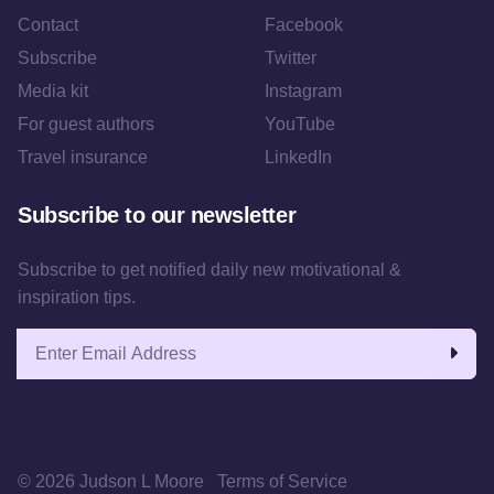
Contact
Facebook
Subscribe
Twitter
Media kit
Instagram
For guest authors
YouTube
Travel insurance
LinkedIn
Subscribe to our newsletter
Subscribe to get notified daily new motivational &
inspiration tips.
Email address
© 2026 Judson L Moore
Terms of Service