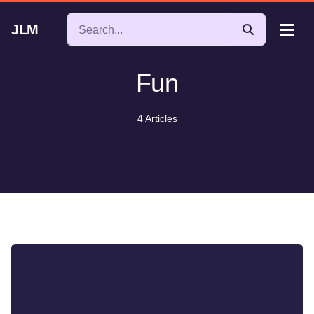
JLM
Fun
4 Articles