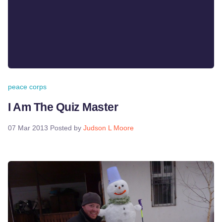
peace corps
I Am The Quiz Master
07 Mar 2013
Posted by
Judson L Moore