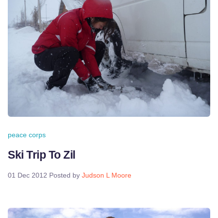
peace corps
Ski Trip To Zil
01 Dec 2012
Posted by
Judson L Moore