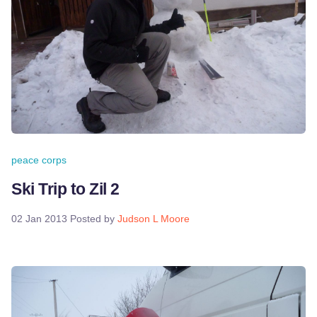
peace corps
Ski Trip to Zil 2
02 Jan 2013
Posted by
Judson L Moore