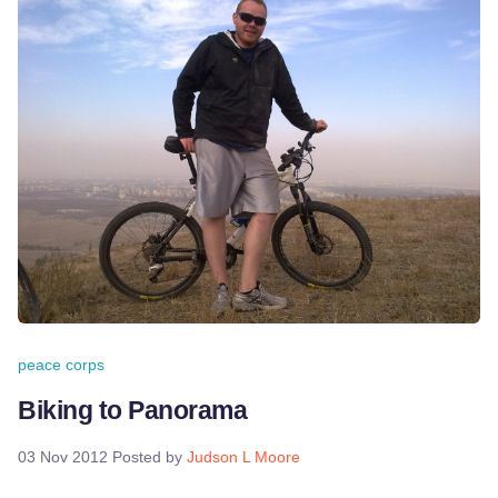
peace corps
Biking to Panorama
03 Nov 2012
Posted by
Judson L Moore