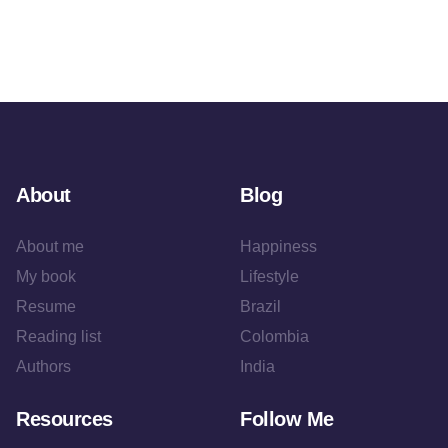
About
Blog
About me
Happiness
My book
Lifestyle
Resume
Brazil
Reading list
Colombia
Authors
India
Resources
Follow Me