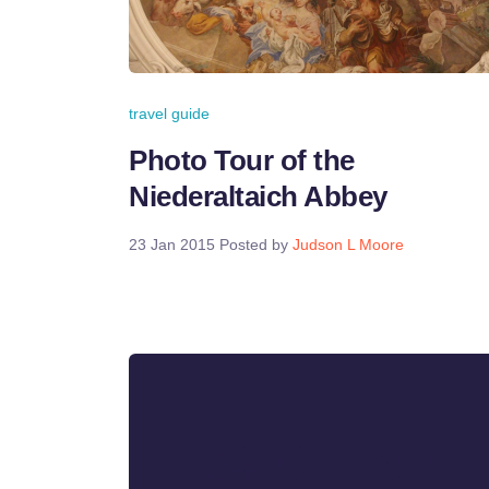
travel guide
Photo Tour of the
Niederaltaich Abbey
23 Jan 2015
Posted by
Judson L Moore