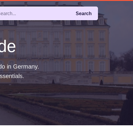
Search
de
 do in Germany.
ssentials.