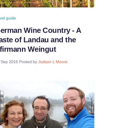
avel guide
erman Wine Country - A
aste of Landau and the
firmann Weingut
 Sep 2016
Posted by
Judson L Moore