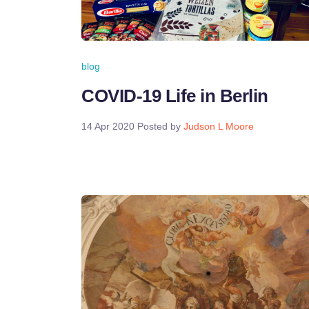
blog
COVID-19 Life in Berlin
14 Apr 2020
Posted by
Judson L Moore