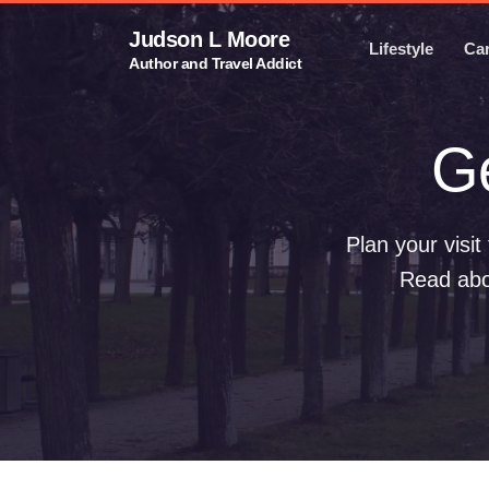
Judson L Moore
Lifestyle
Ca
Author and Travel Addict
G
Plan your visi
Read abou