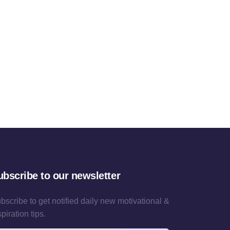
ubscribe to our newsletter
bscribe to get notified daily new motivational &
spiration tips.