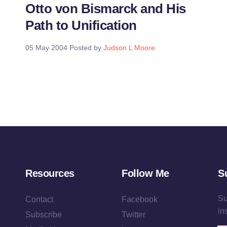
Otto von Bismarck and His
Path to Unification
05 May 2004
Posted by
Judson L Moore
Resources
Follow Me
S
Su
Contact
Facebook
in
Subscribe
Twitter