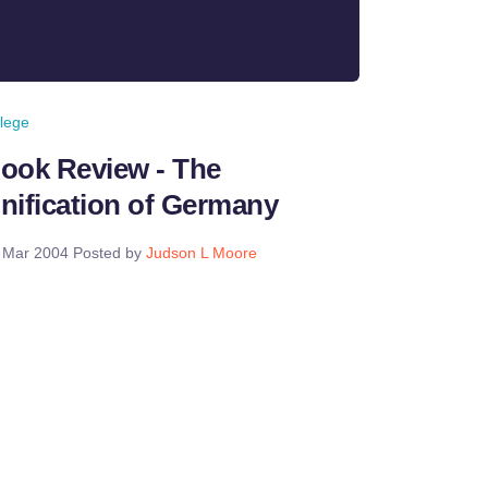
llege
ook Review - The
nification of Germany
 Mar 2004
Posted by
Judson L Moore