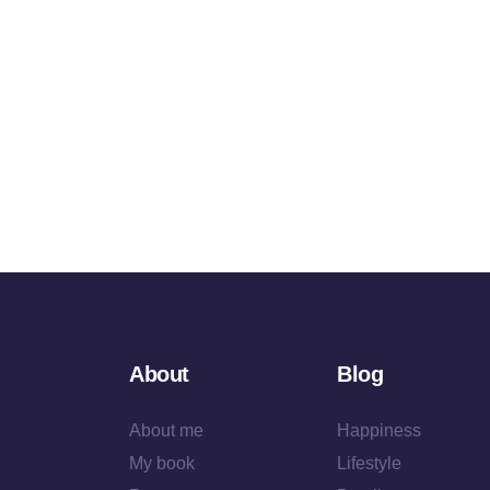
About
Blog
About me
Happiness
My book
Lifestyle