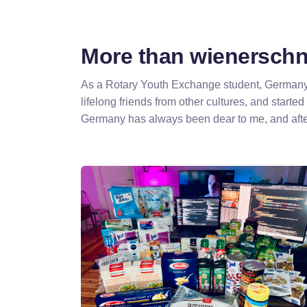
More than wienerschni
As a Rotary Youth Exchange student, Germany w
lifelong friends from other cultures, and started
Germany has always been dear to me, and afte