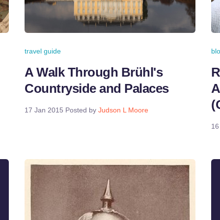
travel guide
bl
A Walk Through Brühl's
R
Countryside and Palaces
A
(
17 Jan 2015
Posted by
Judson L Moore
16