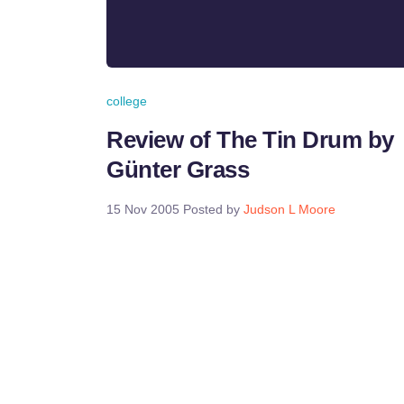
college
Review of The Tin Drum by
Günter Grass
15 Nov 2005
Posted by
Judson L Moore