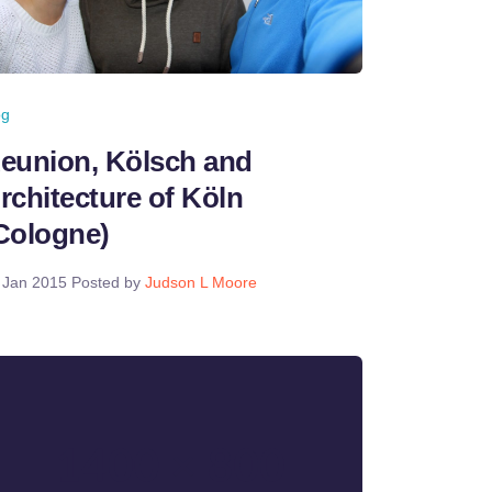
og
eunion, Kölsch and
rchitecture of Köln
Cologne)
 Jan 2015
Posted by
Judson L Moore