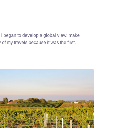
 I began to develop a global view, make
 of my travels because it was the first.