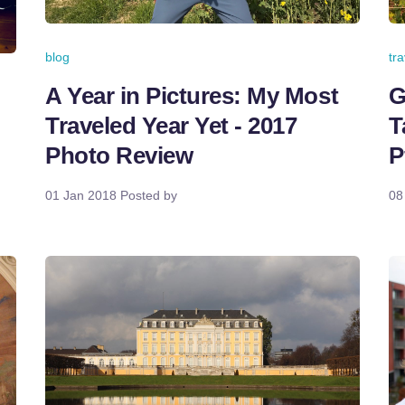
tr
blog
G
A Year in Pictures: My Most
T
Traveled Year Yet - 2017
P
Photo Review
08
01 Jan 2018
Posted by