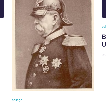
co
B
U
08
college