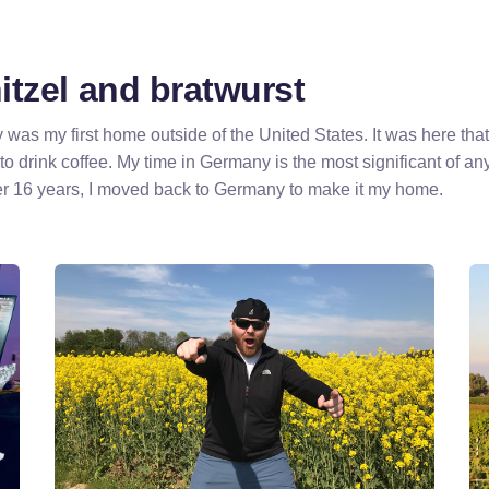
tzel and bratwurst
as my first home outside of the United States. It was here that
 to drink coffee. My time in Germany is the most significant of any
r 16 years, I moved back to Germany to make it my home.