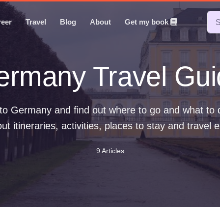
reer
Travel
Blog
About
Get my book
ermany Travel Gui
t to Germany and find out where to go and what to
t itineraries, activities, places to stay and travel e
9 Articles