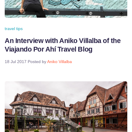
travel tips
An Interview with Aniko Villalba of the
Viajando Por Ahí Travel Blog
18 Jul 2017
Posted by
Aniko Villalba