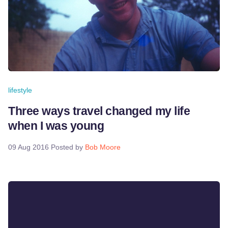
lifestyle
Three ways travel changed my life
when I was young
09 Aug 2016
Posted by
Bob Moore