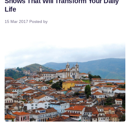
Shows That Will Transform Your Daily
Life
15 Mar 2017
Posted by