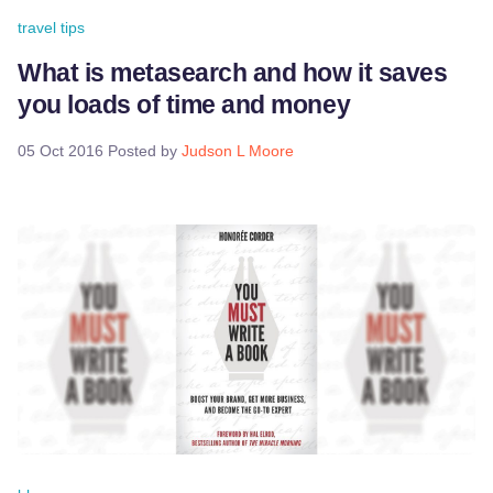
travel tips
What is metasearch and how it saves
you loads of time and money
05 Oct 2016
Posted by
Judson L Moore