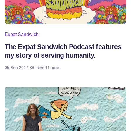
Expat Sandwich
The Expat Sandwich Podcast features
my story of serving humanity.
05 Sep 2017
38 mins 11 secs