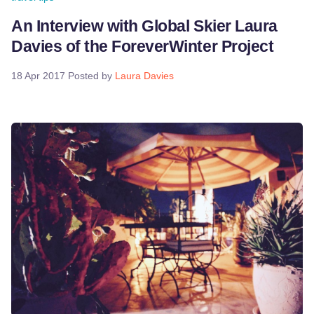
An Interview with Global Skier Laura
Davies of the ForeverWinter Project
18 Apr 2017
Posted by
Laura Davies