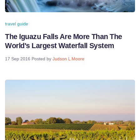
travel guide
The Iguazu Falls Are More Than The
World's Largest Waterfall System
17 Sep 2016
Posted by
Judson L Moore