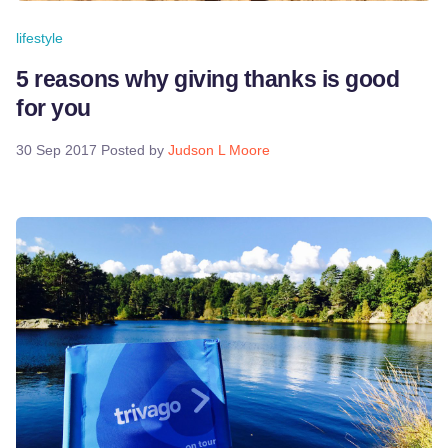
lifestyle
5 reasons why giving thanks is good
for you
30 Sep 2017
Posted by
Judson L Moore