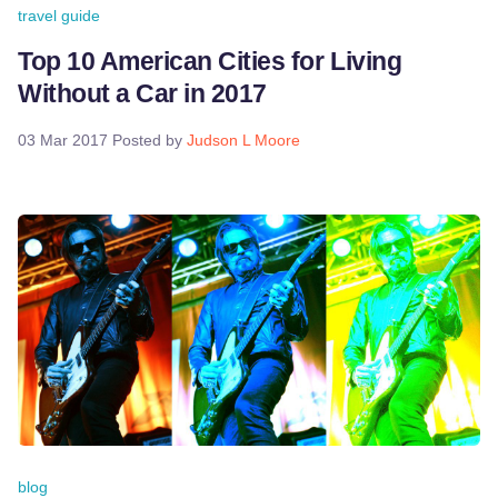
travel guide
Top 10 American Cities for Living
Without a Car in 2017
03 Mar 2017
Posted by
Judson L Moore
blog