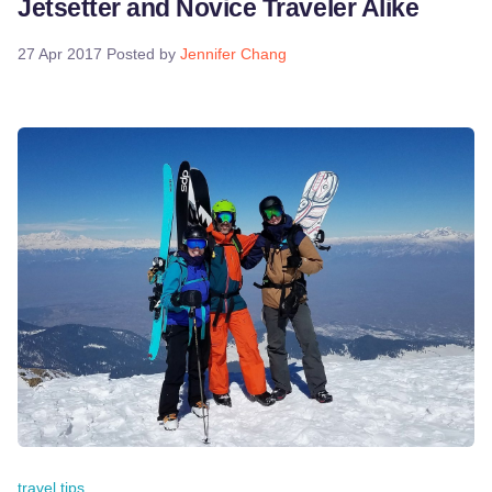
Jetsetter and Novice Traveler Alike
27 Apr 2017
Posted by
Jennifer Chang
travel tips