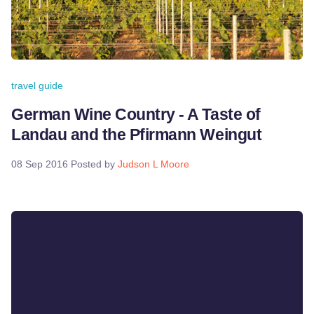
travel guide
German Wine Country - A Taste of
Landau and the Pfirmann Weingut
08 Sep 2016
Posted by
Judson L Moore