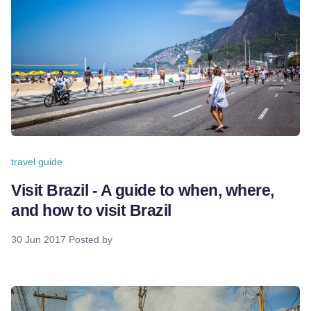
travel guide
Visit Brazil - A guide to when, where,
and how to visit Brazil
30 Jun 2017
Posted by