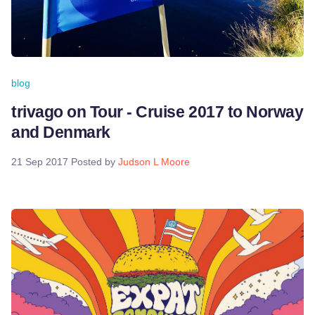
blog
trivago on Tour - Cruise 2017 to Norway
and Denmark
21 Sep 2017
Posted by
Judson L Moore