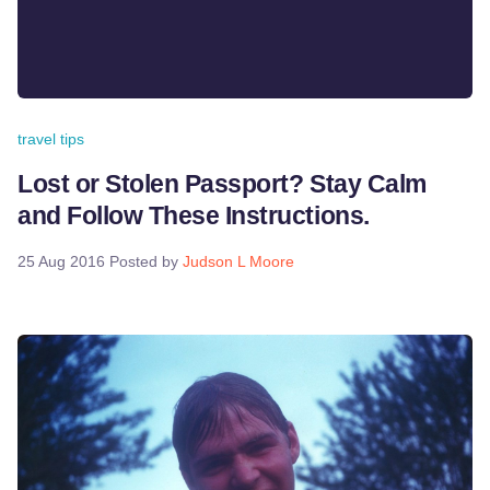
travel tips
Lost or Stolen Passport? Stay Calm
and Follow These Instructions.
25 Aug 2016
Posted by
Judson L Moore