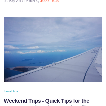
05 May 2017
Posted by
Jenna Davis
travel tips
Weekend Trips - Quick Tips for the