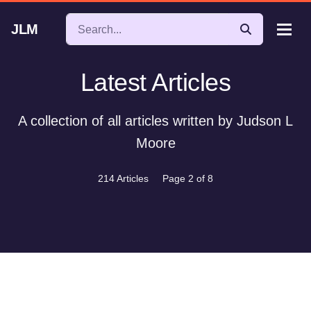
JLM
Latest Articles
A collection of all articles written by Judson L
Moore
214 Articles
Page 2 of 8