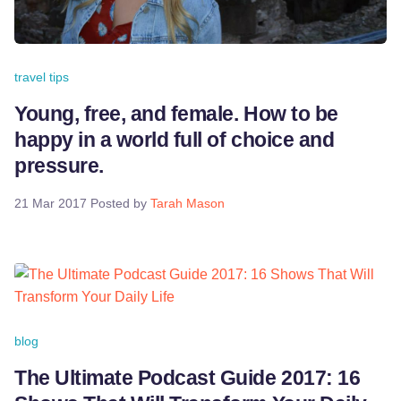
travel tips
Young, free, and female. How to be
happy in a world full of choice and
pressure.
21 Mar 2017
Posted by
Tarah Mason
blog
The Ultimate Podcast Guide 2017: 16