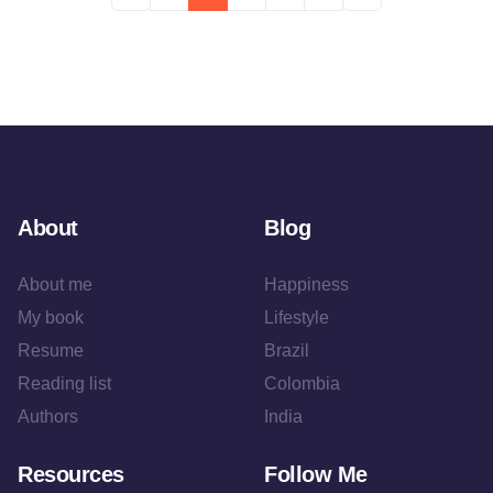
About
Blog
About me
Happiness
My book
Lifestyle
Resume
Brazil
Reading list
Colombia
Authors
India
Resources
Follow Me