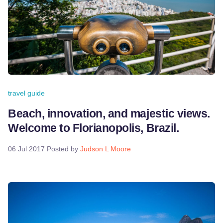
travel guide
Beach, innovation, and majestic views.
Welcome to Florianopolis, Brazil.
06 Jul 2017
Posted by
Judson L Moore