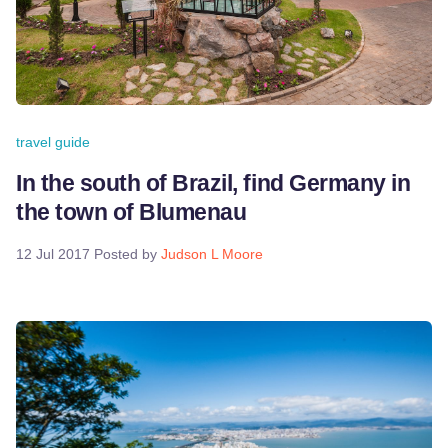
travel guide
In the south of Brazil, find Germany in
the town of Blumenau
12 Jul 2017
Posted by
Judson L Moore