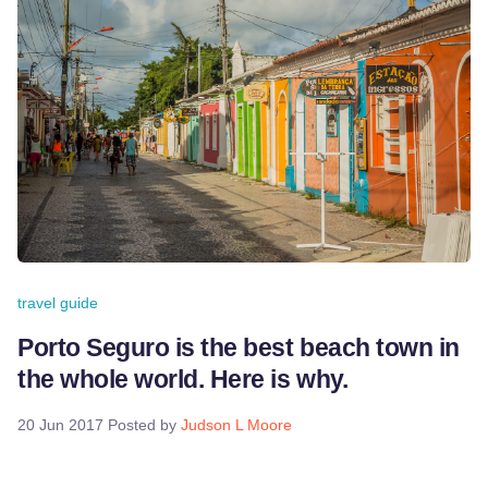
travel guide
Porto Seguro is the best beach town in
the whole world. Here is why.
20 Jun 2017
Posted by
Judson L Moore