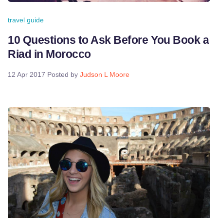
travel guide
10 Questions to Ask Before You Book a
Riad in Morocco
12 Apr 2017
Posted by
Judson L Moore