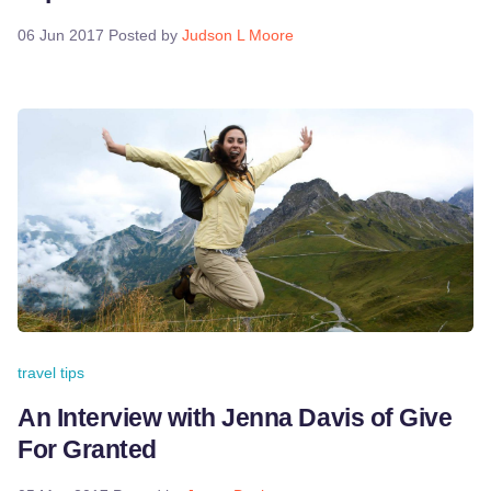
06 Jun 2017
Posted by
Judson L Moore
travel tips
An Interview with Jenna Davis of Give
For Granted