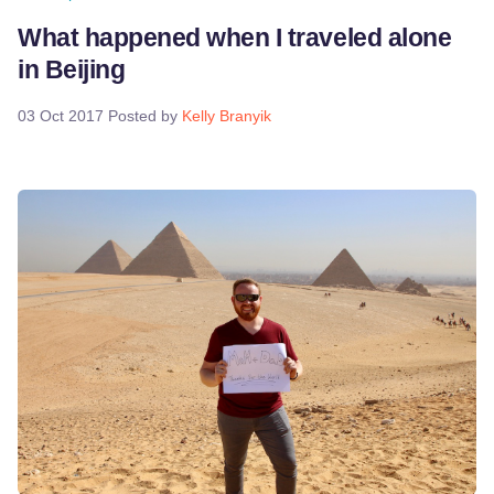
What happened when I traveled alone
in Beijing
03 Oct 2017
Posted by
Kelly Branyik