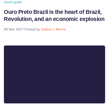
travel guide
Ouro Preto Brazil is the heart of Brazil,
Revolution, and an economic explosion
08 Mar 2017
Posted by
Judson L Moore