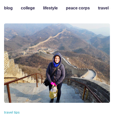
blog
college
lifestyle
peace corps
travel g
travel tips