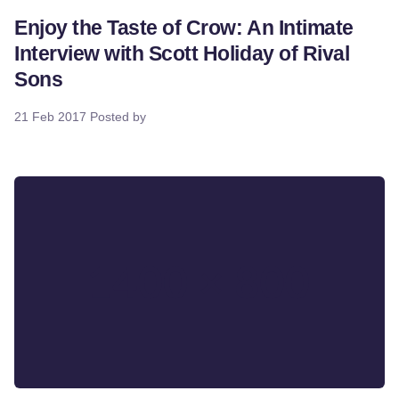
Enjoy the Taste of Crow: An Intimate
Interview with Scott Holiday of Rival
Sons
21 Feb 2017
Posted by