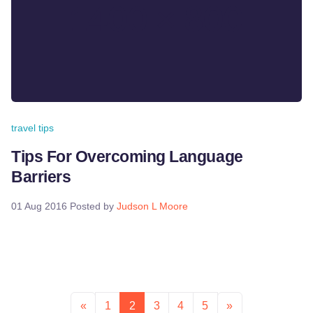
travel tips
Tips For Overcoming Language
Barriers
01 Aug 2016
Posted by
Judson L Moore
«
1
2
3
4
5
»