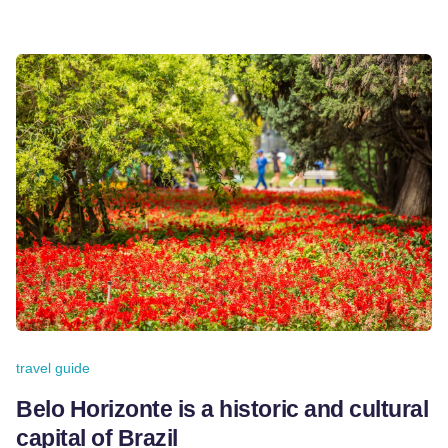
travel guide
Belo Horizonte is a historic and cultural
capital of Brazil