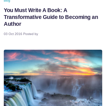
blog
You Must Write A Book: A
Transformative Guide to Becoming an
Author
03 Oct 2016
Posted by