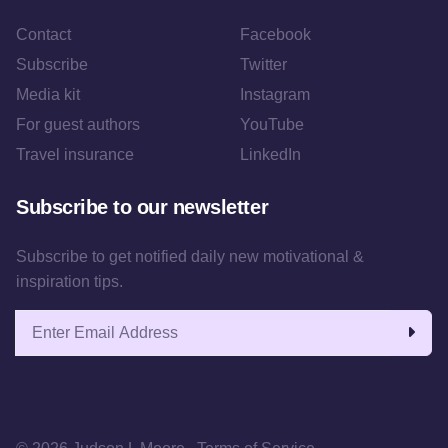
Contact
Facebook
Subscribe
Twitter
Media kit
Instagram
For guest authors
YouTube
Travel insurance
LinkedIn
Subscribe to our newsletter
Subscribe to get notified daily new motivational &
inspiration tips.
Email address