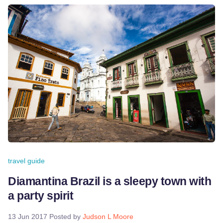
travel guide
Diamantina Brazil is a sleepy town with
a party spirit
13 Jun 2017
Posted by
Judson L Moore